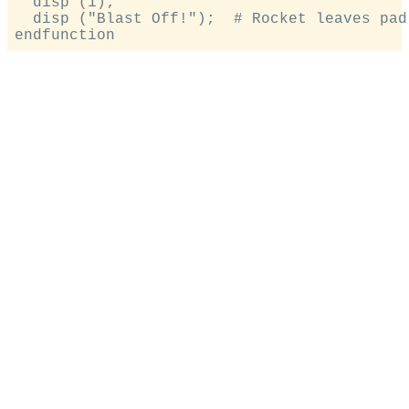
  disp (1);

  disp ("Blast Off!");  # Rocket leaves pad
