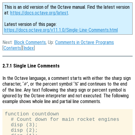
This is an old version of the Octave manual. Find the latest version
at:
https://docs.octave.org/latest
.
Latest version of this page:
https://docs.octave.org/v11.1.0/Single-Line-Comments.html
Next:
Block Comments
, Up:
Comments in Octave Programs
[
Contents
][
Index
]
2.7.1 Single Line Comments
In the Octave language, a comment starts with either the sharp sign
character, ‘
’, or the percent symbol ‘
’ and continues to the end
#
%
of the line. Any text following the sharp sign or percent symbol is
ignored by the Octave interpreter and not executed. The following
example shows whole line and partial line comments.
function countdown

  # Count down for main rocket engines

  disp (3);

  disp (2);
