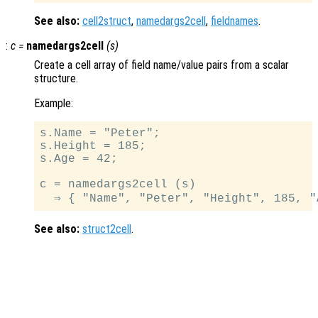
See also:
cell2struct
,
namedargs2cell
,
fieldnames
.
:
c
=
namedargs2cell
(
s
)
Create a cell array of field name/value pairs from a scalar
structure.
Example:
s.Name = "Peter";

s.Height = 185;

s.Age = 42;

c = namedargs2cell (s)

See also:
struct2cell
.