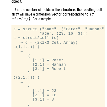
object.
If
f
is the number of fields in the structure, the resulting cell
array will have a dimension vector corresponding to
[
f
. For example:
size(
s
)]
s = struct ("name", {"Peter", "Hannah",
           "age", {23, 16, 3});

c = struct2cell (s)

   ⇒ c = {2x1x3 Cell Array}

c(1,1,:)(:)

   ⇒

      {

        [1,1] = Peter

        [2,1] = Hannah

        [3,1] = Robert

      }

c(2,1,:)(:)

   ⇒

      {

        [1,1] = 23

        [2,1] = 16

        [3,1] = 3
