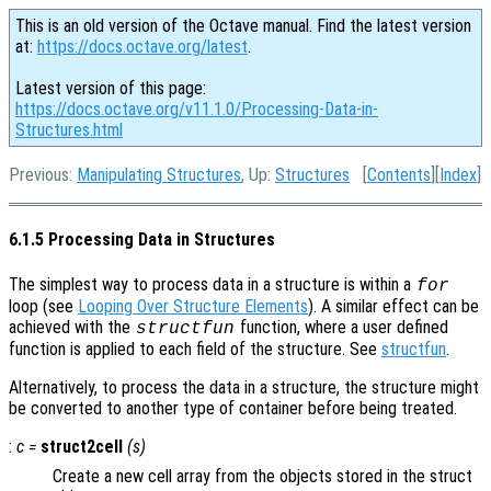
This is an old version of the Octave manual. Find the latest version
at:
https://docs.octave.org/latest
.
Latest version of this page:
https://docs.octave.org/v11.1.0/Processing-Data-in-
Structures.html
Previous:
Manipulating Structures
, Up:
Structures
[
Contents
][
Index
]
6.1.5 Processing Data in Structures
The simplest way to process data in a structure is within a
for
loop (see
Looping Over Structure Elements
). A similar effect can be
achieved with the
function, where a user defined
structfun
function is applied to each field of the structure. See
structfun
.
Alternatively, to process the data in a structure, the structure might
be converted to another type of container before being treated.
:
c
=
struct2cell
(
s
)
Create a new cell array from the objects stored in the struct