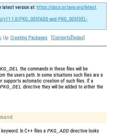
e latest version at:
https://docs.octave.org/latest
.
org/v11.1.0/PKG_005fADD-and-PKG_005fDEL-
e
, Up:
Creating Packages
[
Contents
][
Index
]
the commands in these files will be
KG_DEL
 the users path. In some situations such files are a
supports automatic creation of such files. If a
directive they will be added to either the
PKG_DEL
keyword. In C++ files a
directive looks
PKG_ADD