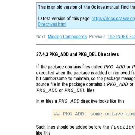
This is an old version of the Octave manual. Find th
Latest version of this page:
https://docs.octave.
Directives.html
Next:
Missing Components
, Previous:
The INDEX Fil
37.4.3 PKG_ADD and PKG_DEL Directives
If the package contains files called
or
PKG_ADD
P
executed when the package is added or removed from
bit cumbersome to maintain, so the package manager 
source file in the package contains a
or
PKG_ADD
or
files.
PKG_ADD
PKG_DEL
In
-files a
directive looks like this
m
PKG_ADD
Such lines should be added before the
function
like this