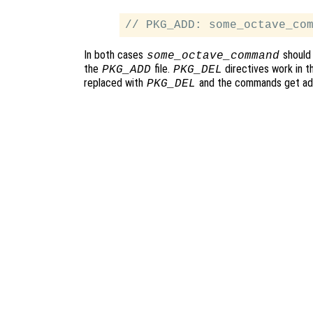
In both cases
should 
some_octave_command
the
file.
directives work in 
PKG_ADD
PKG_DEL
replaced with
and the commands get ad
PKG_DEL