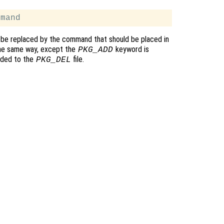
be replaced by the command that should be placed in
the same way, except the
keyword is
PKG_ADD
ded to the
file.
PKG_DEL