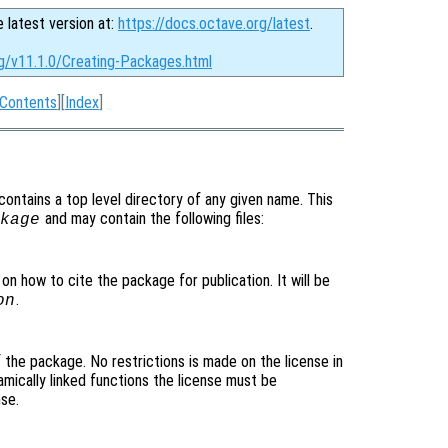
e latest version at:
https://docs.octave.org/latest
.
rg/v11.1.0/Creating-Packages.html
Contents
][
Index
]
 contains a top level directory of any given name. This
and may contain the following files:
kage
 on how to cite the package for publication. It will be
.
on
of the package. No restrictions is made on the license in
mically linked functions the license must be
se.