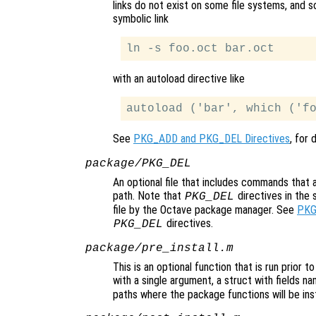
links do not exist on some file systems, and so
symbolic link
with an autoload directive like
See
PKG_ADD and PKG_DEL Directives
, for 
package/PKG_DEL
An optional file that includes commands that
path. Note that
directives in the 
PKG_DEL
file by the Octave package manager. See
PKG
directives.
PKG_DEL
package/pre_install.m
This is an optional function that is run prior t
with a single argument, a struct with fields n
paths where the package functions will be inst