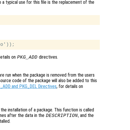
 a typical use for this file is the replacement of the
details on
directives.
PKG_ADD
 are run when the package is removed from the users
source code of the package will also be added to this
_ADD and PKG_DEL Directives
, for details on
o the installation of a package. This function is called
ames after the data in the
, and the
DESCRIPTION
alled.