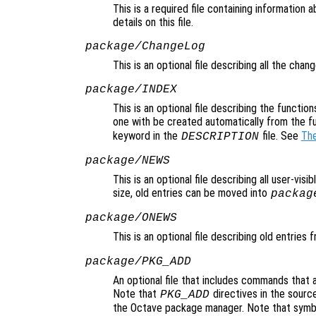
This is a required file containing information
details on this file.
package/ChangeLog
This is an optional file describing all the cha
package/INDEX
This is an optional file describing the function
one with be created automatically from the f
keyword in the
file. See
The
DESCRIPTION
package/NEWS
This is an optional file describing all user-vis
size, old entries can be moved into
packag
package/ONEWS
This is an optional file describing old entries
package/PKG_ADD
An optional file that includes commands that 
Note that
directives in the source
PKG_ADD
the Octave package manager. Note that symbol