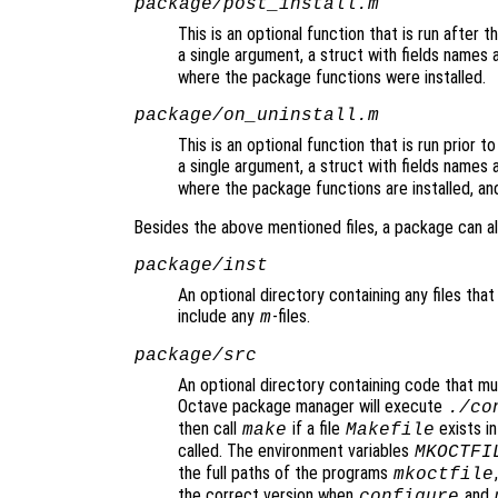
package/post_install.m
This is an optional function that is run after t
a single argument, a struct with fields names 
where the package functions were installed.
package/on_uninstall.m
This is an optional function that is run prior t
a single argument, a struct with fields names 
where the package functions are installed, an
Besides the above mentioned files, a package can al
package/inst
An optional directory containing any files that 
include any
-files.
m
package/src
An optional directory containing code that mus
Octave package manager will execute
./co
then call
if a file
exists in
make
Makefile
called. The environment variables
MKOCTFI
the full paths of the programs
mkoctfile
the correct version when
and
configure