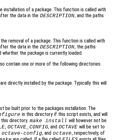
he installation of a package. This function is called with
after the data in the
, and the paths
DESCRIPTION
o the removal of a package. This function is called with
after the data in the
, the paths
DESCRIPTION
d whether the package is currently loaded.
so contain one or more of the following directories:
are directly installed by the package. Typically this will
t be built prior to the packages installation. The
in this directory if this script exists, and will
nfigure
 this directory.
will however not be
make install
,
, and
will be set to
LE
OCTAVE_CONFIG
OCTAVE
,
, and
, respectively, of
octave-config
octave
are called. If a file called
exists all files
make
FILES