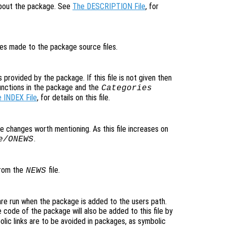
 about the package. See
The DESCRIPTION File
, for
nges made to the package source files.
s provided by the package. If this file is not given then
unctions in the package and the
Categories
 INDEX File
, for details on this file.
ible changes worth mentioning. As this file increases on
.
e/ONEWS
 from the
file.
NEWS
are run when the package is added to the users path.
 code of the package will also be added to this file by
ic links are to be avoided in packages, as symbolic