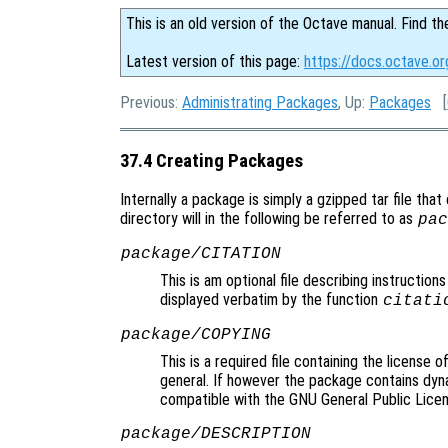
This is an old version of the Octave manual. Find th
Latest version of this page:
https://docs.octave.o
Previous:
Administrating Packages
, Up:
Packages
[
37.4 Creating Packages
Internally a package is simply a gzipped tar file that
directory will in the following be referred to as
pac
package/CITATION
This is am optional file describing instructions
displayed verbatim by the function
citati
package/COPYING
This is a required file containing the license 
general. If however the package contains dyna
compatible with the GNU General Public Licen
package/DESCRIPTION