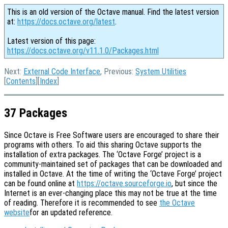
This is an old version of the Octave manual. Find the latest version
at:
https://docs.octave.org/latest
.
Latest version of this page:
https://docs.octave.org/v11.1.0/Packages.html
Next:
External Code Interface
, Previous:
System Utilities
[
Contents
][
Index
]
37 Packages
Since Octave is Free Software users are encouraged to share their
programs with others. To aid this sharing Octave supports the
installation of extra packages. The ‘Octave Forge’ project is a
community-maintained set of packages that can be downloaded and
installed in Octave. At the time of writing the ‘Octave Forge’ project
can be found online at
https://octave.sourceforge.io
, but since the
Internet is an ever-changing place this may not be true at the time
of reading. Therefore it is recommended to see
the Octave
website
for an updated reference.