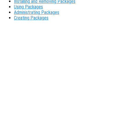
Installing and Removing Packages
Using Packages
Administrating Packages
Creating Packages