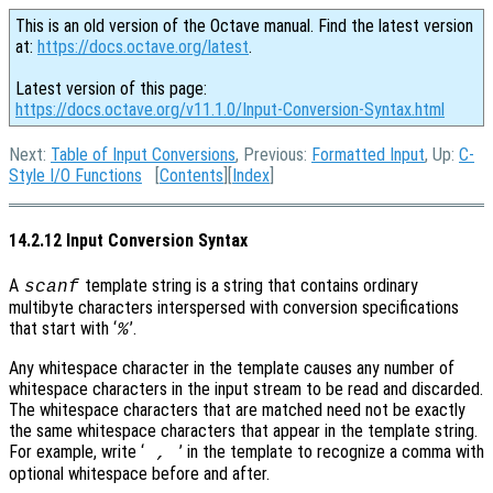
This is an old version of the Octave manual. Find the latest version
at:
https://docs.octave.org/latest
.
Latest version of this page:
https://docs.octave.org/v11.1.0/Input-Conversion-Syntax.html
Next:
Table of Input Conversions
, Previous:
Formatted Input
, Up:
C-
Style I/O Functions
[
Contents
][
Index
]
14.2.12 Input Conversion Syntax
A
template string is a string that contains ordinary
scanf
multibyte characters interspersed with conversion specifications
that start with ‘
’.
%
Any whitespace character in the template causes any number of
whitespace characters in the input stream to be read and discarded.
The whitespace characters that are matched need not be exactly
the same whitespace characters that appear in the template string.
For example, write ‘
’ in the template to recognize a comma with
,
optional whitespace before and after.