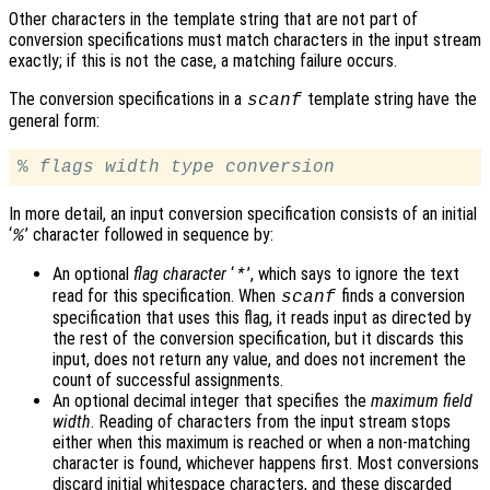
Other characters in the template string that are not part of
conversion specifications must match characters in the input stream
exactly; if this is not the case, a matching failure occurs.
The conversion specifications in a
template string have the
scanf
general form:
% 
flags
width
type
conversion
In more detail, an input conversion specification consists of an initial
‘
’ character followed in sequence by:
%
An optional
flag character
‘
’, which says to ignore the text
*
read for this specification. When
finds a conversion
scanf
specification that uses this flag, it reads input as directed by
the rest of the conversion specification, but it discards this
input, does not return any value, and does not increment the
count of successful assignments.
An optional decimal integer that specifies the
maximum field
width
. Reading of characters from the input stream stops
either when this maximum is reached or when a non-matching
character is found, whichever happens first. Most conversions
discard initial whitespace characters, and these discarded