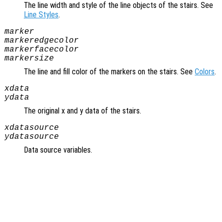
The line width and style of the line objects of the stairs. See
Line Styles
.
marker
markeredgecolor
markerfacecolor
markersize
The line and fill color of the markers on the stairs. See
Colors
.
xdata
ydata
The original x and y data of the stairs.
xdatasource
ydatasource
Data source variables.