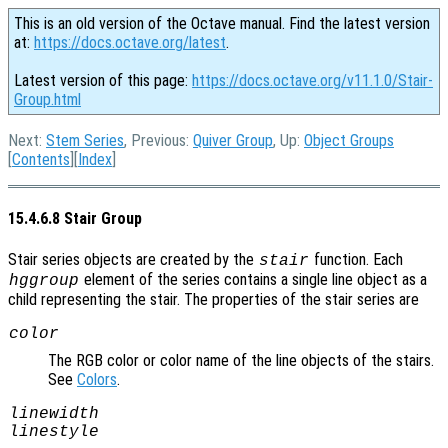
This is an old version of the Octave manual. Find the latest version
at:
https://docs.octave.org/latest
.
Latest version of this page:
https://docs.octave.org/v11.1.0/Stair-
Group.html
Next:
Stem Series
, Previous:
Quiver Group
, Up:
Object Groups
[
Contents
][
Index
]
15.4.6.8 Stair Group
Stair series objects are created by the
function. Each
stair
element of the series contains a single line object as a
hggroup
child representing the stair. The properties of the stair series are
color
The RGB color or color name of the line objects of the stairs.
See
Colors
.
linewidth
linestyle