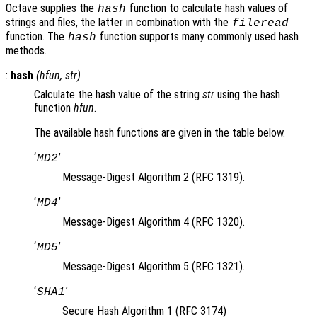
Octave supplies the
function to calculate hash values of
hash
strings and files, the latter in combination with the
fileread
function. The
function supports many commonly used hash
hash
methods.
:
hash
(
hfun
,
str
)
Calculate the hash value of the string
str
using the hash
function
hfun
.
The available hash functions are given in the table below.
‘
’
MD2
Message-Digest Algorithm 2 (RFC 1319).
‘
’
MD4
Message-Digest Algorithm 4 (RFC 1320).
‘
’
MD5
Message-Digest Algorithm 5 (RFC 1321).
‘
’
SHA1
Secure Hash Algorithm 1 (RFC 3174)