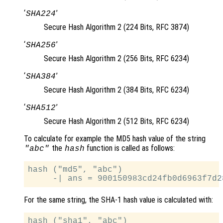
‘
’
SHA224
Secure Hash Algorithm 2 (224 Bits, RFC 3874)
‘
’
SHA256
Secure Hash Algorithm 2 (256 Bits, RFC 6234)
‘
’
SHA384
Secure Hash Algorithm 2 (384 Bits, RFC 6234)
‘
’
SHA512
Secure Hash Algorithm 2 (512 Bits, RFC 6234)
To calculate for example the MD5 hash value of the string
the
function is called as follows:
"abc"
hash
hash ("md5", "abc")

For the same string, the SHA-1 hash value is calculated with:
hash ("sha1", "abc")
