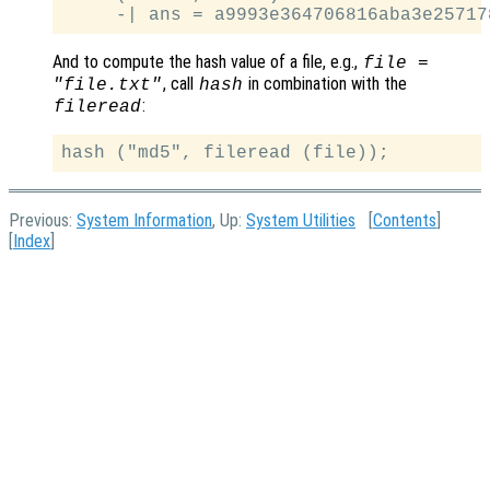
And to compute the hash value of a file, e.g.,
file =
, call
in combination with the
"file.txt"
hash
:
fileread
Previous:
System Information
, Up:
System Utilities
[
Contents
]
[
Index
]