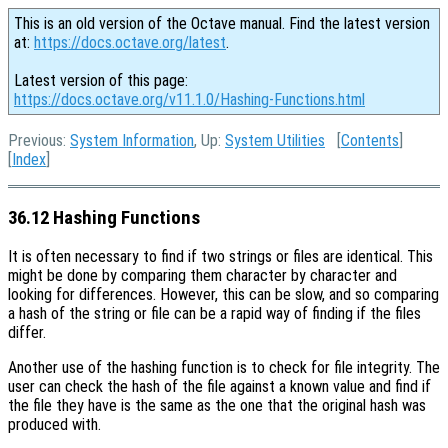
This is an old version of the Octave manual. Find the latest version
at:
https://docs.octave.org/latest
.
Latest version of this page:
https://docs.octave.org/v11.1.0/Hashing-Functions.html
Previous:
System Information
, Up:
System Utilities
[
Contents
]
[
Index
]
36.12 Hashing Functions
It is often necessary to find if two strings or files are identical. This
might be done by comparing them character by character and
looking for differences. However, this can be slow, and so comparing
a hash of the string or file can be a rapid way of finding if the files
differ.
Another use of the hashing function is to check for file integrity. The
user can check the hash of the file against a known value and find if
the file they have is the same as the one that the original hash was
produced with.