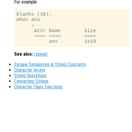
For example:
blanks (10);

whos ans

     ⇒

      Attr Name        Size            
      ==== ====        ====            
See also:
repmat
.
Escape Sequences in String Constants
Character Arrays
String Operations
Converting Strings
Character Class Functions