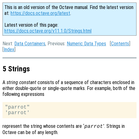
This is an old version of the Octave manual. Find the latest version
at:
https://docs.octave.org/latest
.
Latest version of this page:
https://docs.octave.org/v11.1.0/Strings.html
Next:
Data Containers
, Previous:
Numeric Data Types
[
Contents
]
[
Index
]
5 Strings
A
string constant
consists of a sequence of characters enclosed in
either double-quote or single-quote marks. For example, both of the
following expressions
"parrot"

represent the string whose contents are ‘
’. Strings in
parrot
Octave can be of any length.