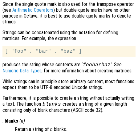
Since the single-quote mark is also used for the transpose operator
(see
Arithmetic Operators
) but double-quote marks have no other
purpose in Octave, it is best to use double-quote marks to denote
strings.
Strings can be concatenated using the notation for defining
matrices. For example, the expression
produces the string whose contents are ‘
’. See
foobarbaz
Numeric Data Types
, for more information about creating matrices.
While strings can in principle store arbitrary content, most functions
expect them to be UTF-8 encoded Unicode strings.
Furthermore, it is possible to create a string without actually writing
a text. The function
creates a string of a given length
blanks
consisting only of blank characters (ASCII code 32).
:
blanks
(
n
)
Return a string of
n
blanks.