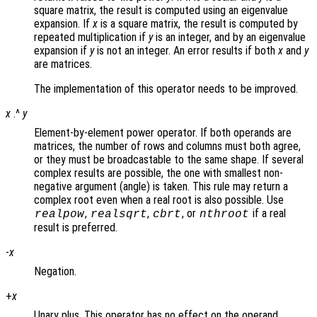
square matrix, the result is computed using an eigenvalue
expansion. If
x
is a square matrix, the result is computed by
repeated multiplication if
y
is an integer, and by an eigenvalue
expansion if
y
is not an integer. An error results if both
x
and
y
are matrices.
The implementation of this operator needs to be improved.
x
.^
y
Element-by-element power operator. If both operands are
matrices, the number of rows and columns must both agree,
or they must be broadcastable to the same shape. If several
complex results are possible, the one with smallest non-
negative argument (angle) is taken. This rule may return a
complex root even when a real root is also possible. Use
,
,
, or
if a real
realpow
realsqrt
cbrt
nthroot
result is preferred.
-
x
Negation.
+
x
Unary plus. This operator has no effect on the operand.