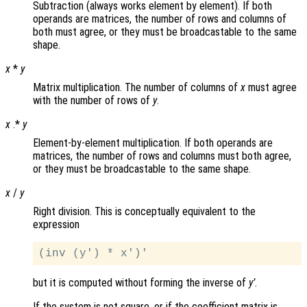
Subtraction (always works element by element). If both
operands are matrices, the number of rows and columns of
both must agree, or they must be broadcastable to the same
shape.
x
*
y
Matrix multiplication. The number of columns of
x
must agree
with the number of rows of
y
.
x
.*
y
Element-by-element multiplication. If both operands are
matrices, the number of rows and columns must both agree,
or they must be broadcastable to the same shape.
x
/
y
Right division. This is conceptually equivalent to the
expression
but it is computed without forming the inverse of
y’
.
If the system is not square, or if the coefficient matrix is