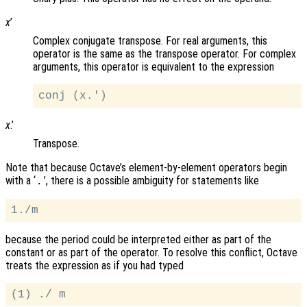
x
’
Complex conjugate transpose. For real arguments, this
operator is the same as the transpose operator. For complex
arguments, this operator is equivalent to the expression
x
.’
Transpose.
Note that because Octave’s element-by-element operators begin
with a ‘
’, there is a possible ambiguity for statements like
.
because the period could be interpreted either as part of the
constant or as part of the operator. To resolve this conflict, Octave
treats the expression as if you had typed