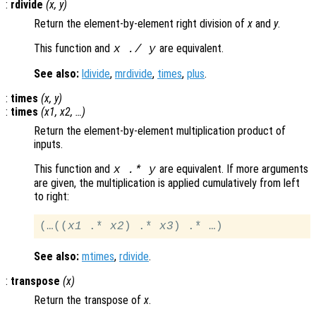
:
rdivide
(
x
,
y
)
Return the element-by-element right division of
x
and
y
.
This function and
are equivalent.
x
./
y
See also:
ldivide
,
mrdivide
,
times
,
plus
.
:
times
(
x
,
y
)
:
times
(
x1
,
x2
, …)
Return the element-by-element multiplication product of
inputs.
This function and
are equivalent. If more arguments
x
.*
y
are given, the multiplication is applied cumulatively from left
to right:
(…((
x1
 .* 
x2
) .* 
x3
See also:
mtimes
,
rdivide
.
:
transpose
(
x
)
Return the transpose of
x
.