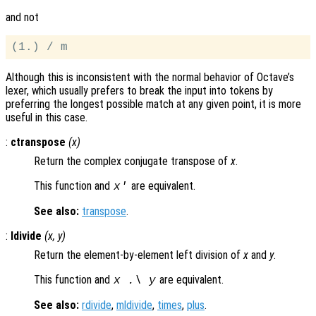
and not
Although this is inconsistent with the normal behavior of Octave’s
lexer, which usually prefers to break the input into tokens by
preferring the longest possible match at any given point, it is more
useful in this case.
:
ctranspose
(
x
)
Return the complex conjugate transpose of
x
.
This function and
are equivalent.
x
'
See also:
transpose
.
:
ldivide
(
x
,
y
)
Return the element-by-element left division of
x
and
y
.
This function and
are equivalent.
x
.\
y
See also:
rdivide
,
mldivide
,
times
,
plus
.