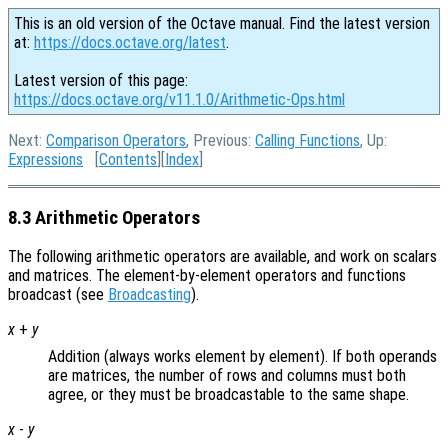
This is an old version of the Octave manual. Find the latest version
at:
https://docs.octave.org/latest
.
Latest version of this page:
https://docs.octave.org/v11.1.0/Arithmetic-Ops.html
Next:
Comparison Operators
, Previous:
Calling Functions
, Up:
Expressions
[
Contents
][
Index
]
8.3 Arithmetic Operators
The following arithmetic operators are available, and work on scalars
and matrices. The element-by-element operators and functions
broadcast (see
Broadcasting
).
x
+
y
Addition (always works element by element). If both operands
are matrices, the number of rows and columns must both
agree, or they must be broadcastable to the same shape.
x
-
y