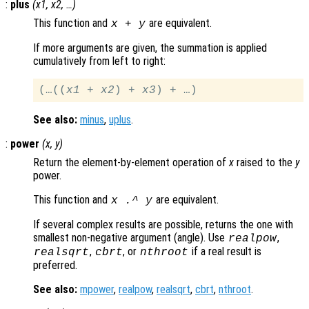
:
plus
(
x1
,
x2
, …)
This function and
are equivalent.
x
+
y
If more arguments are given, the summation is applied
cumulatively from left to right:
(…((
x1
 + 
x2
) + 
x3
See also:
minus
,
uplus
.
:
power
(
x
,
y
)
Return the element-by-element operation of
x
raised to the
y
power.
This function and
are equivalent.
x
.^
y
If several complex results are possible, returns the one with
smallest non-negative argument (angle). Use
,
realpow
,
, or
if a real result is
realsqrt
cbrt
nthroot
preferred.
See also:
mpower
,
realpow
,
realsqrt
,
cbrt
,
nthroot
.