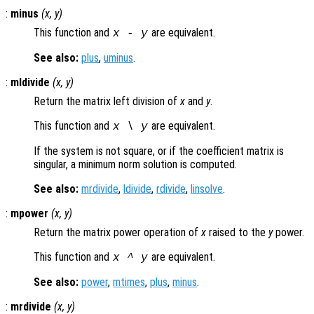
:
minus
(
x
,
y
)
This function and
are equivalent.
x
-
y
See also:
plus
,
uminus
.
:
mldivide
(
x
,
y
)
Return the matrix left division of
x
and
y
.
This function and
are equivalent.
x
\
y
If the system is not square, or if the coefficient matrix is
singular, a minimum norm solution is computed.
See also:
mrdivide
,
ldivide
,
rdivide
,
linsolve
.
:
mpower
(
x
,
y
)
Return the matrix power operation of
x
raised to the
y
power.
This function and
are equivalent.
x
^
y
See also:
power
,
mtimes
,
plus
,
minus
.
:
mrdivide
(
x
,
y
)