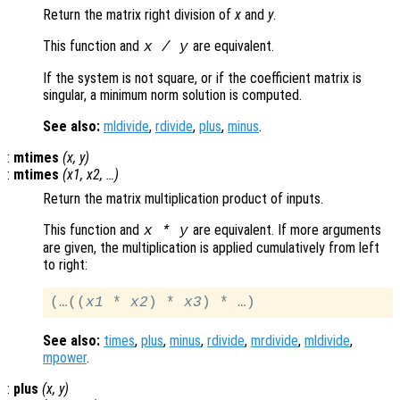
Return the matrix right division of
x
and
y
.
This function and
are equivalent.
x
/
y
If the system is not square, or if the coefficient matrix is
singular, a minimum norm solution is computed.
See also:
mldivide
,
rdivide
,
plus
,
minus
.
:
mtimes
(
x
,
y
)
:
mtimes
(
x1
,
x2
, …)
Return the matrix multiplication product of inputs.
This function and
are equivalent. If more arguments
x
*
y
are given, the multiplication is applied cumulatively from left
to right:
(…((
x1
 * 
x2
) * 
x3
See also:
times
,
plus
,
minus
,
rdivide
,
mrdivide
,
mldivide
,
mpower
.
:
plus
(
x
,
y
)