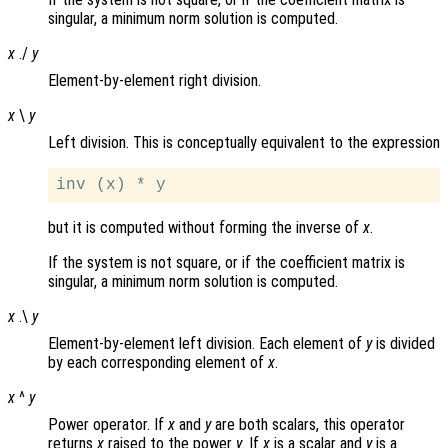
singular, a minimum norm solution is computed.
x
./
y
Element-by-element right division.
x
\
y
Left division. This is conceptually equivalent to the expression
but it is computed without forming the inverse of
x
.
If the system is not square, or if the coefficient matrix is
singular, a minimum norm solution is computed.
x
.\
y
Element-by-element left division. Each element of
y
is divided
by each corresponding element of
x
.
x
^
y
Power operator. If
x
and
y
are both scalars, this operator
returns
x
raised to the power
y
. If
x
is a scalar and
y
is a