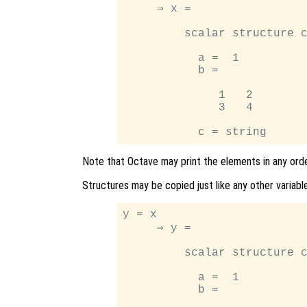
     ⇒ x =

         scalar structure c
           a =  1

           b =

              1   2

              3   4

Note that Octave may print the elements in any orde
Structures may be copied just like any other variable
y = x

     ⇒ y =

         scalar structure c
           a =  1

           b =
