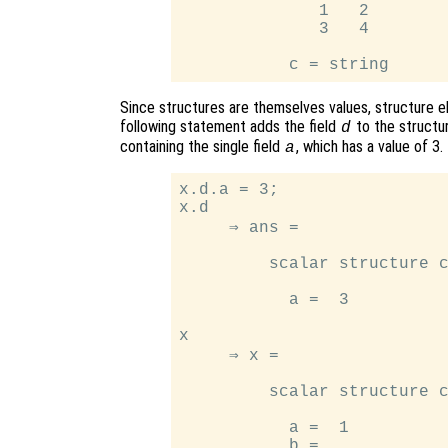
              1   2

              3   4

Since structures are themselves values, structure e
following statement adds the field
to the structu
d
containing the single field
, which has a value of 3.
a
x.d.a = 3;

x.d

     ⇒ ans =

         scalar structure c
           a =  3

x

     ⇒ x =

         scalar structure c
           a =  1

           b =
