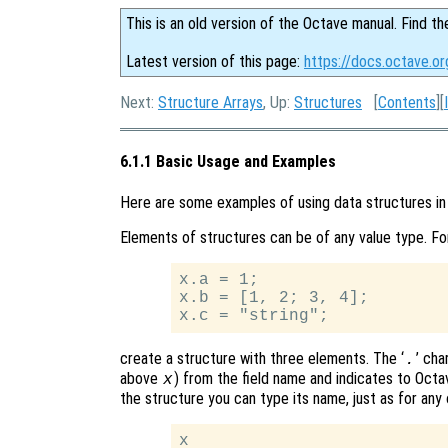
This is an old version of the Octave manual. Find th
Latest version of this page:
https://docs.octave.o
Next:
Structure Arrays
, Up:
Structures
[
Contents
][
6.1.1 Basic Usage and Examples
Here are some examples of using data structures in
Elements of structures can be of any value type. Fo
x.a = 1;

x.b = [1, 2; 3, 4];

create a structure with three elements. The ‘
’ cha
.
above
) from the field name and indicates to Octave
x
the structure you can type its name, just as for any 
x
