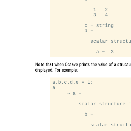
              1   2

              3   4

           c = string

           d =

             scalar structu
Note that when Octave prints the value of a structur
displayed. For example:
a.b.c.d.e = 1;

a

     ⇒ a =

         scalar structure c
           b =

             scalar structu