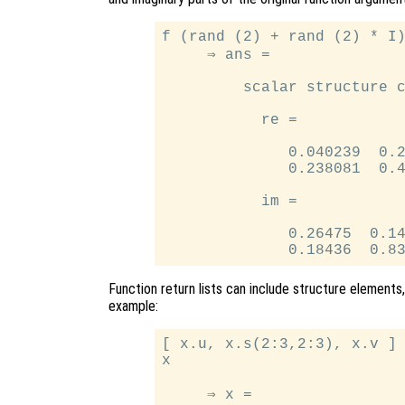
f (rand (2) + rand (2) * I)
     ⇒ ans =

         scalar structure c
           re =

              0.040239  0.2
              0.238081  0.4
           im =

              0.26475  0.14
Function return lists can include structure elements,
example:
[ x.u, x.s(2:3,2:3), x.v ] 
x

     ⇒ x =
