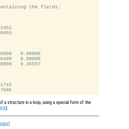
ontaining the fields:

1451

0455

0000   0.00000

6499   0.00000

0000   0.36597

1742

of a structure in a loop, using a special form of the
nts
).
Index
]