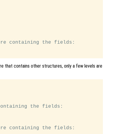
re containing the fields:

e that contains other structures, only a few levels are
ontaining the fields:

re containing the fields:
