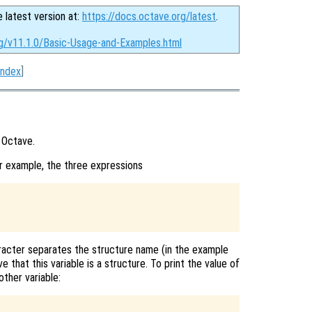
e latest version at:
https://docs.octave.org/latest
.
rg/v11.1.0/Basic-Usage-and-Examples.html
Index
]
 Octave.
r example, the three expressions
racter separates the structure name (in the example
 that this variable is a structure. To print the value of
other variable: