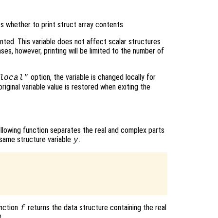
es whether to print struct array contents.
inted. This variable does not affect scalar structures
es, however, printing will be limited to the number of
option, the variable is changed locally for
local"
original variable value is restored when exiting the
ollowing function separates the real and complex parts
 same structure variable
.
y
unction
returns the data structure containing the real
f
.