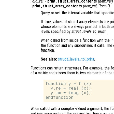
:
old_val
=
print_struct_array_contents
(
new_val
)
:
print_struct_array_contents
(
new_val
, "local")
Query or set the internal variable that specifi
If true, values of struct array elements are pr
whose elements are always printed. In both cas
levels specified by
struct_levels_to_print
.
When called from inside a function with the
"
the function and any subroutines it calls. The 
function.
See also:
struct_levels_to_print
.
Functions can return structures. For example, the f
of a matrix and stores them in two elements of the
function y = f (x)

  y.re = real (x);

  y.im = imag (x);

When called with a complex-valued argument, the f
and imaginary parts of the original function argument