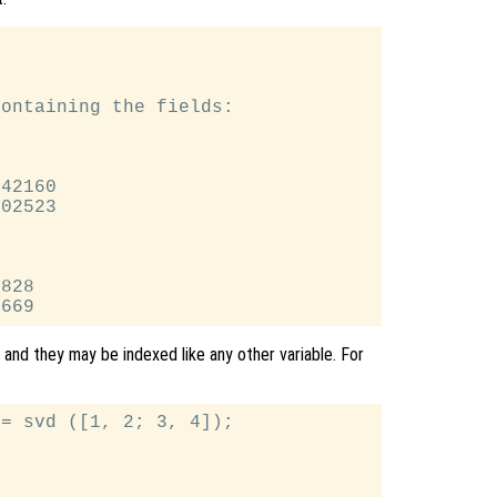


ontaining the fields:

42160

02523

828

 and they may be indexed like any other variable. For
= svd ([1, 2; 3, 4]);
