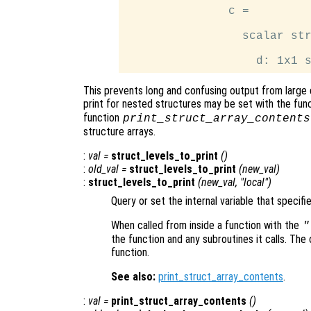
               c =

                 scalar str
This prevents long and confusing output from large 
print for nested structures may be set with the fun
function
print_struct_array_contents
structure arrays.
:
val
=
struct_levels_to_print
()
:
old_val
=
struct_levels_to_print
(
new_val
)
:
struct_levels_to_print
(
new_val
, "local")
Query or set the internal variable that specifi
When called from inside a function with the
"
the function and any subroutines it calls. The 
function.
See also:
print_struct_array_contents
.
:
val
=
print_struct_array_contents
()