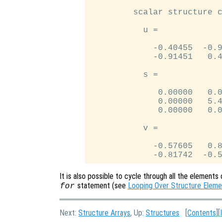
         scalar structure c
           u =

             -0.40455  -0.9
             -0.91451   0.4
           s =

              0.00000   0.0
              0.00000   5.4
              0.00000   0.0
           v =

             -0.57605   0.8
It is also possible to cycle through all the elements 
statement (see
Looping Over Structure Eleme
for
Next:
Structure Arrays
, Up:
Structures
[
Contents
][