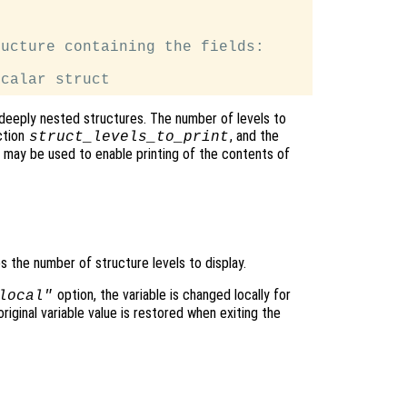
ucture containing the fields:

deeply nested structures. The number of levels to
ction
, and the
struct_levels_to_print
may be used to enable printing of the contents of
es the number of structure levels to display.
option, the variable is changed locally for
local"
original variable value is restored when exiting the