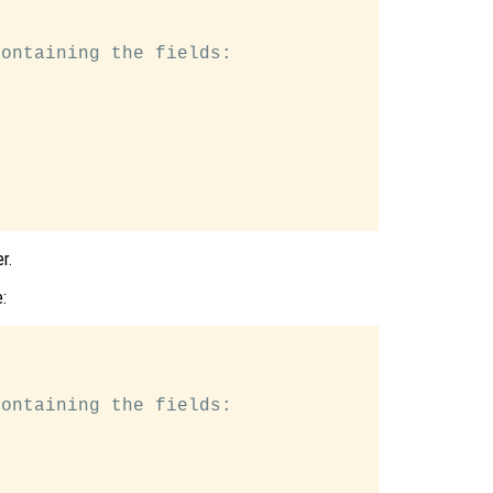
ontaining the fields:

r.
:
ontaining the fields:
