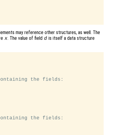
lements may reference other structures, as well. The
re
. The value of field
is itself a data structure
x
d
ontaining the fields:

ontaining the fields:
