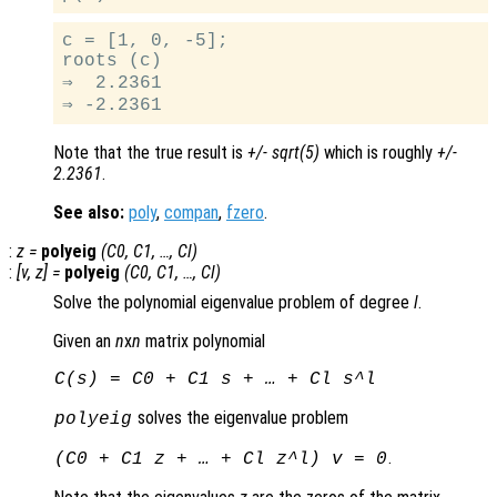
c = [1, 0, -5];

roots (c)

⇒  2.2361

Note that the true result is
+/- sqrt(5)
which is roughly
+/-
2.2361
.
See also:
poly
,
compan
,
fzero
.
:
z
=
polyeig
(
C0
,
C1
, …,
Cl
)
:
[
v
,
z
] =
polyeig
(
C0
,
C1
, …,
Cl
)
Solve the polynomial eigenvalue problem of degree
l
.
Given an
n
x
n
matrix polynomial
C
(
s
) =
C0
+
C1
s
+ … +
Cl
s
^
l
solves the eigenvalue problem
polyeig
.
(
C0
+
C1
z
+ … +
Cl
z
^
l
)
v
= 0