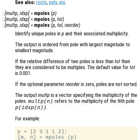
See also:
roots
,
poly
,
eig
.
:
[
multp
,
idxp
] =
mpoles
(
p
)
:
[
multp
,
idxp
] =
mpoles
(
p
,
tol
)
:
[
multp
,
idxp
] =
mpoles
(
p
,
tol
,
reorder
)
Identify unique poles in
p
and their associated multiplicity.
The output is ordered from pole with largest magnitude to
smallest magnitude.
If the relative difference of two poles is less than
tol
then
they are considered to be multiples. The default value for
tol
is 0.001.
If the optional parameter
reorder
is zero, poles are not sorted.
The output
multp
is a vector specifying the multiplicity of the
poles.
refers to the multiplicity of the Nth pole
multp
(n)
.
p
(
idxp
(n))
For example:
p = [2 3 1 1 2];

[m, n] = mpoles (p)
