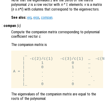
Note that the eigenvalues
z
are the zeros of the matrix
polynomial.
z
is a row vector with
elements.
v
is a matrix
n
*
l
(
n
x
n
*
l
) with columns that correspond to the eigenvectors.
See also:
eig
,
eigs
,
compan
.
:
compan
(
c
)
Compute the companion matrix corresponding to polynomial
coefficient vector
c
.
The companion matrix is
     _                                 
    |  -c(2)/c(1)   -c(3)/c(1)  …  -c(N
    |       1            0      …      
    |       0            1      …      
A = |       .            .      .      
    |       .            .       .     
    |       .            .        .    
The eigenvalues of the companion matrix are equal to the
roots of the polynomial.