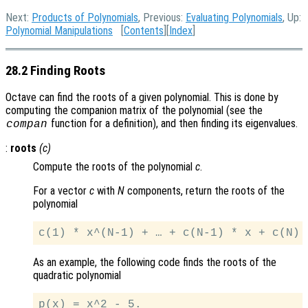
Next:
Products of Polynomials
, Previous:
Evaluating Polynomials
, Up:
Polynomial Manipulations
[
Contents
][
Index
]
28.2 Finding Roots
Octave can find the roots of a given polynomial. This is done by
computing the companion matrix of the polynomial (see the
function for a definition), and then finding its eigenvalues.
compan
:
roots
(
c
)
Compute the roots of the polynomial
c
.
For a vector
c
with
N
components, return the roots of the
polynomial
As an example, the following code finds the roots of the
quadratic polynomial