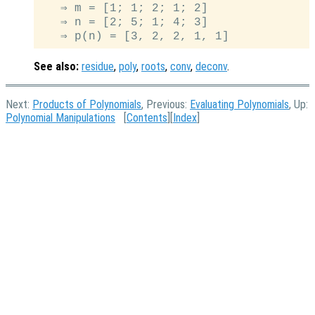
   ⇒ m = [1; 1; 2; 1; 2]

   ⇒ n = [2; 5; 1; 4; 3]

See also:
residue
,
poly
,
roots
,
conv
,
deconv
.
Next:
Products of Polynomials
, Previous:
Evaluating Polynomials
, Up:
Polynomial Manipulations
[
Contents
][
Index
]