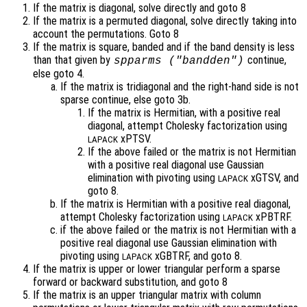
If the matrix is diagonal, solve directly and goto 8
If the matrix is a permuted diagonal, solve directly taking into
account the permutations. Goto 8
If the matrix is square, banded and if the band density is less
than that given by
continue,
spparms ("bandden")
else goto 4.
If the matrix is tridiagonal and the right-hand side is not
sparse continue, else goto 3b.
If the matrix is Hermitian, with a positive real
diagonal, attempt Cholesky factorization using
xPTSV.
LAPACK
If the above failed or the matrix is not Hermitian
with a positive real diagonal use Gaussian
elimination with pivoting using
xGTSV, and
LAPACK
goto 8.
If the matrix is Hermitian with a positive real diagonal,
attempt Cholesky factorization using
xPBTRF.
LAPACK
if the above failed or the matrix is not Hermitian with a
positive real diagonal use Gaussian elimination with
pivoting using
xGBTRF, and goto 8.
LAPACK
If the matrix is upper or lower triangular perform a sparse
forward or backward substitution, and goto 8
If the matrix is an upper triangular matrix with column