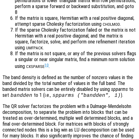
permutations or lower triangular matrix with row permutations,
perform a sparse forward or backward substitution, and goto
8
If the matrix is square, Hermitian with a real positive diagonal,
attempt sparse Cholesky factorization using
.
CHOLMOD
If the sparse Cholesky factorization failed or the matrix is not
Hermitian with a real positive diagonal, and the matrix is
square, factorize, solve, and perform one refinement iteration
using
.
UMFPACK
If the matrix is not square, or any of the previous solvers flags
a singular or near singular matrix, find a minimum norm solution
10
using
.
CXSPARSE
The band density is defined as the number of nonzero values in the
band divided by the total number of values in the full band. The
banded matrix solvers can be entirely disabled by using
spparms
to
set
to 1 (i.e.,
).
bandden
spparms ("bandden", 1)
The QR solver factorizes the problem with a Dulmage-Mendelsohn
decomposition, to separate the problem into blocks that can be
treated as over-determined, multiple well determined blocks, and a
final over-determined block. For matrices with blocks of strongly
connected nodes this is a big win as LU decomposition can be used
for many blocks. It also significantly improves the chance of finding