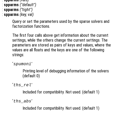
:
spparms
("default")
:
spparms
("tight")
:
spparms
(
key
,
val
)
Query or set the parameters used by the sparse solvers and
factorization functions.
The first four calls above get information about the current
settings, while the others change the current settings. The
parameters are stored as pairs of keys and values, where the
values are all floats and the keys are one of the following
strings:
‘
’
spumoni
Printing level of debugging information of the solvers
(default 0)
‘
’
ths_rel
Included for compatibility. Not used. (default 1)
‘
’
ths_abs
Included for compatibility. Not used. (default 1)