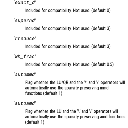
‘
’
exact_d
Included for compatibility. Not used. (default 0)
‘
’
supernd
Included for compatibility. Not used. (default 3)
‘
’
rreduce
Included for compatibility. Not used. (default 3)
‘
’
wh_frac
Included for compatibility. Not used. (default 0.5)
‘
’
autommd
Flag whether the LU/QR and the ’\’ and ’/’ operators will
automatically use the sparsity preserving mmd
functions (default 1)
‘
’
autoamd
Flag whether the LU and the ’\’ and ’/’ operators will
automatically use the sparsity preserving amd functions
(default 1)