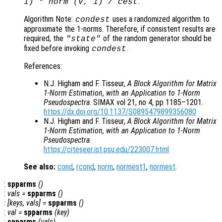
.
1) * norm (
v
, 1) /
cest
Algorithm Note:
uses a randomized algorithm to
condest
approximate the 1-norms. Therefore, if consistent results are
required, the
of the random generator should be
"state"
fixed before invoking
.
condest
References:
N.J. Higham and F. Tisseur,
A Block Algorithm for Matrix
1-Norm Estimation, with an Application to 1-Norm
Pseudospectra
. SIMAX vol 21, no 4, pp 1185–1201.
https://dx.doi.org/10.1137/S0895479899356080
N.J. Higham and F. Tisseur,
A Block Algorithm for Matrix
1-Norm Estimation, with an Application to 1-Norm
Pseudospectra
.
https://citeseer.ist.psu.edu/223007.html
See also:
cond
,
rcond
,
norm
,
normest1
,
normest
.
:
spparms
()
:
vals
=
spparms
()
:
[
keys
,
vals
] =
spparms
()
:
val
=
spparms
(
key
)
:
spparms
(
vals
)