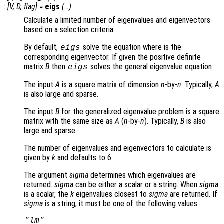
:
[
V
,
D
,
flag
] =
eigs
(…)
Calculate a limited number of eigenvalues and eigenvectors
based on a selection criteria.
By default,
solve the equation where is the
eigs
corresponding eigenvector. If given the positive definite
matrix
B
then
solves the general eigenvalue equation
eigs
The input
A
is a square matrix of dimension
n
-by-
n
. Typically,
A
is also large and sparse.
The input
B
for the generalized eigenvalue problem is a square
matrix with the same size as
A
(
n
-by-
n
). Typically,
B
is also
large and sparse.
The number of eigenvalues and eigenvectors to calculate is
given by
k
and defaults to 6.
The argument
sigma
determines which eigenvalues are
returned.
sigma
can be either a scalar or a string. When
sigma
is a scalar, the
k
eigenvalues closest to
sigma
are returned. If
sigma
is a string, it must be one of the following values.
"lm"