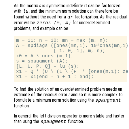
As the matrix
s
is symmetric indefinite it can be factorized
with
, and the minimum norm solution can therefore be
lu
found without the need for a
factorization. As the residual
qr
error will be
for underdetermined
zeros (
m
,
m
)
problems, and example can be
m = 11; n = 10; mn = max (m, n);

A = spdiags ([ones(mn,1), 10*ones(mn,1)
             [-1, 0, 1], m, n);

x0 = A \ ones (m,1);

s = spaugment (A);

[L, U, P, Q] = lu (s);

x1 = Q * (U \ (L \ (P  * [ones(m,1); ze
To find the solution of an overdetermined problem needs an
estimate of the residual error
r
and so it is more complex to
formulate a minimum norm solution using the
spaugment
function.
In general the left division operator is more stable and faster
than using the
function.
spaugment