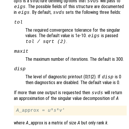
opts
is a structure defining options that
will pass to
svds
. The possible fields of this structure are documented
eigs
in
. By default,
sets the following three fields:
eigs
svds
tol
The required convergence tolerance for the singular
values. The default value is 1e-10.
is passed
eigs
.
tol
/ sqrt (2)
maxit
The maximum number of iterations. The default is 300.
disp
The level of diagnostic printout (0|1|2). If
is 0
disp
then diagnostics are disabled. The default value is 0.
If more than one output is requested then
will return
svds
an approximation of the singular value decomposition of
A
A
_approx = 
u
*
s
*
v
where
A
_approx is a matrix of size
A
but only rank
k
.