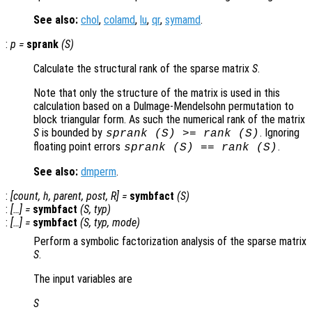
See also:
chol
,
colamd
,
lu
,
qr
,
symamd
.
:
p
=
sprank
(
S
)
Calculate the structural rank of the sparse matrix
S
.
Note that only the structure of the matrix is used in this
calculation based on a Dulmage-Mendelsohn permutation to
block triangular form. As such the numerical rank of the matrix
S
is bounded by
. Ignoring
sprank (
S
) >= rank (
S
)
floating point errors
.
sprank (
S
) == rank (
S
)
See also:
dmperm
.
:
[
count
,
h
,
parent
,
post
,
R
] =
symbfact
(
S
)
:
[…] =
symbfact
(
S
,
typ
)
:
[…] =
symbfact
(
S
,
typ
,
mode
)
Perform a symbolic factorization analysis of the sparse matrix
S
.
The input variables are
S