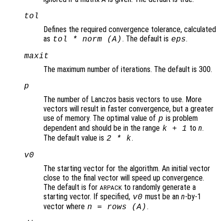
tol
Defines the required convergence tolerance, calculated
as
. The default is
.
tol * norm (A)
eps
maxit
The maximum number of iterations. The default is 300.
p
The number of Lanczos basis vectors to use. More
vectors will result in faster convergence, but a greater
use of memory. The optimal value of
is problem
p
dependent and should be in the range
to
n
.
k
+ 1
The default value is
.
2 *
k
v0
The starting vector for the algorithm. An initial vector
close to the final vector will speed up convergence.
The default is for
to randomly generate a
ARPACK
starting vector. If specified,
must be an
n
-by-1
v0
vector where
.
n
= rows (
A
)