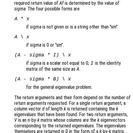
required return value of
Af
is determined by the value of
sigma
. The four possible forms are
A * x
if
sigma
is not given or is a string other than "sm".
A \ x
if
sigma
is 0 or "sm".
(A - sigma * I) \ x
if
sigma
is a scalar not equal to 0;
is the identity
I
matrix of the same size as
A
.
(A - sigma * B) \ x
for the general eigenvalue problem.
The return arguments and their form depend on the number of
return arguments requested. For a single return argument, a
column vector
d
of length
k
is returned containing the
k
eigenvalues that have been found. For two return arguments,
V
is an
n
-by-
k
matrix whose columns are the
k
eigenvectors
corresponding to the returned eigenvalues. The eigenvalues
themselves are returned in
D
in the form of a
k
-by-
k
matrix,