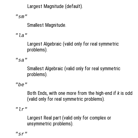
Largest Magnitude (default).
"sm"
Smallest Magnitude.
"la"
Largest Algebraic (valid only for real symmetric
problems).
"sa"
Smallest Algebraic (valid only for real symmetric
problems).
"be"
Both Ends, with one more from the high-end if
k
is odd
(valid only for real symmetric problems).
"lr"
Largest Real part (valid only for complex or
unsymmetric problems).
"sr"