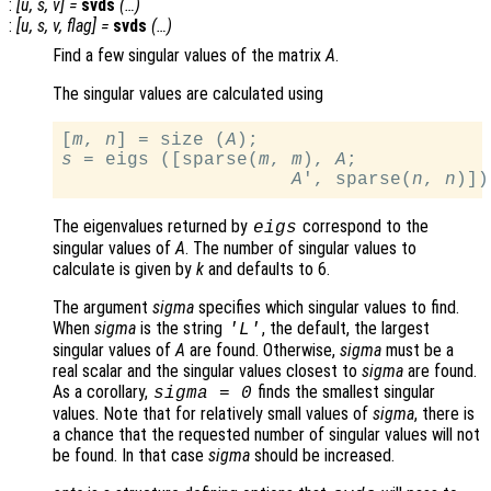
:
[
u
,
s
,
v
] =
svds
(…)
:
[
u
,
s
,
v
,
flag
] =
svds
(…)
Find a few singular values of the matrix
A
.
The singular values are calculated using
[
m
, 
n
] = size (
A
s
 = eigs ([sparse(
m
, 
m
), 
A
;

A
', sparse(
n
, 
n
The eigenvalues returned by
correspond to the
eigs
singular values of
A
. The number of singular values to
calculate is given by
k
and defaults to 6.
The argument
sigma
specifies which singular values to find.
When
sigma
is the string
, the default, the largest
'L'
singular values of
A
are found. Otherwise,
sigma
must be a
real scalar and the singular values closest to
sigma
are found.
As a corollary,
finds the smallest singular
sigma
= 0
values. Note that for relatively small values of
sigma
, there is
a chance that the requested number of singular values will not
be found. In that case
sigma
should be increased.