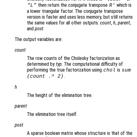
then return the conjugate transpose
which is
"L"
R
'
a lower triangular factor. The conjugate transpose
version is faster and uses less memory, but still returns
the same values for all other outputs:
count
,
h
,
parent
,
and
post
.
The output variables are:
count
The row counts of the Cholesky factorization as
determined by
typ
. The computational difficulty of
performing the true factorization using
is
chol
sum
.
(
count
.^ 2)
h
The height of the elimination tree.
parent
The elimination tree itself.
post
A sparse boolean matrix whose structure is that of the