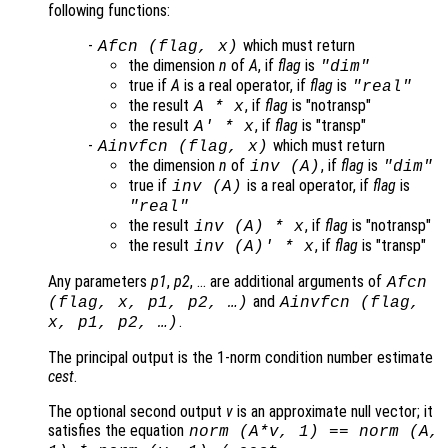
following functions:
-
which must return
Afcn
(
flag
,
x
)
the dimension
n
of
A
, if
flag
is
"dim"
true if
A
is a real operator, if
flag
is
"real"
the result
, if
flag
is "notransp"
A
*
x
the result
, if
flag
is "transp"
A
' *
x
-
which must return
Ainvfcn
(
flag
,
x
)
the dimension
n
of
, if
flag
is
inv (
A
)
"dim"
true if
is a real operator, if
flag
is
inv (
A
)
"real"
the result
, if
flag
is "notransp"
inv (
A
) *
x
the result
, if
flag
is "transp"
inv (
A
)' *
x
Any parameters
p1
,
p2
, … are additional arguments of
Afcn
and
(
flag
,
x
,
p1
,
p2
, …)
Ainvfcn
(
flag
,
.
x
,
p1
,
p2
, …)
The principal output is the 1-norm condition number estimate
cest
.
The optional second output
v
is an approximate null vector; it
satisfies the equation
norm (
A
*
v
, 1) == norm (
A
,