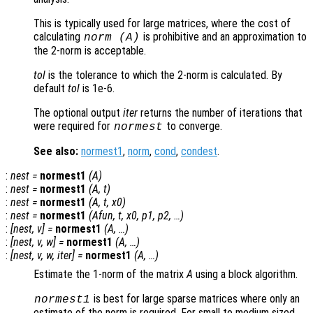
This is typically used for large matrices, where the cost of
calculating
is prohibitive and an approximation to
norm (
A
)
the 2-norm is acceptable.
tol
is the tolerance to which the 2-norm is calculated. By
default
tol
is 1e-6.
The optional output
iter
returns the number of iterations that
were required for
to converge.
normest
See also:
normest1
,
norm
,
cond
,
condest
.
:
nest
=
normest1
(
A
)
:
nest
=
normest1
(
A
,
t
)
:
nest
=
normest1
(
A
,
t
,
x0
)
:
nest
=
normest1
(
Afun
,
t
,
x0
,
p1
,
p2
, …)
:
[
nest
,
v
] =
normest1
(
A
, …)
:
[
nest
,
v
,
w
] =
normest1
(
A
, …)
:
[
nest
,
v
,
w
,
iter
] =
normest1
(
A
, …)
Estimate the 1-norm of the matrix
A
using a block algorithm.
is best for large sparse matrices where only an
normest1
estimate of the norm is required. For small to medium sized