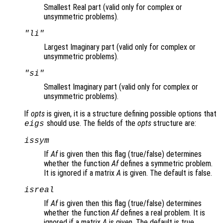
Smallest Real part (valid only for complex or
unsymmetric problems).
"li"
Largest Imaginary part (valid only for complex or
unsymmetric problems).
"si"
Smallest Imaginary part (valid only for complex or
unsymmetric problems).
If
opts
is given, it is a structure defining possible options that
should use. The fields of the
opts
structure are:
eigs
issym
If
Af
is given then this flag (true/false) determines
whether the function
Af
defines a symmetric problem.
It is ignored if a matrix
A
is given. The default is false.
isreal
If
Af
is given then this flag (true/false) determines
whether the function
Af
defines a real problem. It is
ignored if a matrix
A
is given. The default is true.