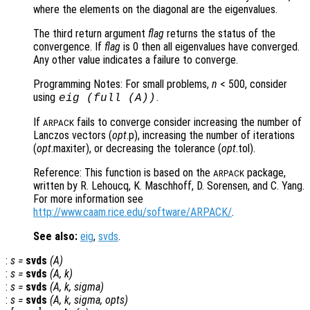
where the elements on the diagonal are the eigenvalues.
The third return argument
flag
returns the status of the
convergence. If
flag
is 0 then all eigenvalues have converged.
Any other value indicates a failure to converge.
Programming Notes: For small problems,
n
< 500, consider
using
.
eig (full (
A
))
If
fails to converge consider increasing the number of
ARPACK
Lanczos vectors (
opt
.p), increasing the number of iterations
(
opt
.maxiter), or decreasing the tolerance (
opt
.tol).
Reference: This function is based on the
package,
ARPACK
written by R. Lehoucq, K. Maschhoff, D. Sorensen, and C. Yang.
For more information see
http://www.caam.rice.edu/software/ARPACK/
.
See also:
eig
,
svds
.
:
s
=
svds
(
A
)
:
s
=
svds
(
A
,
k
)
:
s
=
svds
(
A
,
k
,
sigma
)
:
s
=
svds
(
A
,
k
,
sigma
,
opts
)