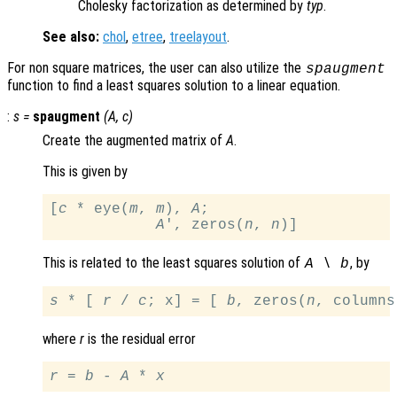
Cholesky factorization as determined by
typ
.
See also:
chol
,
etree
,
treelayout
.
For non square matrices, the user can also utilize the
spaugment
function to find a least squares solution to a linear equation.
:
s
=
spaugment
(
A
,
c
)
Create the augmented matrix of
A
.
This is given by
[
c
 * eye(
m
, 
m
), 
A
;

A
', zeros(
n
, 
n
This is related to the least squares solution of
, by
A
\
b
s
 * [ 
r
 / 
c
; x] = [ 
b
, zeros(
n
, columns
where
r
is the residual error
r
 = 
b
 - 
A
 * 
x