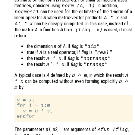
matrices, consider using
. In addition,
norm (
A
, 1)
can be used for the estimate of the 1-norm of a
normest1
linear operator
A
when matrix-vector products
and
A
*
x
can be cheaply computed. In this case, instead of
A
' *
x
the matrix
A
, a function
is used; it must
Afun
(
flag
,
x
)
return:
the dimension
n
of
A
, if
flag
is
"dim"
true if
A
is a real operator, if
flag
is
"real"
the result
, if
flag
is
A
*
x
"notransp"
the result
, if
flag
is
A
' *
x
"transp"
A typical case is
A
defined by
, in which the result
b
^
m
A
can be computed without even forming explicitly
*
x
b
^
by:
m
y
 = 
x
;

for 
i
 = 1:
m
y
 = 
b
 * 
y
;

The parameters
p1
,
p2
, … are arguments of
Afun
(
flag
,