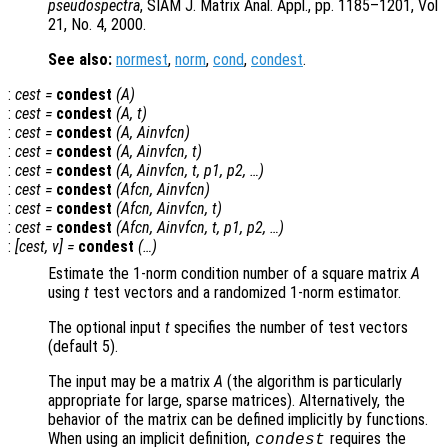
pseudospectra
, SIAM J. Matrix Anal. Appl., pp. 1185–1201, Vol
21, No. 4, 2000.
See also:
normest
,
norm
,
cond
,
condest
.
:
cest
=
condest
(
A
)
:
cest
=
condest
(
A
,
t
)
:
cest
=
condest
(
A
,
Ainvfcn
)
:
cest
=
condest
(
A
,
Ainvfcn
,
t
)
:
cest
=
condest
(
A
,
Ainvfcn
,
t
,
p1
,
p2
, …)
:
cest
=
condest
(
Afcn
,
Ainvfcn
)
:
cest
=
condest
(
Afcn
,
Ainvfcn
,
t
)
:
cest
=
condest
(
Afcn
,
Ainvfcn
,
t
,
p1
,
p2
, …)
:
[
cest
,
v
] =
condest
(…)
Estimate the 1-norm condition number of a square matrix
A
using
t
test vectors and a randomized 1-norm estimator.
The optional input
t
specifies the number of test vectors
(default 5).
The input may be a matrix
A
(the algorithm is particularly
appropriate for large, sparse matrices). Alternatively, the
behavior of the matrix can be defined implicitly by functions.
When using an implicit definition,
requires the
condest