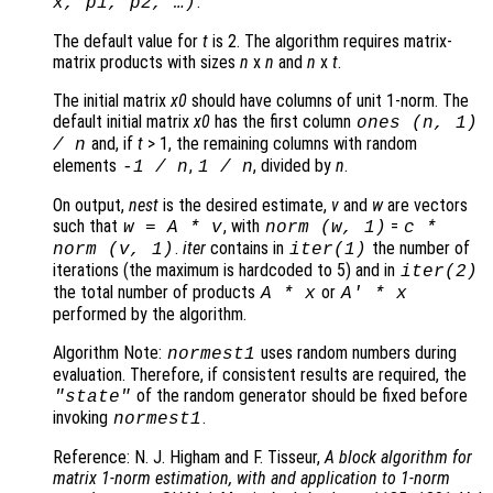
.
x
,
p1
,
p2
, …)
The default value for
t
is 2. The algorithm requires matrix-
matrix products with sizes
n
x
n
and
n
x
t
.
The initial matrix
x0
should have columns of unit 1-norm. The
default initial matrix
x0
has the first column
ones (
n
, 1)
and, if
t
> 1, the remaining columns with random
/
n
elements
,
, divided by
n
.
-1 /
n
1 /
n
On output,
nest
is the desired estimate,
v
and
w
are vectors
such that
, with
=
w
=
A
*
v
norm (
w
, 1)
c
*
.
iter
contains in
the number of
norm (
v
, 1)
iter
(1)
iterations (the maximum is hardcoded to 5) and in
iter
(2)
the total number of products
or
A
*
x
A
' *
x
performed by the algorithm.
Algorithm Note:
uses random numbers during
normest1
evaluation. Therefore, if consistent results are required, the
of the random generator should be fixed before
"state"
invoking
.
normest1
Reference: N. J. Higham and F. Tisseur,
A block algorithm for
matrix 1-norm estimation, with and application to 1-norm