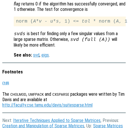
flag
returns 0 if the algorithm has successfully converged, and
1 otherwise. The test for convergence is
norm (
A
*
v
 - 
u
*
s
, 1) <= 
tol
 * norm (
A
is best for finding only a few singular values from a
svds
large sparse matrix. Otherwise,
will
svd (full (
A
))
likely be more efficient.
See also:
svd
,
eigs
.
Footnotes
(10)
The
,
and
packages were written by Tim
CHOLMOD
UMFPACK
CXSPARSE
Davis and are available at
http://faculty.cse.tamu.edu/davis/suitesparse.html
Next:
Iterative Techniques Applied to Sparse Matrices
, Previous:
Creation and Manipulation of Sparse Matrices
, Up:
Sparse Matrices