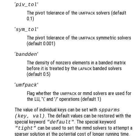
‘
’
piv_tol
The pivot tolerance of the
solvers (default
UMFPACK
0.1)
‘
’
sym_tol
The pivot tolerance of the
symmetric solvers
UMFPACK
(default 0.001)
‘
’
bandden
The density of nonzero elements in a banded matrix
before it is treated by the
banded solvers
LAPACK
(default 0.5)
‘
’
umfpack
Flag whether the
or mmd solvers are used for
UMFPACK
the LU, ’\’ and ’/’ operations (default 1)
The value of individual keys can be set with
spparms
. The default values can be restored with the
(
key
,
val
)
special keyword
. The special keyword
"default"
can be used to set the mmd solvers to attempt a
"tight"
sparser solution at the potential cost of longer running time.