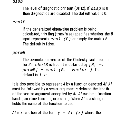
disp
The level of diagnostic printout (0|1|2). If
is 0
disp
then diagnostics are disabled. The default value is 0.
cholB
If the generalized eigenvalue problem is being
calculated, this flag (true/false) specifies whether the
B
input represents
or simply the matrix
B
.
chol (
B
)
The default is false.
permB
The permutation vector of the Cholesky factorization
for
B
if
is true. It is obtained by
cholB
[R, ~,
. The
permB] = chol (
B
,
"vector"
)
default is
.
1:
n
It is also possible to represent
A
by a function denoted
Af
.
Af
must be followed by a scalar argument
n
defining the length
of the vector argument accepted by
Af
.
Af
can be a function
handle, an inline function, or a string. When
Af
is a string it
holds the name of the function to use.
Af
is a function of the form
where the
y = Af (x)