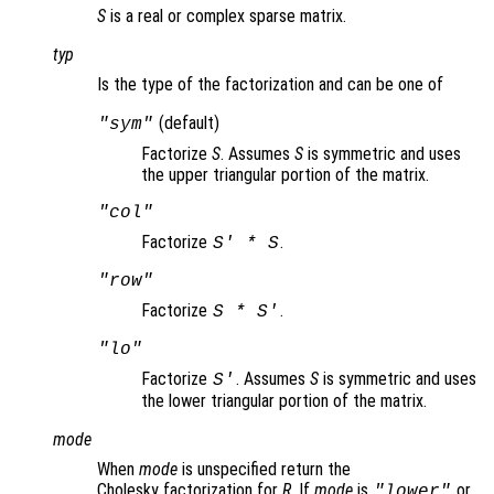
S
is a real or complex sparse matrix.
typ
Is the type of the factorization and can be one of
(default)
"sym"
Factorize
S
. Assumes
S
is symmetric and uses
the upper triangular portion of the matrix.
"col"
Factorize
.
S
' *
S
"row"
Factorize
.
S
*
S
'
"lo"
Factorize
. Assumes
S
is symmetric and uses
S
'
the lower triangular portion of the matrix.
mode
When
mode
is unspecified return the
Cholesky factorization for
R
. If
mode
is
or
"lower"