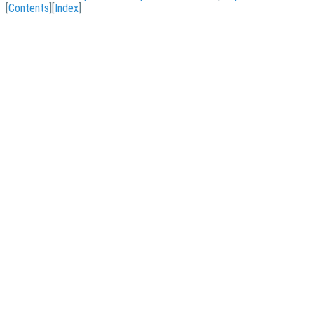
[
Contents
][
Index
]