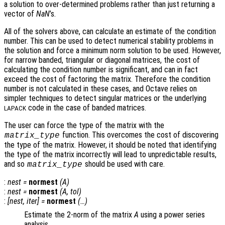
a solution to over-determined problems rather than just returning a
vector of
NaN
’s.
All of the solvers above, can calculate an estimate of the condition
number. This can be used to detect numerical stability problems in
the solution and force a minimum norm solution to be used. However,
for narrow banded, triangular or diagonal matrices, the cost of
calculating the condition number is significant, and can in fact
exceed the cost of factoring the matrix. Therefore the condition
number is not calculated in these cases, and Octave relies on
simpler techniques to detect singular matrices or the underlying
code in the case of banded matrices.
LAPACK
The user can force the type of the matrix with the
function. This overcomes the cost of discovering
matrix_type
the type of the matrix. However, it should be noted that identifying
the type of the matrix incorrectly will lead to unpredictable results,
and so
should be used with care.
matrix_type
:
nest
=
normest
(
A
)
:
nest
=
normest
(
A
,
tol
)
:
[
nest
,
iter
] =
normest
(…)
Estimate the 2-norm of the matrix
A
using a power series
analysis.