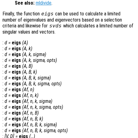
See also:
mldivide
.
Finally, the function
can be used to calculate a limited
eigs
number of eigenvalues and eigenvectors based on a selection
criteria and likewise for
which calculates a limited number of
svds
singular values and vectors.
:
d
=
eigs
(
A
)
:
d
=
eigs
(
A
,
k
)
:
d
=
eigs
(
A
,
k
,
sigma
)
:
d
=
eigs
(
A
,
k
,
sigma
,
opts
)
:
d
=
eigs
(
A
,
B
)
:
d
=
eigs
(
A
,
B
,
k
)
:
d
=
eigs
(
A
,
B
,
k
,
sigma
)
:
d
=
eigs
(
A
,
B
,
k
,
sigma
,
opts
)
:
d
=
eigs
(
Af
,
n
)
:
d
=
eigs
(
Af
,
n
,
k
)
:
d
=
eigs
(
Af
,
n
,
k
,
sigma
)
:
d
=
eigs
(
Af
,
n
,
k
,
sigma
,
opts
)
:
d
=
eigs
(
Af
,
n
,
B
)
:
d
=
eigs
(
Af
,
n
,
B
,
k
)
:
d
=
eigs
(
Af
,
n
,
B
,
k
,
sigma
)
:
d
=
eigs
(
Af
,
n
,
B
,
k
,
sigma
,
opts
)
:
[
V
,
D
] =
eigs
(…)