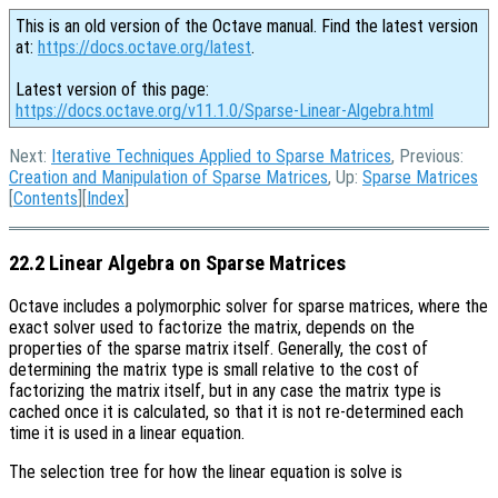
This is an old version of the Octave manual. Find the latest version
at:
https://docs.octave.org/latest
.
Latest version of this page:
https://docs.octave.org/v11.1.0/Sparse-Linear-Algebra.html
Next:
Iterative Techniques Applied to Sparse Matrices
, Previous:
Creation and Manipulation of Sparse Matrices
, Up:
Sparse Matrices
[
Contents
][
Index
]
22.2 Linear Algebra on Sparse Matrices
Octave includes a polymorphic solver for sparse matrices, where the
exact solver used to factorize the matrix, depends on the
properties of the sparse matrix itself. Generally, the cost of
determining the matrix type is small relative to the cost of
factorizing the matrix itself, but in any case the matrix type is
cached once it is calculated, so that it is not re-determined each
time it is used in a linear equation.
The selection tree for how the linear equation is solve is