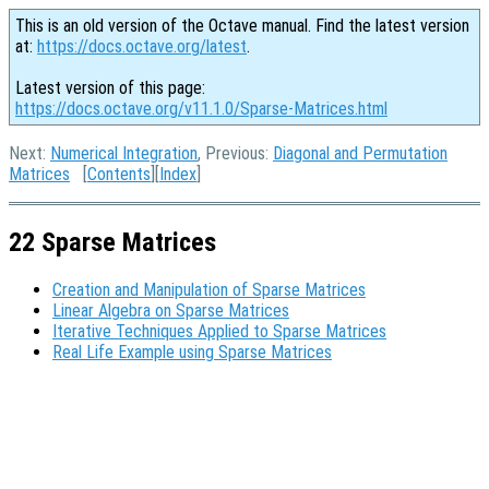
This is an old version of the Octave manual. Find the latest version
at:
https://docs.octave.org/latest
.
Latest version of this page:
https://docs.octave.org/v11.1.0/Sparse-Matrices.html
Next:
Numerical Integration
, Previous:
Diagonal and Permutation
Matrices
[
Contents
][
Index
]
22 Sparse Matrices
Creation and Manipulation of Sparse Matrices
Linear Algebra on Sparse Matrices
Iterative Techniques Applied to Sparse Matrices
Real Life Example using Sparse Matrices