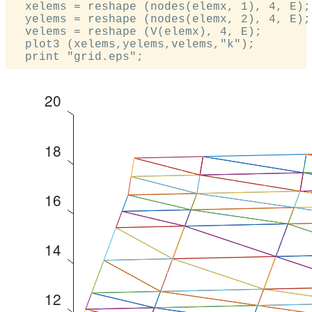
  xelems = reshape (nodes(elemx, 1), 4, E);

  yelems = reshape (nodes(elemx, 2), 4, E);

  velems = reshape (V(elemx), 4, E);

  plot3 (xelems,yelems,velems,"k");
