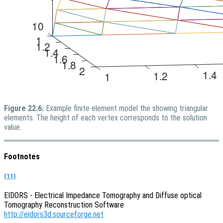
Figure 22.6:
Example finite element model the showing triangular
elements. The height of each vertex corresponds to the solution
value.
Footnotes
(11)
EIDORS - Electrical Impedance Tomography and Diffuse optical
Tomography Reconstruction Software
http://eidors3d.sourceforge.net