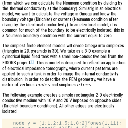
(from which we can calculate the Neumann condition by dividing by
the thermal conductivity at the boundary). Similarly, in an electrical
model, we want to calculate the voltage in Omega and know the
boundary voltage (Dirichlet) or current (Neumann condition after
diving by the electrical conductivity). In an electrical model, it is
common for much of the boundary to be electrically isolated; this is
a Neumann boundary condition with the current equal to zero.
The simplest finite element models will divide Omega into simplexes
(triangles in 2D, pyramids in 3D). We take as a 3-D example a
cylindrical liquid filled tank with a small non-conductive ball from the
11
EIDORS project
. This is model is designed to reflect an application
of electrical impedance tomography, where current patterns are
applied to such a tank in order to image the internal conductivity
distribution. In order to describe the FEM geometry, we have a
matrix of vertices
and simplices
.
nodes
elems
The following example creates a simple rectangular 2-D electrically
conductive medium with 10 V and 20 V imposed on opposite sides
(Dirichlet boundary conditions). All other edges are electrically
isolated.
   node_y = [1;1.2;1.5;1.8;2]*ones(1,11);
