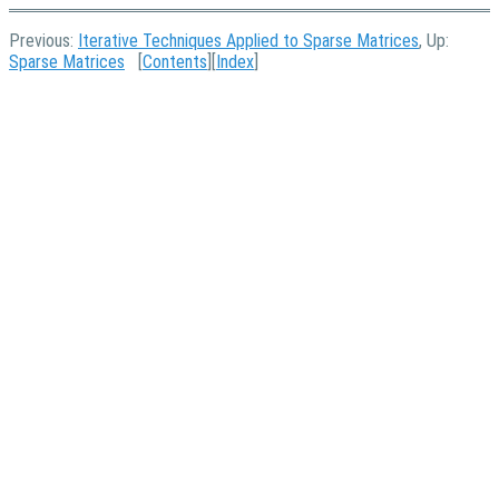
Previous:
Iterative Techniques Applied to Sparse Matrices
, Up:
Sparse Matrices
[
Contents
][
Index
]