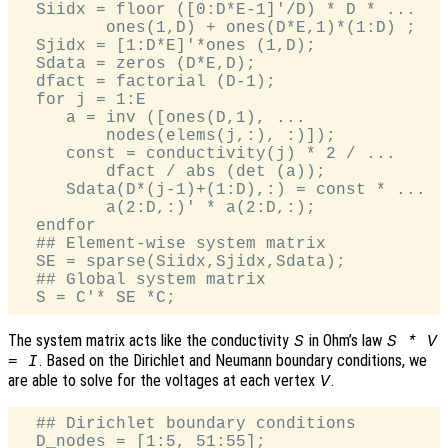
  Siidx = floor ([0:D*E-1]'/D) * D * ...

         ones(1,D) + ones(D*E,1)*(1:D) ;

  Sjidx = [1:D*E]'*ones (1,D);

  Sdata = zeros (D*E,D);

  dfact = factorial (D-1);

  for j = 1:E

     a = inv ([ones(D,1), ...

         nodes(elems(j,:), :)]);

     const = conductivity(j) * 2 / ...

         dfact / abs (det (a));

     Sdata(D*(j-1)+(1:D),:) = const * ...

         a(2:D,:)' * a(2:D,:);

  endfor

  ## Element-wise system matrix

  SE = sparse(Siidx,Sjidx,Sdata);

  ## Global system matrix

The system matrix acts like the conductivity
in Ohm’s law
S
S * V
. Based on the Dirichlet and Neumann boundary conditions, we
= I
are able to solve for the voltages at each vertex
.
V
  ## Dirichlet boundary conditions

  D_nodes = [1:5, 51:55];
