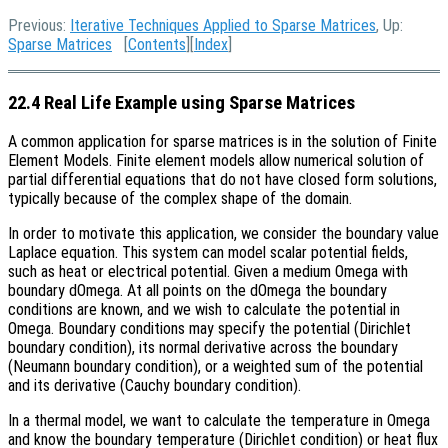
Previous:
Iterative Techniques Applied to Sparse Matrices
, Up:
Sparse Matrices
[
Contents
][
Index
]
22.4 Real Life Example using Sparse Matrices
A common application for sparse matrices is in the solution of Finite
Element Models. Finite element models allow numerical solution of
partial differential equations that do not have closed form solutions,
typically because of the complex shape of the domain.
In order to motivate this application, we consider the boundary value
Laplace equation. This system can model scalar potential fields,
such as heat or electrical potential. Given a medium Omega with
boundary dOmega. At all points on the dOmega the boundary
conditions are known, and we wish to calculate the potential in
Omega. Boundary conditions may specify the potential (Dirichlet
boundary condition), its normal derivative across the boundary
(Neumann boundary condition), or a weighted sum of the potential
and its derivative (Cauchy boundary condition).
In a thermal model, we want to calculate the temperature in Omega
and know the boundary temperature (Dirichlet condition) or heat flux