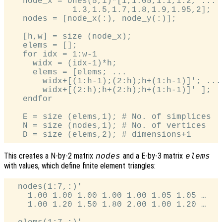
   node_x = ones(5,1)*[1,1.05,1.1,1.2, ...

             1.3,1.5,1.7,1.8,1.9,1.95,2];

   nodes = [node_x(:), node_y(:)];

   [h,w] = size (node_x);

   elems = [];

   for idx = 1:w-1

     widx = (idx-1)*h;

     elems = [elems; ...

       widx+[(1:h-1);(2:h);h+(1:h-1)]'; ...

       widx+[(2:h);h+(2:h);h+(1:h-1)]' ];

   endfor

   E = size (elems,1); # No. of simplices

   N = size (nodes,1); # No. of vertices

This creates a N-by-2 matrix
and a E-by-3 matrix
nodes
elems
with values, which define finite element triangles:
  nodes(1:7,:)'

    1.00 1.00 1.00 1.00 1.00 1.05 1.05 …

    1.00 1.20 1.50 1.80 2.00 1.00 1.20 …
