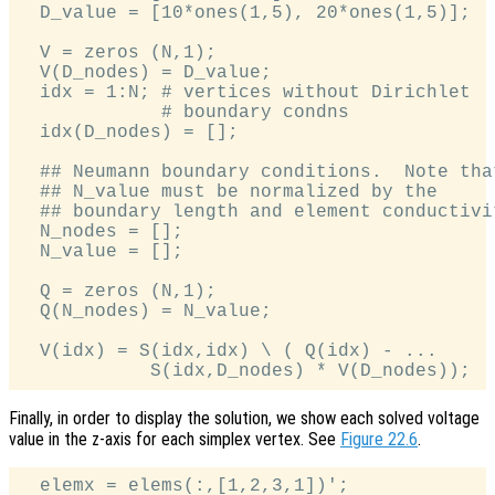
  D_value = [10*ones(1,5), 20*ones(1,5)];

  V = zeros (N,1);

  V(D_nodes) = D_value;

  idx = 1:N; # vertices without Dirichlet

             # boundary condns

  idx(D_nodes) = [];

  ## Neumann boundary conditions.  Note that
  ## N_value must be normalized by the

  ## boundary length and element conductivit
  N_nodes = [];

  N_value = [];

  Q = zeros (N,1);

  Q(N_nodes) = N_value;

  V(idx) = S(idx,idx) \ ( Q(idx) - ...

Finally, in order to display the solution, we show each solved voltage
value in the z-axis for each simplex vertex. See
Figure 22.6
.
  elemx = elems(:,[1,2,3,1])';
