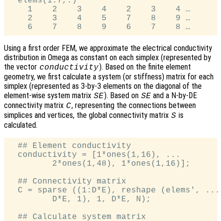
  elems(1:7,:)'

    1    2    3    4    2    3    4 …

    2    3    4    5    7    8    9 …

Using a first order FEM, we approximate the electrical conductivity
distribution in Omega as constant on each simplex (represented by
the vector
). Based on the finite element
conductivity
geometry, we first calculate a system (or stiffness) matrix for each
simplex (represented as 3-by-3 elements on the diagonal of the
element-wise system matrix
). Based on
and a N-by-DE
SE
SE
connectivity matrix
, representing the connections between
C
simplices and vertices, the global connectivity matrix
is
S
calculated.
  ## Element conductivity

  conductivity = [1*ones(1,16), ...

         2*ones(1,48), 1*ones(1,16)];

  ## Connectivity matrix

  C = sparse ((1:D*E), reshape (elems', ...

         D*E, 1), 1, D*E, N);

  ## Calculate system matrix
