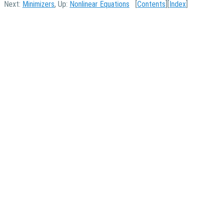
Next:
Minimizers
, Up:
Nonlinear Equations
[
Contents
][
Index
]