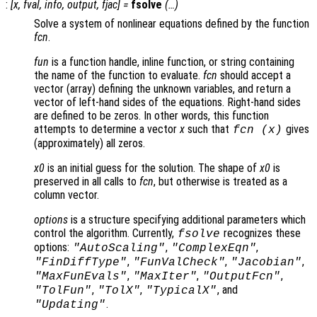
:
[
x
,
fval
,
info
,
output
,
fjac
] =
fsolve
(…)
Solve a system of nonlinear equations defined by the function
fcn
.
fun
is a function handle, inline function, or string containing
the name of the function to evaluate.
fcn
should accept a
vector (array) defining the unknown variables, and return a
vector of left-hand sides of the equations. Right-hand sides
are defined to be zeros. In other words, this function
attempts to determine a vector
x
such that
gives
fcn
(
x
)
(approximately) all zeros.
x0
is an initial guess for the solution. The shape of
x0
is
preserved in all calls to
fcn
, but otherwise is treated as a
column vector.
options
is a structure specifying additional parameters which
control the algorithm. Currently,
recognizes these
fsolve
options:
,
,
"AutoScaling"
"ComplexEqn"
,
,
,
"FinDiffType"
"FunValCheck"
"Jacobian"
,
,
,
"MaxFunEvals"
"MaxIter"
"OutputFcn"
,
,
, and
"TolFun"
"TolX"
"TypicalX"
.
"Updating"