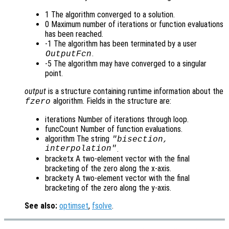
1 The algorithm converged to a solution.
0 Maximum number of iterations or function evaluations
has been reached.
-1 The algorithm has been terminated by a user
.
OutputFcn
-5 The algorithm may have converged to a singular
point.
output
is a structure containing runtime information about the
algorithm. Fields in the structure are:
fzero
iterations Number of iterations through loop.
funcCount Number of function evaluations.
algorithm The string
"bisection,
interpolation"
.
bracketx A two-element vector with the final
bracketing of the zero along the x-axis.
brackety A two-element vector with the final
bracketing of the zero along the y-axis.
See also:
optimset
,
fsolve
.