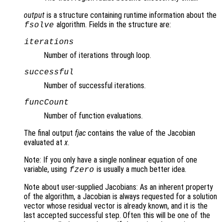
output
is a structure containing runtime information about the
algorithm. Fields in the structure are:
fsolve
iterations
Number of iterations through loop.
successful
Number of successful iterations.
funcCount
Number of function evaluations.
The final output
fjac
contains the value of the Jacobian
evaluated at
x
.
Note: If you only have a single nonlinear equation of one
variable, using
is usually a much better idea.
fzero
Note about user-supplied Jacobians: As an inherent property
of the algorithm, a Jacobian is always requested for a solution
vector whose residual vector is already known, and it is the
last accepted successful step. Often this will be one of the