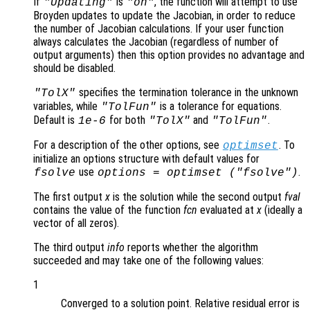
If
is
, the function will attempt to use
"Updating"
"on"
Broyden updates to update the Jacobian, in order to reduce
the number of Jacobian calculations. If your user function
always calculates the Jacobian (regardless of number of
output arguments) then this option provides no advantage and
should be disabled.
specifies the termination tolerance in the unknown
"TolX"
variables, while
is a tolerance for equations.
"TolFun"
Default is
for both
and
.
1e-6
"TolX"
"TolFun"
For a description of the other options, see
. To
optimset
initialize an options structure with default values for
use
.
fsolve
options = optimset ("fsolve")
The first output
x
is the solution while the second output
fval
contains the value of the function
fcn
evaluated at
x
(ideally a
vector of all zeros).
The third output
info
reports whether the algorithm
succeeded and may take one of the following values:
1
Converged to a solution point. Relative residual error is