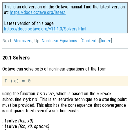
This is an old version of the Octave manual. Find the latest version
at:
https://docs.octave.org/latest
.
Latest version of this page:
https://docs.octave.org/v11.1.0/Solvers.html
Next:
Minimizers
, Up:
Nonlinear Equations
[
Contents
][
Index
]
20.1 Solvers
Octave can solve sets of nonlinear equations of the form
using the function
, which is based on the
fsolve
MINPACK
subroutine
. This is an iterative technique so a starting point
hybrd
must be provided. This also has the consequence that convergence
is not guaranteed even if a solution exists.
:
fsolve
(
fcn
,
x0
)
:
fsolve
(
fcn
,
x0
,
options
)