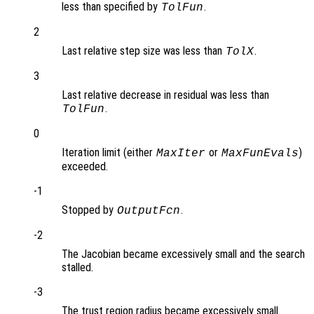
less than specified by
.
TolFun
2
Last relative step size was less than
.
TolX
3
Last relative decrease in residual was less than
.
TolFun
0
Iteration limit (either
or
)
MaxIter
MaxFunEvals
exceeded.
-1
Stopped by
.
OutputFcn
-2
The Jacobian became excessively small and the search
stalled.
-3
The trust region radius became excessively small.