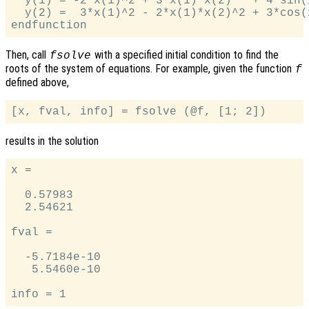
  y(1) = -2*x(1)^2 + 3*x(1)*x(2)   + 4*sin(x
  y(2) =  3*x(1)^2 - 2*x(1)*x(2)^2 + 3*cos(x
Then, call
with a specified initial condition to find the
fsolve
roots of the system of equations. For example, given the function
f
defined above,
results in the solution
x =

  0.57983

  2.54621

fval =

  -5.7184e-10

   5.5460e-10
