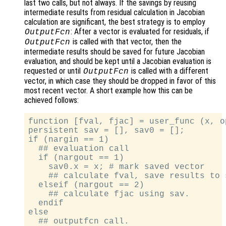
last two calls, but not always. If the savings by reusing
intermediate results from residual calculation in Jacobian
calculation are significant, the best strategy is to employ
: After a vector is evaluated for residuals, if
OutputFcn
is called with that vector, then the
OutputFcn
intermediate results should be saved for future Jacobian
evaluation, and should be kept until a Jacobian evaluation is
requested or until
is called with a different
OutputFcn
vector, in which case they should be dropped in favor of this
most recent vector. A short example how this can be
achieved follows:
function [fval, fjac] = user_func (x, o
persistent sav = [], sav0 = [];

if (nargin == 1)

  ## evaluation call

  if (nargout == 1)

    sav0.x = x; # mark saved vector

    ## calculate fval, save results to s
  elseif (nargout == 2)

    ## calculate fjac using sav.

  endif

else

  ## outputfcn call.
