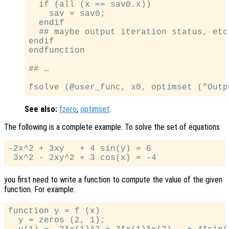
  if (all (x == sav0.x))

    sav = sav0;

  endif

  ## maybe output iteration status, etc.
endif

endfunction

## …

See also:
fzero
,
optimset
.
The following is a complete example. To solve the set of equations
-2x^2 + 3xy   + 4 sin(y) = 6

you first need to write a function to compute the value of the given
function. For example:
function y = f (x)

  y = zeros (2, 1);
