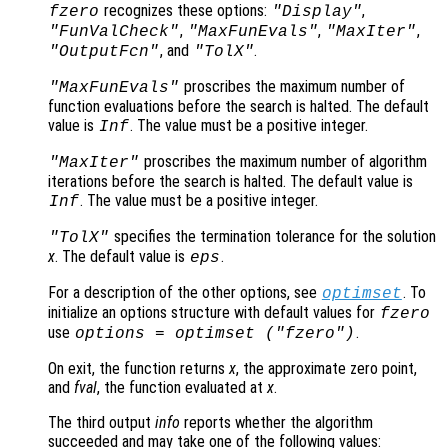
recognizes these options:
,
fzero
"Display"
,
,
,
"FunValCheck"
"MaxFunEvals"
"MaxIter"
, and
.
"OutputFcn"
"TolX"
proscribes the maximum number of
"MaxFunEvals"
function evaluations before the search is halted. The default
value is
. The value must be a positive integer.
Inf
proscribes the maximum number of algorithm
"MaxIter"
iterations before the search is halted. The default value is
. The value must be a positive integer.
Inf
specifies the termination tolerance for the solution
"TolX"
x
. The default value is
.
eps
For a description of the other options, see
. To
optimset
initialize an options structure with default values for
fzero
use
.
options = optimset ("fzero")
On exit, the function returns
x
, the approximate zero point,
and
fval
, the function evaluated at
x
.
The third output
info
reports whether the algorithm
succeeded and may take one of the following values: