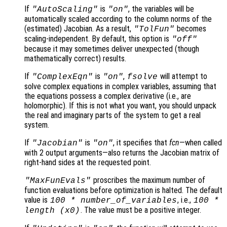
If
is
, the variables will be
"AutoScaling"
"on"
automatically scaled according to the column norms of the
(estimated) Jacobian. As a result,
becomes
"TolFun"
scaling-independent. By default, this option is
"off"
because it may sometimes deliver unexpected (though
mathematically correct) results.
If
is
,
will attempt to
"ComplexEqn"
"on"
fsolve
solve complex equations in complex variables, assuming that
the equations possess a complex derivative (i.e., are
holomorphic). If this is not what you want, you should unpack
the real and imaginary parts of the system to get a real
system.
If
is
, it specifies that
fcn
—when called
"Jacobian"
"on"
with 2 output arguments—also returns the Jacobian matrix of
right-hand sides at the requested point.
proscribes the maximum number of
"MaxFunEvals"
function evaluations before optimization is halted. The default
value is
, i.e.,
100 * number_of_variables
100 *
. The value must be a positive integer.
length (
x0
)