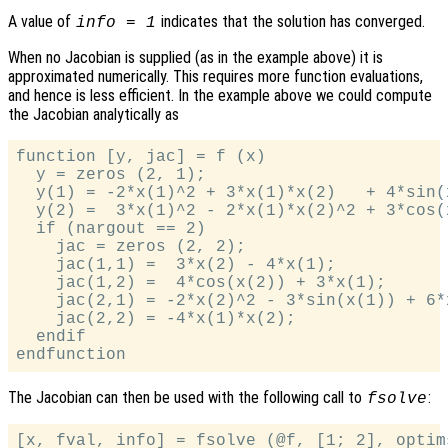
A value of
indicates that the solution has converged.
info = 1
When no Jacobian is supplied (as in the example above) it is
approximated numerically. This requires more function evaluations,
and hence is less efficient. In the example above we could compute
the Jacobian analytically as
function [y, jac] = f (x)

  y = zeros (2, 1);

  y(1) = -2*x(1)^2 + 3*x(1)*x(2)   + 4*sin(x
  y(2) =  3*x(1)^2 - 2*x(1)*x(2)^2 + 3*cos(x
  if (nargout == 2)

    jac = zeros (2, 2);

    jac(1,1) =  3*x(2) - 4*x(1);

    jac(1,2) =  4*cos(x(2)) + 3*x(1);

    jac(2,1) = -2*x(2)^2 - 3*sin(x(1)) + 6*x
    jac(2,2) = -4*x(1)*x(2);

  endif

The Jacobian can then be used with the following call to
:
fsolve