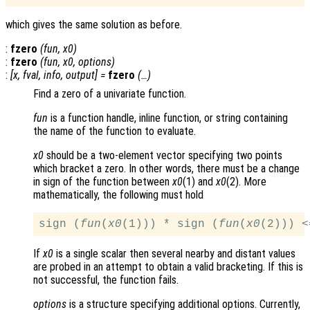
which gives the same solution as before.
:
fzero
(
fun
,
x0
)
:
fzero
(
fun
,
x0
,
options
)
:
[
x
,
fval
,
info
,
output
] =
fzero
(…)
Find a zero of a univariate function.
fun
is a function handle, inline function, or string containing
the name of the function to evaluate.
x0
should be a two-element vector specifying two points
which bracket a zero. In other words, there must be a change
in sign of the function between
x0
(1) and
x0
(2). More
mathematically, the following must hold
sign (
fun
(
x0
(1))) * sign (
fun
(
x0
If
x0
is a single scalar then several nearby and distant values
are probed in an attempt to obtain a valid bracketing. If this is
not successful, the function fails.
options
is a structure specifying additional options. Currently,