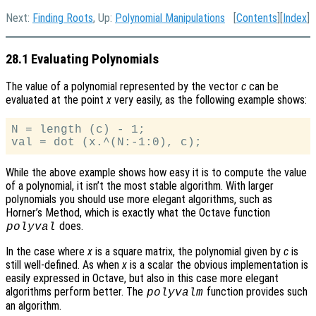
Next:
Finding Roots
, Up:
Polynomial Manipulations
[
Contents
][
Index
]
28.1 Evaluating Polynomials
The value of a polynomial represented by the vector
c
can be
evaluated at the point
x
very easily, as the following example shows:
N = length (c) - 1;

While the above example shows how easy it is to compute the value
of a polynomial, it isn’t the most stable algorithm. With larger
polynomials you should use more elegant algorithms, such as
Horner’s Method, which is exactly what the Octave function
does.
polyval
In the case where
x
is a square matrix, the polynomial given by
c
is
still well-defined. As when
x
is a scalar the obvious implementation is
easily expressed in Octave, but also in this case more elegant
algorithms perform better. The
function provides such
polyvalm
an algorithm.