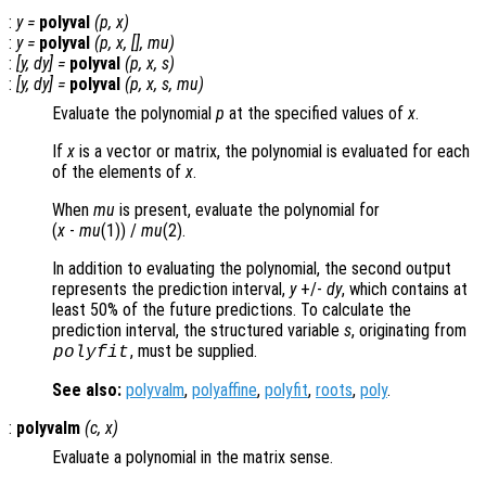
:
y
=
polyval
(
p
,
x
)
:
y
=
polyval
(
p
,
x
, [],
mu
)
:
[
y
,
dy
] =
polyval
(
p
,
x
,
s
)
:
[
y
,
dy
] =
polyval
(
p
,
x
,
s
,
mu
)
Evaluate the polynomial
p
at the specified values of
x
.
If
x
is a vector or matrix, the polynomial is evaluated for each
of the elements of
x
.
When
mu
is present, evaluate the polynomial for
(
x
-
mu
(1)) /
mu
(2)
.
In addition to evaluating the polynomial, the second output
represents the prediction interval,
y
+/-
dy
, which contains at
least 50% of the future predictions. To calculate the
prediction interval, the structured variable
s
, originating from
, must be supplied.
polyfit
See also:
polyvalm
,
polyaffine
,
polyfit
,
roots
,
poly
.
:
polyvalm
(
c
,
x
)
Evaluate a polynomial in the matrix sense.