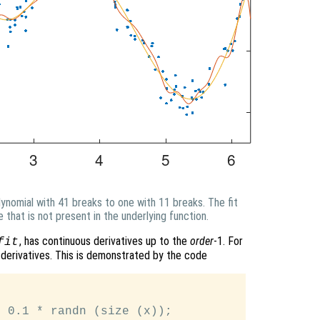
lynomial with 41 breaks to one with 11 breaks. The fit
e that is not present in the underlying function.
, has continuous derivatives up to the
order
-1. For
fit
 derivatives. This is demonstrated by the code


 0.1 * randn (size (x));
