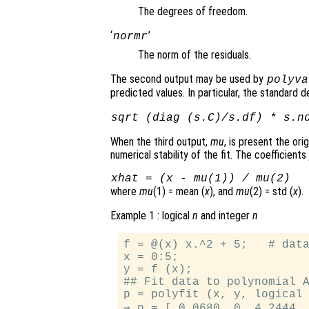
The degrees of freedom.
‘
’
normr
The norm of the residuals.
The second output may be used by
polyva
predicted values. In particular, the standard d
sqrt (diag (
s.C
)/
s.df
) *
s.n
When the third output,
mu
, is present the or
numerical stability of the fit. The coefficients
xhat
= (
x
-
mu
(1)) /
mu
(2)
where
mu
(1) = mean (
x
), and
mu
(2) = std (
x
).
Example 1 : logical
n
and integer
n
f = @(x) x.^2 + 5;   # data
x = 0:5;

y = f (x);

## Fit data to polynomial A
p = polyfit (x, y, logical 
⇒ p = [ 0.0680, 0, 4.2444, 