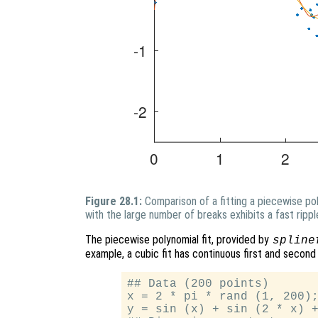
Figure 28.1:
Comparison of a fitting a piecewise po
with the large number of breaks exhibits a fast rippl
The piecewise polynomial fit, provided by
spline
example, a cubic fit has continuous first and second
## Data (200 points)

x = 2 * pi * rand (1, 200);
y = sin (x) + sin (2 * x) +