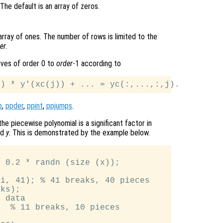
 The default is an array of zeros.
 array of ones. The number of rows is limited to the
er
.
tives of order 0 to
order
-1 according to
p
,
ppder
,
ppint
,
ppjumps
.
he piecewise polynomial is a significant factor in
nd
y
. This is demonstrated by the example below.


 0.2 * randn (size (x));

i, 41); % 41 breaks, 40 pieces

ks);

 data

  % 11 breaks, 10 pieces
