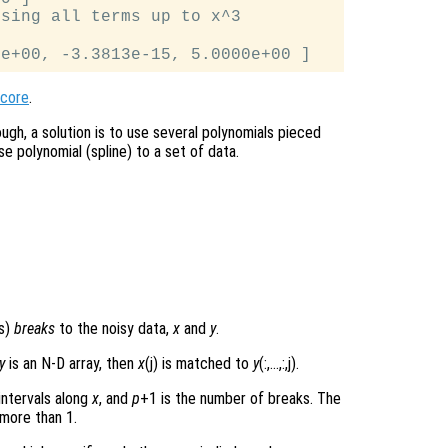
sing all terms up to x^3

score
.
ough, a solution is to use several polynomials pieced
se polynomial (spline) to a set of data.
ts)
breaks
to the noisy data,
x
and
y
.
y
is an N-D array, then
x
(j) is matched to
y
(:,…,:,j).
intervals along
x
, and
p
+1 is the number of breaks. The
 more than 1.