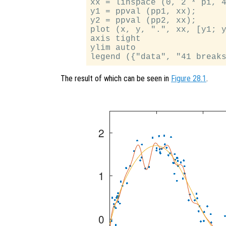
xx = linspace (0, 2 * pi, 4
y1 = ppval (pp1, xx);

y2 = ppval (pp2, xx);

plot (x, y, ".", xx, [y1; y
axis tight

ylim auto

The result of which can be seen in
Figure 28.1
.