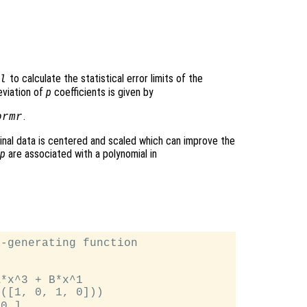
to calculate the statistical error limits of the
l
eviation of
p
coefficients is given by
.
ormr
iginal data is centered and scaled which can improve the
p
are associated with a polynomial in
-generating function

*x^3 + B*x^1

([1, 0, 1, 0]))

0 ]
