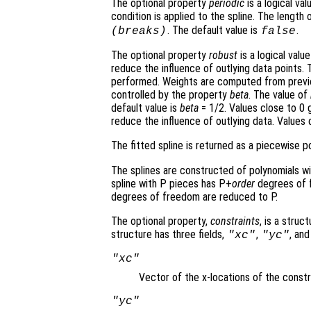
The optional property
periodic
is a logical va
condition is applied to the spline. The length 
. The default value is
.
(
breaks
)
false
The optional property
robust
is a logical value
reduce the influence of outlying data points. 
performed. Weights are computed from previous 
controlled by the property
beta
. The value of
default value is
beta
= 1/2. Values close to 0 g
reduce the influence of outlying data. Values c
The fitted spline is returned as a piecewise p
The splines are constructed of polynomials 
spline with P pieces has P+
order
degrees of f
degrees of freedom are reduced to P.
The optional property,
constraints
, is a struc
structure has three fields,
,
, an
"xc"
"yc"
"xc"
Vector of the x-locations of the constr
"yc"