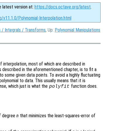
e latest version at:
https://docs.octave.org/latest
.
g/v11.1.0/Polynomial-Interpolation.html
s / Integrals / Transforms
, Up:
Polynomial Manipulations
 interpolation, most of which are described in
s described in the aforementioned chapter, is to fit a
 to some given data points. To avoid a highly fluctuating
olynomial to data. This usually means that it is
nse, which just is what the
function does.
polyfit
of degree
n
that minimizes the least-squares-error of