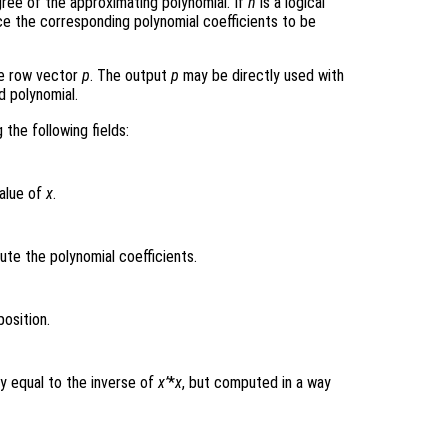
gree of the approximating polynomial. If
n
is a logical
rce the corresponding polynomial coefficients to be
he row vector
p
. The output
p
may be directly used with
d polynomial.
 the following fields:
value of
x
.
e the polynomial coefficients.
osition.
y equal to the inverse of
x’
*
x
, but computed in a way