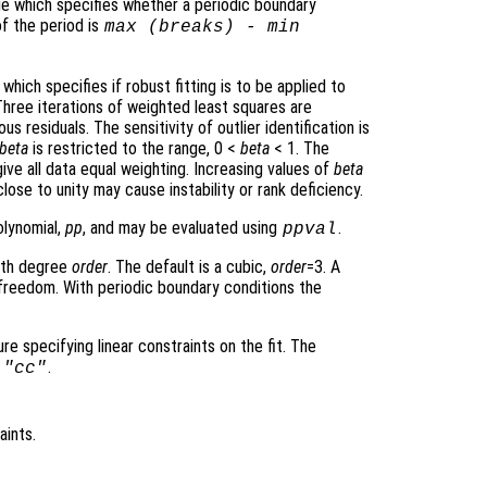
lue which specifies whether a periodic boundary
of the period is
max (
breaks
) - min
 which specifies if robust fitting is to be applied to
Three iterations of weighted least squares are
residuals. The sensitivity of outlier identification is
beta
is restricted to the range, 0 <
beta
< 1. The
ive all data equal weighting. Increasing values of
beta
lose to unity may cause instability or rank deficiency.
olynomial,
pp
, and may be evaluated using
.
ppval
with degree
order
. The default is a cubic,
order
=3. A
reedom. With periodic boundary conditions the
ture specifying linear constraints on the fit. The
d
.
"cc"
aints.