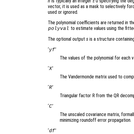
n
is typically an integer ≥ 0 specifying the de
vector, it is used as a mask to selectively fo
used or ignored.
The polynomial coefficients are returned in t
to estimate values using the fitte
polyval
The optional output
s
is a structure containing
‘
’
yf
The values of the polynomial for each 
‘
’
X
The Vandermonde matrix used to comput
‘
’
R
Triangular factor R from the QR decomp
‘
’
C
The unscaled covariance matrix, formall
minimizing roundoff error propagation.
‘
’
df