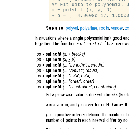
## Fit data to polynomial u
p = polyfit (x, y, 3)

See also:
polyval
,
polyaffine
,
roots
,
vander
,
z
In situations where a single polynomial isn’t good en
together. The function
fits a piecewi
splinefit
:
pp
=
splinefit
(
x
,
y
,
breaks
)
:
pp
=
splinefit
(
x
,
y
,
p
)
:
pp
=
splinefit
(…, "periodic",
periodic
)
:
pp
=
splinefit
(…, "robust",
robust
)
:
pp
=
splinefit
(…, "beta",
beta
)
:
pp
=
splinefit
(…, "order",
order
)
:
pp
=
splinefit
(…, "constraints",
constraints
)
Fit a piecewise cubic spline with breaks (kno
x
is a vector, and
y
is a vector or N-D array. If
p
is a positive integer defining the number of 
number of points in each interval differ by no