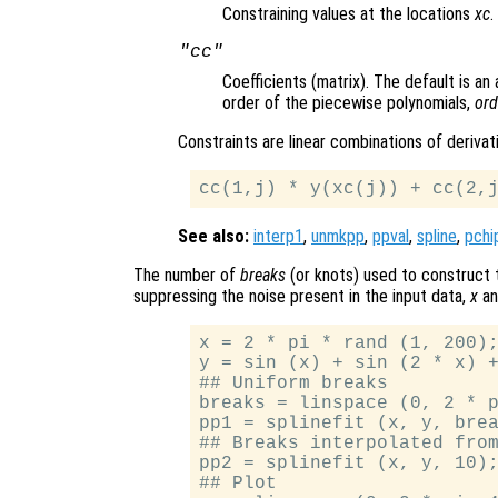
Constraining values at the locations
xc
.
"cc"
Coefficients (matrix). The default is an
order of the piecewise polynomials,
ord
Constraints are linear combinations of deriva
See also:
interp1
,
unmkpp
,
ppval
,
spline
,
pchi
The number of
breaks
(or knots) used to construct t
suppressing the noise present in the input data,
x
a
x = 2 * pi * rand (1, 200);
y = sin (x) + sin (2 * x) +
## Uniform breaks

breaks = linspace (0, 2 * p
pp1 = splinefit (x, y, brea
## Breaks interpolated from
pp2 = splinefit (x, y, 10);
## Plot
