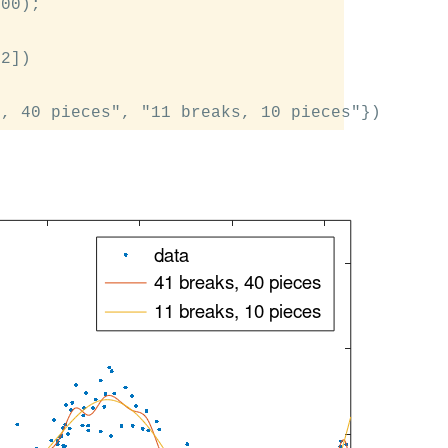
00);

2])
