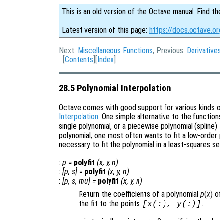
This is an old version of the Octave manual. Find th
Latest version of this page:
https://docs.octave.or
Next:
Miscellaneous Functions
, Previous:
Derivative
[
Contents
][
Index
]
28.5 Polynomial Interpolation
Octave comes with good support for various kinds of
Interpolation
. One simple alternative to the function
single polynomial, or a piecewise polynomial (spline)
polynomial, one most often wants to fit a low-order p
necessary to fit the polynomial in a least-squares se
:
p
=
polyfit
(
x
,
y
,
n
)
:
[
p
,
s
] =
polyfit
(
x
,
y
,
n
)
:
[
p
,
s
,
mu
] =
polyfit
(
x
,
y
,
n
)
Return the coefficients of a polynomial
p
(
x
) 
the fit to the points
.
[
x
(:),
y
(:)]