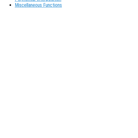
Miscellaneous Functions