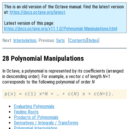
This is an old version of the Octave manual. Find the latest version
at:
https://docs.octave.org/latest
.
Latest version of this page:
https://docs.octave.org/v11.1.0/Polynomial-Manipulations.html
Next:
Interpolation
, Previous:
Sets
[
Contents
][
Index
]
28 Polynomial Manipulations
In Octave, a polynomial is represented by its coefficients (arranged
in descending order). For example, a vector
c
of length
N+1
corresponds to the following polynomial of order
N
p(x) = 
c
(1) x^
N
 + … + 
c
(
N
) x + 
c
(
N
Evaluating Polynomials
Finding Roots
Products of Polynomials
Derivatives / Integrals / Transforms
Polynomial Interpolation