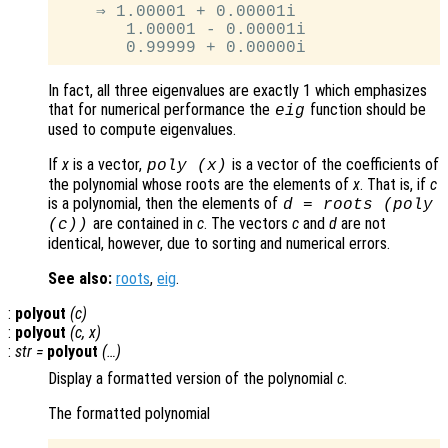
    ⇒ 1.00001 + 0.00001i

       1.00001 - 0.00001i

In fact, all three eigenvalues are exactly 1 which emphasizes
that for numerical performance the
function should be
eig
used to compute eigenvalues.
If
x
is a vector,
is a vector of the coefficients of
poly (
x
)
the polynomial whose roots are the elements of
x
. That is, if
c
is a polynomial, then the elements of
d
= roots (poly
are contained in
c
. The vectors
c
and
d
are not
(
c
))
identical, however, due to sorting and numerical errors.
See also:
roots
,
eig
.
:
polyout
(
c
)
:
polyout
(
c
,
x
)
:
str
=
polyout
(…)
Display a formatted version of the polynomial
c
.
The formatted polynomial