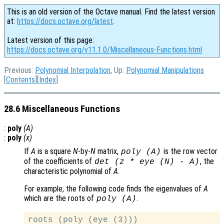
This is an old version of the Octave manual. Find the latest version
at:
https://docs.octave.org/latest
.
Latest version of this page:
https://docs.octave.org/v11.1.0/Miscellaneous-Functions.html
Previous:
Polynomial Interpolation
, Up:
Polynomial Manipulations
[
Contents
][
Index
]
28.6 Miscellaneous Functions
:
poly
(
A
)
:
poly
(
x
)
If
A
is a square
N
-by-
N
matrix,
is the row vector
poly (
A
)
of the coefficients of
, the
det (z * eye (N) - A)
characteristic polynomial of
A
.
For example, the following code finds the eigenvalues of
A
which are the roots of
.
poly (
A
)
roots (poly (eye (3)))
