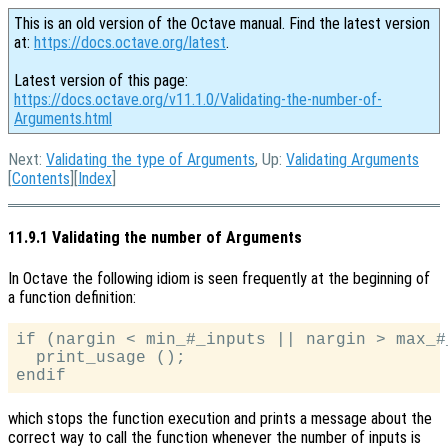
This is an old version of the Octave manual. Find the latest version
at:
https://docs.octave.org/latest
.
Latest version of this page:
https://docs.octave.org/v11.1.0/Validating-the-number-of-
Arguments.html
Next:
Validating the type of Arguments
, Up:
Validating Arguments
[
Contents
][
Index
]
11.9.1 Validating the number of Arguments
In Octave the following idiom is seen frequently at the beginning of
a function definition:
if (nargin < min_#_inputs || nargin > max_#_
  print_usage ();

which stops the function execution and prints a message about the
correct way to call the function whenever the number of inputs is