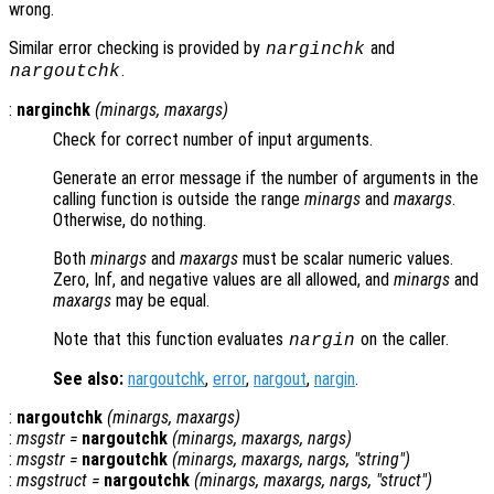
wrong.
Similar error checking is provided by
and
narginchk
.
nargoutchk
:
narginchk
(
minargs
,
maxargs
)
Check for correct number of input arguments.
Generate an error message if the number of arguments in the
calling function is outside the range
minargs
and
maxargs
.
Otherwise, do nothing.
Both
minargs
and
maxargs
must be scalar numeric values.
Zero, Inf, and negative values are all allowed, and
minargs
and
maxargs
may be equal.
Note that this function evaluates
on the caller.
nargin
See also:
nargoutchk
,
error
,
nargout
,
nargin
.
:
nargoutchk
(
minargs
,
maxargs
)
:
msgstr
=
nargoutchk
(
minargs
,
maxargs
,
nargs
)
:
msgstr
=
nargoutchk
(
minargs
,
maxargs
,
nargs
, "string")
:
msgstruct
=
nargoutchk
(
minargs
,
maxargs
,
nargs
, "struct")