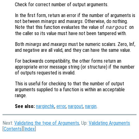
Check for correct number of output arguments.
In the first form, return an error if the number of arguments is
not between
minargs
and
maxargs
. Otherwise, do nothing.
Note that this function evaluates the value of
on
nargout
the caller so its value must have not been tampered with.
Both
minargs
and
maxargs
must be numeric scalars. Zero, Inf,
and negative are all valid, and they can have the same value.
For backwards compatibility, the other forms return an
appropriate error message string (or structure) if the number
of outputs requested is invalid.
This is useful for checking to that the number of output
arguments supplied to a function is within an acceptable
range.
See also:
narginchk
,
error
,
nargout
,
nargin
.
Next:
Validating the type of Arguments
, Up:
Validating Arguments
[
Contents
][
Index
]