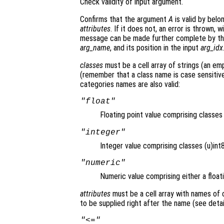
Check validity of input argument.
Confirms that the argument
A
is valid by belo
attributes
. If it does not, an error is thrown,
message can be made further complete by t
arg_name
, and its position in the input
arg_idx
classes
must be a cell array of strings (an emp
(remember that a class name is case sensitive)
categories names are also valid:
"float"
Floating point value comprising classe
"integer"
Integer value comprising classes (u)int8,
"numeric"
Numeric value comprising either a floati
attributes
must be a cell array with names of
to be supplied right after the name (see detai
"<="