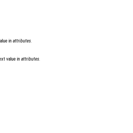
alue in
attributes
.
xt value in
attributes
.