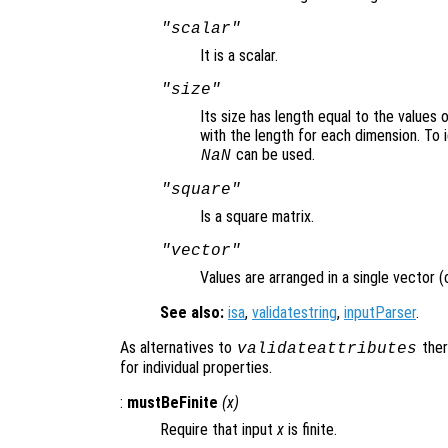
"scalar"
It is a scalar.
"size"
Its size has length equal to the values 
with the length for each dimension. To 
can be used.
NaN
"square"
Is a square matrix.
"vector"
Values are arranged in a single vector (
See also:
isa
,
validatestring
,
inputParser
.
As alternatives to
ther
validateattributes
for individual properties.
:
mustBeFinite
(
x
)
Require that input
x
is finite.