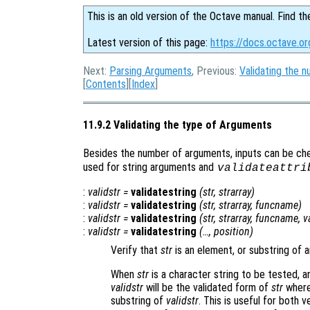
This is an old version of the Octave manual. Find th
Latest version of this page:
https://docs.octave.or
Next:
Parsing Arguments
, Previous:
Validating the 
[
Contents
][
Index
]
11.9.2 Validating the type of Arguments
Besides the number of arguments, inputs can be che
used for string arguments and
validateattri
:
validstr
=
validatestring
(
str
,
strarray
)
:
validstr
=
validatestring
(
str
,
strarray
,
funcname
)
:
validstr
=
validatestring
(
str
,
strarray
,
funcname
,
v
:
validstr
=
validatestring
(…,
position
)
Verify that
str
is an element, or substring of 
When
str
is a character string to be tested, 
validstr
will be the validated form of
str
where 
substring of
validstr
. This is useful for both 