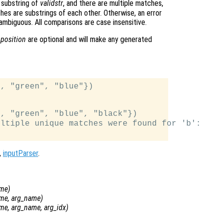
 substring of
validstr
, and there are multiple matches,
ches are substrings of each other. Otherwise, an error
ambiguous. All comparisons are case insensitive.
d
position
are optional and will make any generated
, "green", "blue"})

, "green", "blue", "black"})

ltiple unique matches were found for 'b':

,
inputParser
.
ame
)
ame
,
arg_name
)
ame
,
arg_name
,
arg_idx
)