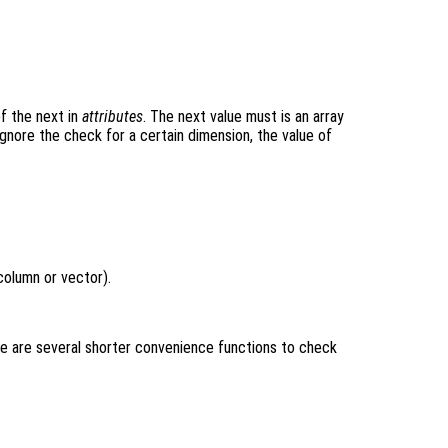
of the next in
attributes
. The next value must is an array
ignore the check for a certain dimension, the value of
column or vector).
e are several shorter convenience functions to check