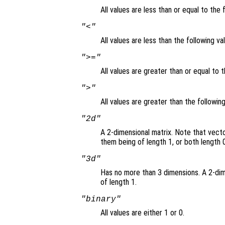
All values are less than or equal to the 
"<"
All values are less than the following va
">="
All values are greater than or equal to t
">"
All values are greater than the followin
"2d"
A 2-dimensional matrix. Note that vect
them being of length 1, or both length 0
"3d"
Has no more than 3 dimensions. A 2-dim
of length 1.
"binary"
All values are either 1 or 0.