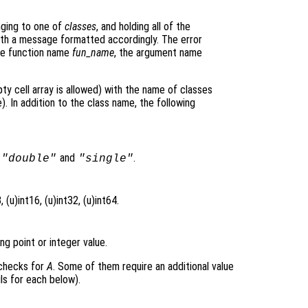
nging to one of
classes
, and holding all of the
 with a message formatted accordingly. The error
he function name
fun_name
, the argument name
.
ty cell array is allowed) with the name of classes
. In addition to the class name, the following
s
and
.
"double"
"single"
 (u)int16, (u)int32, (u)int64.
ng point or integer value.
 checks for
A
. Some of them require an additional value
ls for each below).