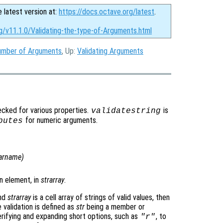
e latest version at:
https://docs.octave.org/latest
.
g/v11.1.0/Validating-the-type-of-Arguments.html
number of Arguments
, Up:
Validating Arguments
cked for various properties.
is
validatestring
for numeric arguments.
butes
arname
)
an element, in
strarray
.
and
strarray
is a cell array of strings of valid values, then
validation is defined as
str
being a member or
verifying and expanding short options, such as
, to
"r"