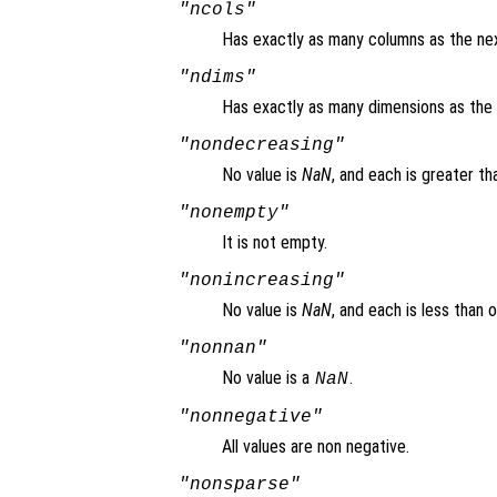
"ncols"
Has exactly as many columns as the nex
"ndims"
Has exactly as many dimensions as the 
"nondecreasing"
No value is
NaN
, and each is greater th
"nonempty"
It is not empty.
"nonincreasing"
No value is
NaN
, and each is less than 
"nonnan"
No value is a
.
NaN
"nonnegative"
All values are non negative.
"nonsparse"