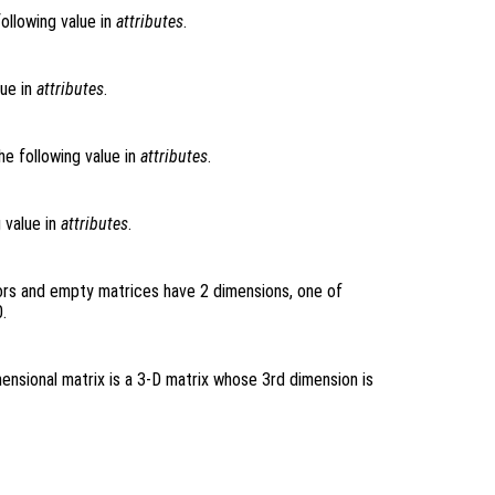
following value in
attributes
.
lue in
attributes
.
he following value in
attributes
.
g value in
attributes
.
ors and empty matrices have 2 dimensions, one of
.
ensional matrix is a 3-D matrix whose 3rd dimension is