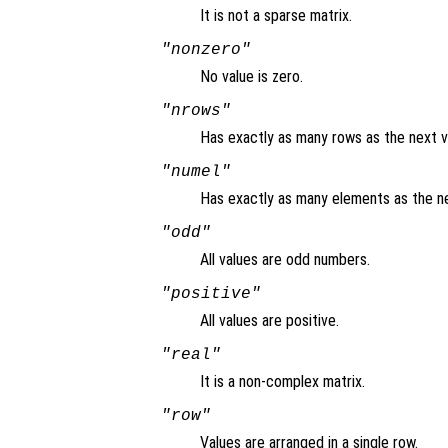
It is not a sparse matrix.
"nonzero"
No value is zero.
"nrows"
Has exactly as many rows as the next v
"numel"
Has exactly as many elements as the ne
"odd"
All values are odd numbers.
"positive"
All values are positive.
"real"
It is a non-complex matrix.
"row"
Values are arranged in a single row.