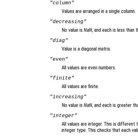
"column"
Values are arranged in a single column.
"decreasing"
No value is
NaN
, and each is less than 
"diag"
Value is a diagonal matrix.
"even"
All values are even numbers.
"finite"
All values are finite.
"increasing"
No value is
NaN
, and each is greater t
"integer"
All values are integer. This is different
integer type. This checks that each val