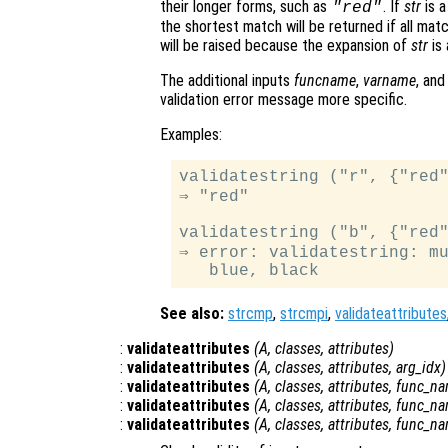
their longer forms, such as
. If
str
is a
"red"
the shortest match will be returned if all mat
will be raised because the expansion of
str
is 
The additional inputs
funcname
,
varname
, an
validation error message more specific.
Examples:
validatestring ("r", {"red"
⇒ "red"

validatestring ("b", {"red"
⇒ error: validatestring: mu
See also:
strcmp
,
strcmpi
,
validateattributes
:
validateattributes
(
A
,
classes
,
attributes
)
:
validateattributes
(
A
,
classes
,
attributes
,
arg_idx
)
:
validateattributes
(
A
,
classes
,
attributes
,
func_n
:
validateattributes
(
A
,
classes
,
attributes
,
func_n
:
validateattributes
(
A
,
classes
,
attributes
,
func_n