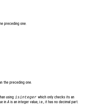
the preceding one.
han the preceding one.
 than using
which only checks its an
isinteger
ue in
A
is an integer value, i.e., it has no decimal part.