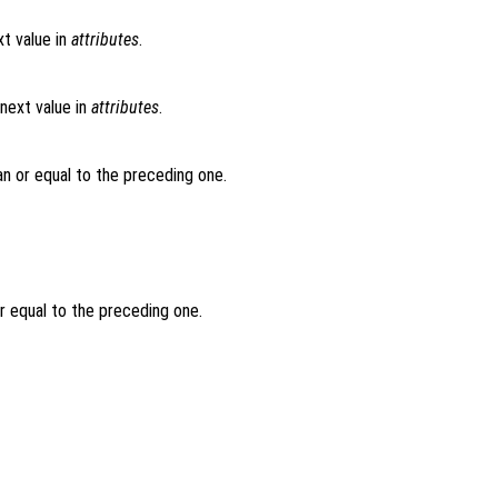
t value in
attributes
.
next value in
attributes
.
an or equal to the preceding one.
or equal to the preceding one.