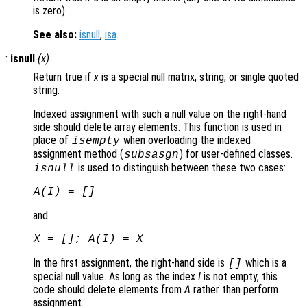
is zero).
See also:
isnull
,
isa
.
:
isnull
(
x
)
Return true if
x
is a special null matrix, string, or single quoted
string.
Indexed assignment with such a null value on the right-hand
side should delete array elements. This function is used in
place of
when overloading the indexed
isempty
assignment method (
) for user-defined classes.
subsasgn
is used to distinguish between these two cases:
isnull
A
(
I
) = []
and
X
= [];
A
(
I
) =
X
In the first assignment, the right-hand side is
which is a
[]
special null value. As long as the index
I
is not empty, this
code should delete elements from
A
rather than perform
assignment.