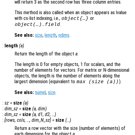
will return 3 as the second row has three column entries.
This method is also called when an object appears as lvalue
with cs-list indexing, i.e.,
or
object{…}
.
object(…).field
See also:
size
,
length
,
ndims
.
:
length
(
a
)
Return the length of the object
a
.
The length is 0 for empty objects, 1 for scalars, and the
number of elements for vectors. For matrix or N-dimensional
objects, the length is the number of elements along the
largest dimension (equivalent to
).
max (size (
a
))
See also:
numel
,
size
.
:
sz
=
size
(
a
)
:
dim_sz
=
size
(
a
,
dim
)
:
dim_sz
=
size
(
a
,
d1
,
d2
, …)
:
[
rows
,
cols
, …,
dim_N_sz
] =
size
(…)
Return a row vector with the size (number of elements) of
each dimension for the object
a
.