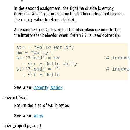
In the second assignment, the right-hand side is empty
(because
X
is
), but it is
not
null. This code should assign
[]
the empty value to elements in
A
.
An example from Octave’s built-in char class demonstrates
the interpreter behavior when
is used correctly.
isnull
str = "Hello World";

nm = "Wally";

str(7:end) = nm                # indexe
  ⇒ str = Hello Wally

str(7:end) = ""                # indexed
See also:
isempty
,
isindex
.
:
sizeof
(
val
)
Return the size of
val
in bytes.
See also:
whos
.
:
size_equal
(
a
,
b
, …)