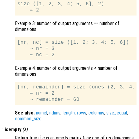
size ([1, 2; 3, 4; 5, 6], 2)

Example 3: number of output arguments == number of
dimensions
[nr, nc] = size ([1, 2; 3, 4; 5, 6])

    ⇒ nr = 3

Example 4: number of output arguments < number of
dimensions
[nr, remainder] = size (ones (2, 3, 4, 5
    ⇒ nr = 2

See also:
numel
,
ndims
,
length
,
rows
,
columns
,
size_equal
,
common_size
.
:
isempty
(
a
)
Return true if
a
is an empty matrix (any one of its dimensions