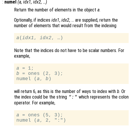
:
numel
(
a
,
idx1
,
idx2
, …)
Return the number of elements in the object
a
.
Optionally, if indices
idx1
,
idx2
, … are supplied, return the
number of elements that would result from the indexing
a
(
idx1
, 
idx2
Note that the indices do not have to be scalar numbers. For
example,
a
b
 = ones (2, 3);

numel (
a
, 
b
will return 6, as this is the number of ways to index with
b
. Or
the index could be the string
which represents the colon
":"
operator. For example,
a
 = ones (5, 3);

numel (
a