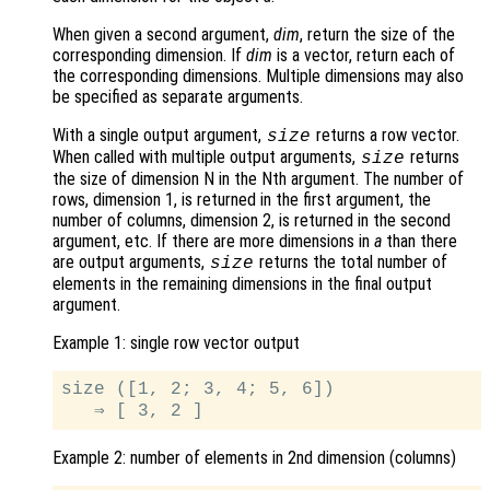
When given a second argument,
dim
, return the size of the
corresponding dimension. If
dim
is a vector, return each of
the corresponding dimensions. Multiple dimensions may also
be specified as separate arguments.
With a single output argument,
returns a row vector.
size
When called with multiple output arguments,
returns
size
the size of dimension N in the Nth argument. The number of
rows, dimension 1, is returned in the first argument, the
number of columns, dimension 2, is returned in the second
argument, etc. If there are more dimensions in
a
than there
are output arguments,
returns the total number of
size
elements in the remaining dimensions in the final output
argument.
Example 1: single row vector output
size ([1, 2; 3, 4; 5, 6])

Example 2: number of elements in 2nd dimension (columns)