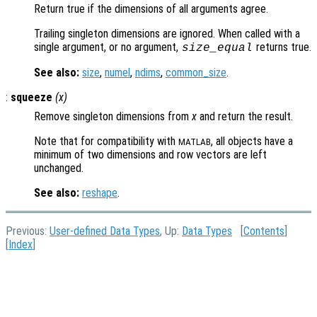
Return true if the dimensions of all arguments agree.
Trailing singleton dimensions are ignored. When called with a
single argument, or no argument,
returns true.
size_equal
See also:
size
,
numel
,
ndims
,
common_size
.
:
squeeze
(
x
)
Remove singleton dimensions from
x
and return the result.
Note that for compatibility with
, all objects have a
MATLAB
minimum of two dimensions and row vectors are left
unchanged.
See also:
reshape
.
Previous:
User-defined Data Types
, Up:
Data Types
[
Contents
]
[
Index
]