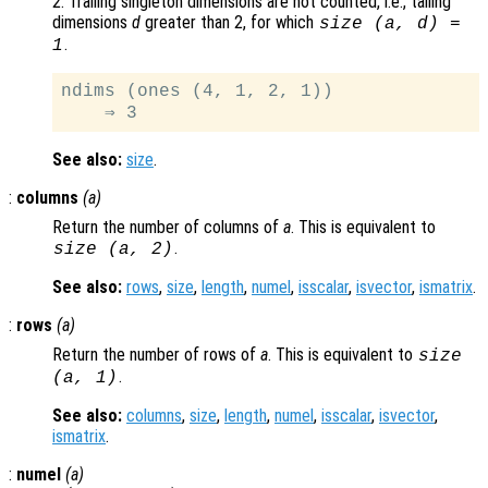
2. Trailing singleton dimensions are not counted, i.e., tailing
dimensions
d
greater than 2, for which
size (
a
,
d
) =
.
1
ndims (ones (4, 1, 2, 1))

See also:
size
.
:
columns
(
a
)
Return the number of columns of
a
. This is equivalent to
.
size (
a
, 2)
See also:
rows
,
size
,
length
,
numel
,
isscalar
,
isvector
,
ismatrix
.
:
rows
(
a
)
Return the number of rows of
a
. This is equivalent to
size
.
(
a
, 1)
See also:
columns
,
size
,
length
,
numel
,
isscalar
,
isvector
,
ismatrix
.
:
numel
(
a
)