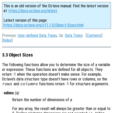
This is an old version of the Octave manual. Find the latest version
at:
https://docs.octave.org/latest
.
Latest version of this page:
https://docs.octave.org/v11.1.0/Object-Sizes.html
Previous:
User-defined Data Types
, Up:
Data Types
[
Contents
]
[
Index
]
3.3 Object Sizes
The following functions allow you to determine the size of a variable
or expression. These functions are defined for all objects. They
return -1 when the operation doesn’t make sense. For example,
Octave’s data structure type doesn’t have rows or columns, so the
and
functions return -1 for structure arguments.
rows
columns
:
ndims
(
a
)
Return the number of dimensions of
a
.
For any array, the result will always be greater than or equal to