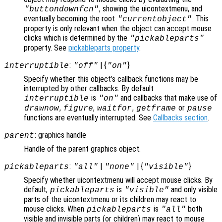
, showing the uicontextmenu, and
"buttondownfcn"
eventually becoming the root
. This
"currentobject"
property is only relevant when the object can accept mouse
clicks which is determined by the
"pickableparts"
property. See
pickableparts property
.
:
| {
}
interruptible
"off"
"on"
Specify whether this object’s callback functions may be
interrupted by other callbacks. By default
is
and callbacks that make use of
interruptible
"on"
,
,
,
or
drawnow
figure
waitfor
getframe
pause
functions are eventually interrupted. See
Callbacks section
.
: graphics handle
parent
Handle of the parent graphics object.
:
|
| {
}
pickableparts
"all"
"none"
"visible"
Specify whether uicontextmenu will accept mouse clicks. By
default,
is
and only visible
pickableparts
"visible"
parts of the uicontextmenu or its children may react to
mouse clicks. When
is
both
pickableparts
"all"
visible and invisible parts (or children) may react to mouse