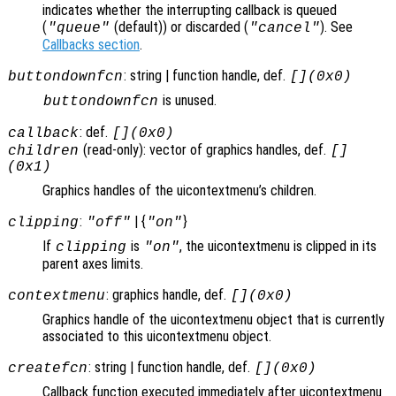
indicates whether the interrupting callback is queued
(
(default)) or discarded (
). See
"queue"
"cancel"
Callbacks section
.
: string | function handle, def.
buttondownfcn
[](0x0)
is unused.
buttondownfcn
: def.
callback
[](0x0)
(read-only): vector of graphics handles, def.
children
[]
(0x1)
Graphics handles of the uicontextmenu’s children.
:
| {
}
clipping
"off"
"on"
If
is
, the uicontextmenu is clipped in its
clipping
"on"
parent axes limits.
: graphics handle, def.
contextmenu
[](0x0)
Graphics handle of the uicontextmenu object that is currently
associated to this uicontextmenu object.
: string | function handle, def.
createfcn
[](0x0)
Callback function executed immediately after uicontextmenu