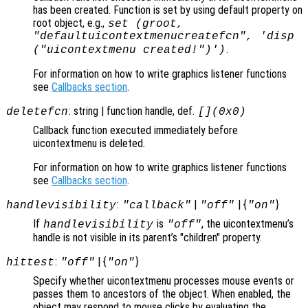
has been created. Function is set by using default property on
root object, e.g.,
set (groot,
"defaultuicontextmenucreatefcn", 'disp
.
("uicontextmenu created!")')
For information on how to write graphics listener functions
see
Callbacks section
.
: string | function handle, def.
deletefcn
[](0x0)
Callback function executed immediately before
uicontextmenu is deleted.
For information on how to write graphics listener functions
see
Callbacks section
.
:
|
| {
}
handlevisibility
"callback"
"off"
"on"
If
is
, the uicontextmenu’s
handlevisibility
"off"
handle is not visible in its parent’s "children" property.
:
| {
}
hittest
"off"
"on"
Specify whether uicontextmenu processes mouse events or
passes them to ancestors of the object. When enabled, the
object may respond to mouse clicks by evaluating the