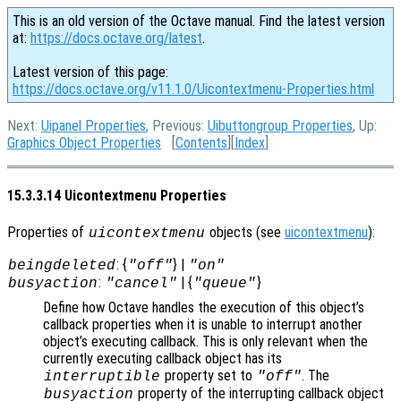
This is an old version of the Octave manual. Find the latest version
at:
https://docs.octave.org/latest
.
Latest version of this page:
https://docs.octave.org/v11.1.0/Uicontextmenu-Properties.html
Next:
Uipanel Properties
, Previous:
Uibuttongroup Properties
, Up:
Graphics Object Properties
[
Contents
][
Index
]
15.3.3.14 Uicontextmenu Properties
Properties of
objects (see
uicontextmenu
):
uicontextmenu
: {
} |
beingdeleted
"off"
"on"
:
| {
}
busyaction
"cancel"
"queue"
Define how Octave handles the execution of this object’s
callback properties when it is unable to interrupt another
object’s executing callback. This is only relevant when the
currently executing callback object has its
property set to
. The
interruptible
"off"
property of the interrupting callback object
busyaction