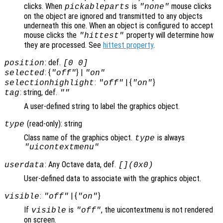
clicks. When
is
mouse clicks
pickableparts
"none"
on the object are ignored and transmitted to any objects
underneath this one. When an object is configured to accept
mouse clicks the
property will determine how
"hittest"
they are processed. See
hittest property
.
: def.
position
[0 0]
: {
} |
selected
"off"
"on"
:
| {
}
selectionhighlight
"off"
"on"
: string, def.
tag
""
A user-defined string to label the graphics object.
(read-only): string
type
Class name of the graphics object.
is always
type
"uicontextmenu"
: Any Octave data, def.
userdata
[](0x0)
User-defined data to associate with the graphics object.
:
| {
}
visible
"off"
"on"
If
is
, the uicontextmenu is not rendered
visible
"off"
on screen.