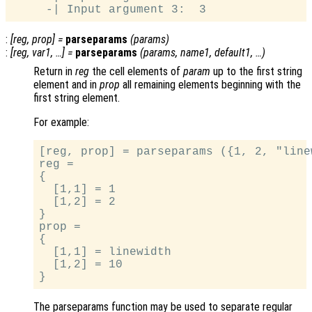
:
[
reg
,
prop
] =
parseparams
(
params
)
:
[
reg
,
var1
, …] =
parseparams
(
params
,
name1
,
default1
, …)
Return in
reg
the cell elements of
param
up to the first string
element and in
prop
all remaining elements beginning with the
first string element.
For example:
[reg, prop] = parseparams ({1, 2, "line
reg =

{

  [1,1] = 1

  [1,2] = 2

}

prop =

{

  [1,1] = linewidth

  [1,2] = 10

The parseparams function may be used to separate regular