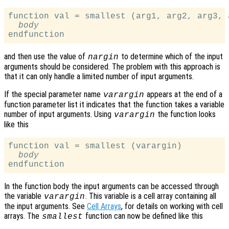
function val = smallest (arg1, arg2, arg3, a
body
and then use the value of
to determine which of the input
nargin
arguments should be considered. The problem with this approach is
that it can only handle a limited number of input arguments.
If the special parameter name
appears at the end of a
varargin
function parameter list it indicates that the function takes a variable
number of input arguments. Using
the function looks
varargin
like this
function val = smallest (varargin)

body
In the function body the input arguments can be accessed through
the variable
. This variable is a cell array containing all
varargin
the input arguments. See
Cell Arrays
, for details on working with cell
arrays. The
function can now be defined like this
smallest