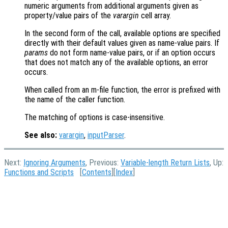
numeric arguments from additional arguments given as
property/value pairs of the
varargin
cell array.
In the second form of the call, available options are specified
directly with their default values given as name-value pairs. If
params
do not form name-value pairs, or if an option occurs
that does not match any of the available options, an error
occurs.
When called from an m-file function, the error is prefixed with
the name of the caller function.
The matching of options is case-insensitive.
See also:
varargin
,
inputParser
.
Next:
Ignoring Arguments
, Previous:
Variable-length Return Lists
, Up:
Functions and Scripts
[
Contents
][
Index
]