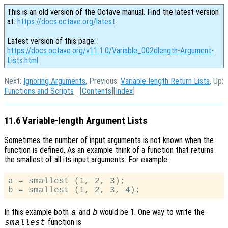
This is an old version of the Octave manual. Find the latest version
at:
https://docs.octave.org/latest
.
Latest version of this page:
https://docs.octave.org/v11.1.0/Variable_002dlength-Argument-
Lists.html
Next:
Ignoring Arguments
, Previous:
Variable-length Return Lists
, Up:
Functions and Scripts
[
Contents
][
Index
]
11.6 Variable-length Argument Lists
Sometimes the number of input arguments is not known when the
function is defined. As an example think of a function that returns
the smallest of all its input arguments. For example:
a = smallest (1, 2, 3);

In this example both
and
would be 1. One way to write the
a
b
function is
smallest