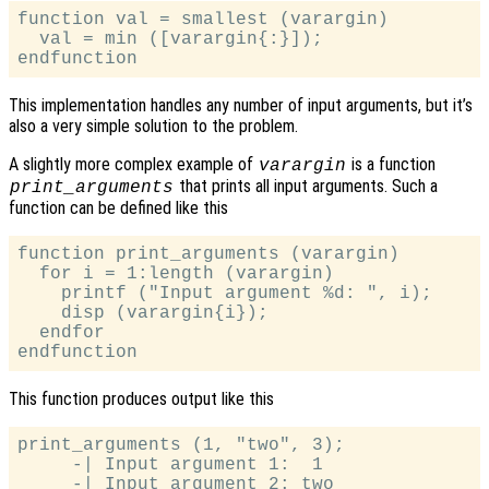
function val = smallest (varargin)

  val = min ([varargin{:}]);

This implementation handles any number of input arguments, but it’s
also a very simple solution to the problem.
A slightly more complex example of
is a function
varargin
that prints all input arguments. Such a
print_arguments
function can be defined like this
function print_arguments (varargin)

  for i = 1:length (varargin)

    printf ("Input argument %d: ", i);

    disp (varargin{i});

  endfor

This function produces output like this
print_arguments (1, "two", 3);

     -| Input argument 1:  1

     -| Input argument 2: two
