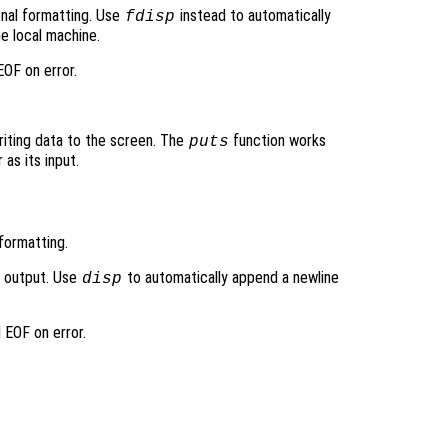
ional formatting. Use
instead to automatically
fdisp
e local machine.
OF on error.
writing data to the screen. The
function works
puts
 as its input.
formatting.
d output. Use
to automatically append a newline
disp
 EOF on error.