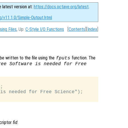
e latest version at:
https://docs.octave.org/latest
.
g/v11.1.0/Simple-Output.html
sing Files
, Up:
C-Style I/O Functions
[
Contents
][
Index
]
be written to the file using the
function. The
fputs
ree Software is needed for Free
;

is needed for Free Science");

scriptor
fid
.