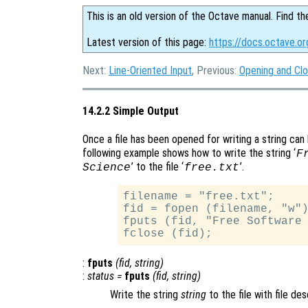
This is an old version of the Octave manual. Find th
Latest version of this page:
https://docs.octave.or
Next:
Line-Oriented Input
, Previous:
Opening and Clo
14.2.2 Simple Output
Once a file has been opened for writing a string can 
following example shows how to write the string ‘
F
’ to the file ‘
’.
Science
free.txt
filename = "free.txt";

fid = fopen (filename, "w")
fputs (fid, "Free Software 
:
fputs
(
fid
,
string
)
:
status
=
fputs
(
fid
,
string
)
Write the string
string
to the file with file de