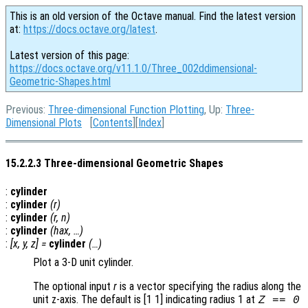
This is an old version of the Octave manual. Find the latest version
at:
https://docs.octave.org/latest
.
Latest version of this page:
https://docs.octave.org/v11.1.0/Three_002ddimensional-
Geometric-Shapes.html
Previous:
Three-dimensional Function Plotting
, Up:
Three-
Dimensional Plots
[
Contents
][
Index
]
15.2.2.3 Three-dimensional Geometric Shapes
:
cylinder
:
cylinder
(
r
)
:
cylinder
(
r
,
n
)
:
cylinder
(
hax
, …)
:
[
x
,
y
,
z
] =
cylinder
(…)
Plot a 3-D unit cylinder.
The optional input
r
is a vector specifying the radius along the
unit z-axis. The default is [1 1] indicating radius 1 at
Z == 0