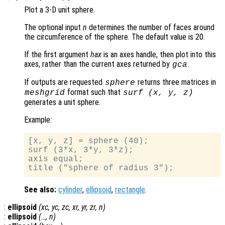
Plot a 3-D unit sphere.
The optional input
n
determines the number of faces around
the circumference of the sphere. The default value is 20.
If the first argument
hax
is an axes handle, then plot into this
axes, rather than the current axes returned by
.
gca
If outputs are requested
returns three matrices in
sphere
format such that
meshgrid
surf (
x
,
y
,
z
)
generates a unit sphere.
Example:
[x, y, z] = sphere (40);

surf (3*x, 3*y, 3*z);

axis equal;

See also:
cylinder
,
ellipsoid
,
rectangle
.
:
ellipsoid
(
xc
,
yc
,
zc
,
xr
,
yr
,
zr
,
n
)
:
ellipsoid
(…,
n
)