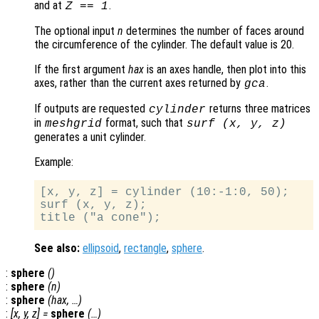
and at
.
Z == 1
The optional input
n
determines the number of faces around
the circumference of the cylinder. The default value is 20.
If the first argument
hax
is an axes handle, then plot into this
axes, rather than the current axes returned by
.
gca
If outputs are requested
returns three matrices
cylinder
in
format, such that
meshgrid
surf (
x
,
y
,
z
)
generates a unit cylinder.
Example:
[x, y, z] = cylinder (10:-1:0, 50);

surf (x, y, z);

See also:
ellipsoid
,
rectangle
,
sphere
.
:
sphere
()
:
sphere
(
n
)
:
sphere
(
hax
, …)
:
[
x
,
y
,
z
] =
sphere
(…)