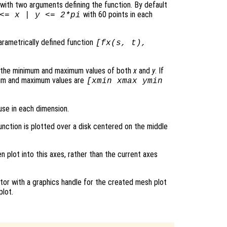
le with two arguments defining the function. By default
with 60 points in each
 <=
x
|
y
<= 2*pi
parametrically defined function
[
fx
(
s
,
t
),
s the minimum and maximum values of both
x
and
y
. If
mum and maximum values are
[xmin xmax ymin
use in each dimension.
function is plotted over a disk centered on the middle
en plot into this axes, rather than the current axes
tor with a graphics handle for the created mesh plot
plot.