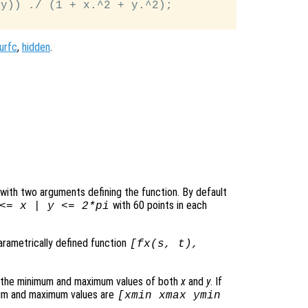
y)) ./ (1 + x.^2 + y.^2);

urfc
,
hidden
.
le with two arguments defining the function. By default
with 60 points in each
 <=
x
|
y
<= 2*pi
parametrically defined function
[
fx
(
s
,
t
),
s the minimum and maximum values of both
x
and
y
. If
mum and maximum values are
[xmin xmax ymin