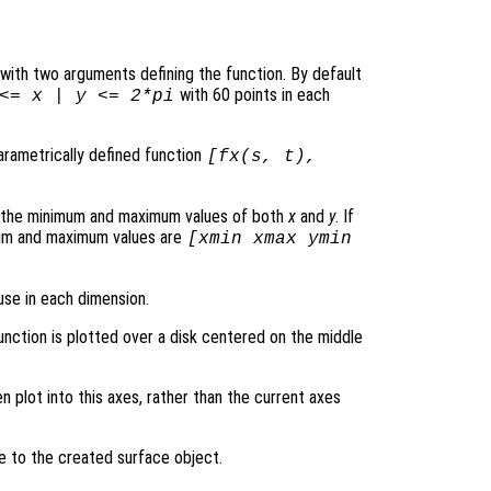
le with two arguments defining the function. By default
with 60 points in each
 <=
x
|
y
<= 2*pi
parametrically defined function
[
fx
(
s
,
t
),
s the minimum and maximum values of both
x
and
y
. If
mum and maximum values are
[xmin xmax ymin
use in each dimension.
function is plotted over a disk centered on the middle
en plot into this axes, rather than the current axes
le to the created surface object.