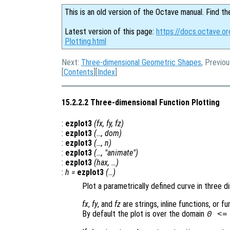
This is an old version of the Octave manual. Find th
Latest version of this page:
https://docs.octave.o
Plotting.html
Next:
Three-dimensional Geometric Shapes
, Previo
[
Contents
][
Index
]
15.2.2.2 Three-dimensional Function Plotting
:
ezplot3
(
fx
,
fy
,
fz
)
:
ezplot3
(…,
dom
)
:
ezplot3
(…,
n
)
:
ezplot3
(…, "animate")
:
ezplot3
(
hax
, …)
:
h
=
ezplot3
(…)
Plot a parametrically defined curve in three d
fx
,
fy
, and
fz
are strings, inline functions, or 
By default the plot is over the domain
0 <