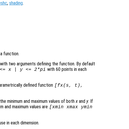
eshc
,
shading
.
a function.
le with two arguments defining the function. By default
with 60 points in each
 <=
x
|
y
<= 2*pi
parametrically defined function
[
fx
(
s
,
t
),
s the minimum and maximum values of both
x
and
y
. If
mum and maximum values are
[xmin xmax ymin
use in each dimension.