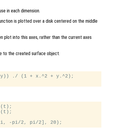
use in each dimension.
function is plotted over a disk centered on the middle
en plot into this axes, rather than the current axes
le to the created surface object.
y)) ./ (1 + x.^2 + y.^2);

(t);

(t);
