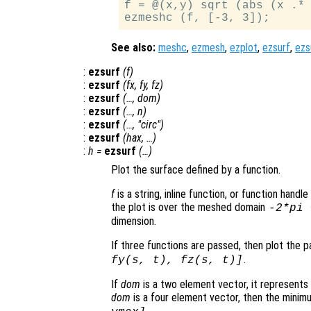
f = @(x,y) sqrt (abs (x .* 
See also:
meshc
,
ezmesh
,
ezplot
,
ezsurf
,
ezs
:
ezsurf
(
f
)
:
ezsurf
(
fx
,
fy
,
fz
)
:
ezsurf
(…,
dom
)
:
ezsurf
(…,
n
)
:
ezsurf
(…, "circ")
:
ezsurf
(
hax
, …)
:
h
=
ezsurf
(…)
Plot the surface defined by a function.
f
is a string, inline function, or function hand
the plot is over the meshed domain
-2*pi
dimension.
If three functions are passed, then plot the 
.
fy
(
s
,
t
),
fz
(
s
,
t
)]
If
dom
is a two element vector, it represent
dom
is a four element vector, then the mini