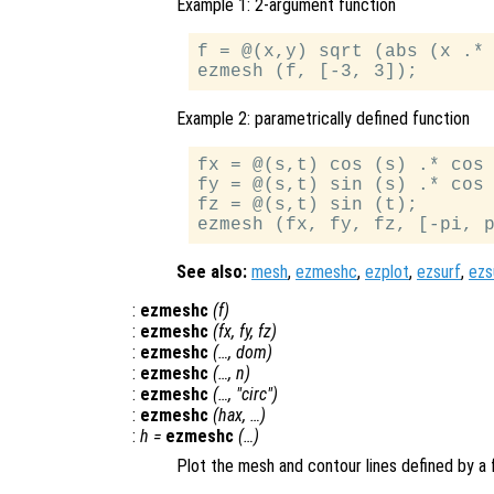
Example 1: 2-argument function
f = @(x,y) sqrt (abs (x .* 
Example 2: parametrically defined function
fx = @(s,t) cos (s) .* cos 
fy = @(s,t) sin (s) .* cos 
fz = @(s,t) sin (t);

See also:
mesh
,
ezmeshc
,
ezplot
,
ezsurf
,
ezs
:
ezmeshc
(
f
)
:
ezmeshc
(
fx
,
fy
,
fz
)
:
ezmeshc
(…,
dom
)
:
ezmeshc
(…,
n
)
:
ezmeshc
(…, "circ")
:
ezmeshc
(
hax
, …)
:
h
=
ezmeshc
(…)
Plot the mesh and contour lines defined by a 