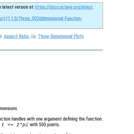
e latest version at:
https://docs.octave.org/latest
.
rg/v11.1.0/Three_002ddimensional-Function-
us:
Aspect Ratio
, Up:
Three-Dimensional Plots
imensions.
function handles with one argument defining the function.
with 500 points.
=
t
<= 2*pi