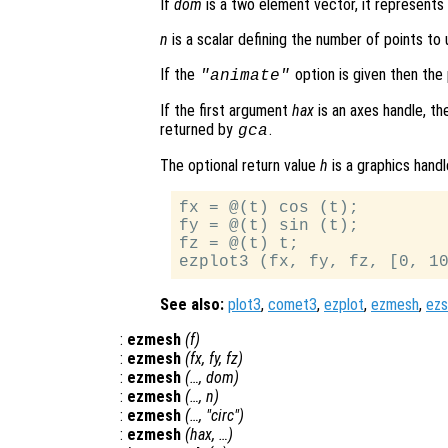
If
dom
is a two element vector, it represent
n
is a scalar defining the number of points to u
If the
option is given then the 
"animate"
If the first argument
hax
is an axes handle, th
returned by
.
gca
The optional return value
h
is a graphics handl
fx = @(t) cos (t);

fy = @(t) sin (t);

fz = @(t) t;

See also:
plot3
,
comet3
,
ezplot
,
ezmesh
,
ezs
:
ezmesh
(
f
)
:
ezmesh
(
fx
,
fy
,
fz
)
:
ezmesh
(…,
dom
)
:
ezmesh
(…,
n
)
:
ezmesh
(…, "circ")
:
ezmesh
(
hax
, …)