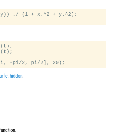
y)) ./ (1 + x.^2 + y.^2);

(t);

(t);

urfc
,
hidden
.
function.