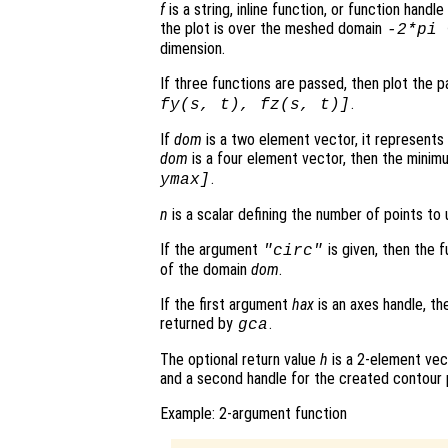
f
is a string, inline function, or function hand
the plot is over the meshed domain
-2*pi
dimension.
If three functions are passed, then plot the 
.
fy
(
s
,
t
),
fz
(
s
,
t
)]
If
dom
is a two element vector, it represent
dom
is a four element vector, then the mini
.
ymax]
n
is a scalar defining the number of points to 
If the argument
is given, then the 
"circ"
of the domain
dom
.
If the first argument
hax
is an axes handle, th
returned by
.
gca
The optional return value
h
is a 2-element vec
and a second handle for the created contour 
Example: 2-argument function