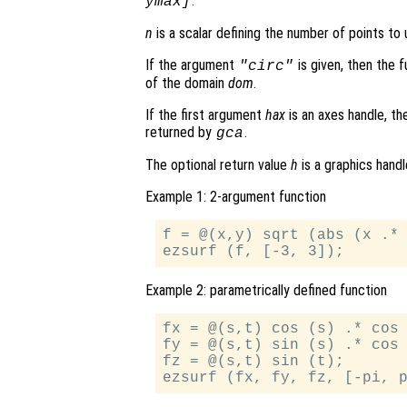
.
ymax]
n
is a scalar defining the number of points to 
If the argument
is given, then the 
"circ"
of the domain
dom
.
If the first argument
hax
is an axes handle, th
returned by
.
gca
The optional return value
h
is a graphics hand
Example 1: 2-argument function
f = @(x,y) sqrt (abs (x .* 
Example 2: parametrically defined function
fx = @(s,t) cos (s) .* cos 
fy = @(s,t) sin (s) .* cos 
fz = @(s,t) sin (t);
