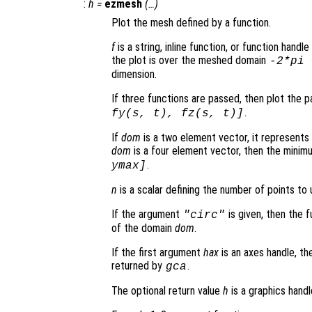
:
h
=
ezmesh
(…)
Plot the mesh defined by a function.
f
is a string, inline function, or function hand
the plot is over the meshed domain
-2*pi
dimension.
If three functions are passed, then plot the 
.
fy
(
s
,
t
),
fz
(
s
,
t
)]
If
dom
is a two element vector, it represent
dom
is a four element vector, then the mini
.
ymax]
n
is a scalar defining the number of points to 
If the argument
is given, then the 
"circ"
of the domain
dom
.
If the first argument
hax
is an axes handle, th
returned by
.
gca
The optional return value
h
is a graphics hand