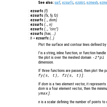
See also:
surf
,
ezsurfc
,
ezplot
,
ezmesh
,
ezm
:
ezsurfc
(
f
)
:
ezsurfc
(
fx
,
fy
,
fz
)
:
ezsurfc
(…,
dom
)
:
ezsurfc
(…,
n
)
:
ezsurfc
(…, "circ")
:
ezsurfc
(
hax
, …)
:
h
=
ezsurfc
(…)
Plot the surface and contour lines defined by 
f
is a string, inline function, or function hand
the plot is over the meshed domain
-2*pi
dimension.
If three functions are passed, then plot the 
.
fy
(
s
,
t
),
fz
(
s
,
t
)]
If
dom
is a two element vector, it represent
dom
is a four element vector, then the mini
.
ymax]
n
is a scalar defining the number of points to 