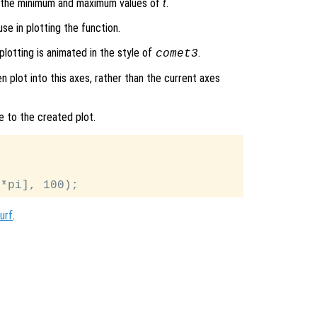
s the minimum and maximum values of
t
.
se in plotting the function.
plotting is animated in the style of
.
comet3
en plot into this axes, rather than the current axes
e to the created plot.
urf
.