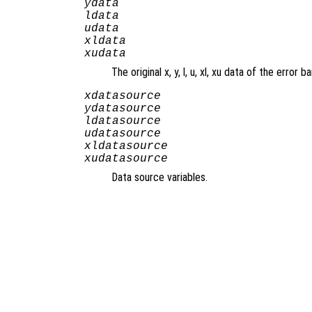
ydata
ldata
udata
xldata
xudata
The original x, y, l, u, xl, xu data of the error ba
xdatasource
ydatasource
ldatasource
udatasource
xldatasource
xudatasource
Data source variables.