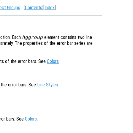
ect Groups
[
Contents
][
Index
]
ction. Each
element contains two line
hggroup
rately. The properties of the error bar series are
ts of the error bars. See
Colors
.
f the error bars. See
Line Styles
.
rror bars. See
Colors
.