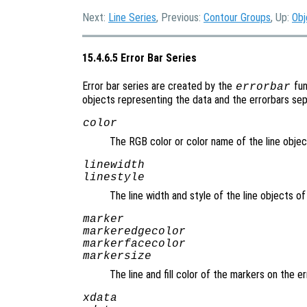
Next:
Line Series
, Previous:
Contour Groups
, Up:
Obj
15.4.6.5 Error Bar Series
Error bar series are created by the
fun
errorbar
objects representing the data and the errorbars sepa
color
The RGB color or color name of the line objec
linewidth
linestyle
The line width and style of the line objects o
marker
markeredgecolor
markerfacecolor
markersize
The line and fill color of the markers on the e
xdata