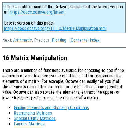
This is an old version of the Octave manual. Find the latest version
at:
https://docs.octave.org/latest
.
Latest version of this page:
https://docs.octave.org/v11.1.0/Matrix-Manipulation.html
Next:
Arithmetic
, Previous:
Plotting
[
Contents
][
Index
]
16 Matrix Manipulation
There are a number of functions available for checking to see if the
elements of a matrix meet some condition, and for rearranging the
elements of a matrix. For example, Octave can easily tell you if all
the elements of a matrix are finite, or are less than some specified
value. Octave can also rotate the elements, extract the upper- or
lower-triangular parts, or sort the columns of a matrix.
Finding Elements and Checking Conditions
Rearranging Matrices
Special Utility Matrices
Famous Matrices