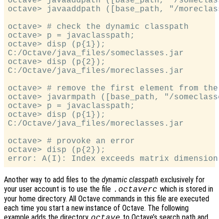
octave> javaaddpath ([base_path, "/someclass
octave> javaaddpath ([base_path, "/moreclass
octave> # check the dynamic classpath

octave> p = javaclasspath;

octave> disp (p{1});

C:/Octave/java_files/someclasses.jar

octave> disp (p{2});

C:/Octave/java_files/moreclasses.jar

octave> # remove the first element from the 
octave> javarmpath ([base_path, "/someclasse
octave> p = javaclasspath;

octave> disp (p{1});

C:/Octave/java_files/moreclasses.jar

octave> # provoke an error

octave> disp (p{2});

Another way to add files to the
dynamic classpath
exclusively for
your user account is to use the file
which is stored in
.octaverc
your home directory. All Octave commands in this file are executed
each time you start a new instance of Octave. The following
example adds the directory
to Octave’s search path and
octave