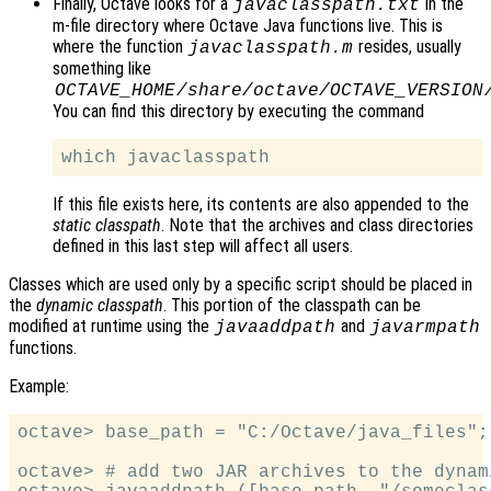
Finally, Octave looks for a
in the
javaclasspath.txt
m-file directory where Octave Java functions live. This is
where the function
resides, usually
javaclasspath.m
something like
OCTAVE_HOME
/share/octave/
OCTAVE_VERSION
You can find this directory by executing the command
If this file exists here, its contents are also appended to the
static classpath
. Note that the archives and class directories
defined in this last step will affect all users.
Classes which are used only by a specific script should be placed in
the
dynamic classpath
. This portion of the classpath can be
modified at runtime using the
and
javaaddpath
javarmpath
functions.
Example:
octave> base_path = "C:/Octave/java_files";

octave> # add two JAR archives to the dynam