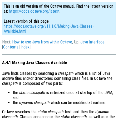
This is an old version of the Octave manual. Find the latest version
at:
https://docs.octave.org/latest
.
Latest version of this page:
https://docs.octave.org/v11.1.0/Making-Java-Classes-
Available.html
Next:
How to use Java from within Octave
, Up:
Java Interface
[
Contents
][
Index
]
A.4.1 Making Java Classes Available
Java finds classes by searching a
classpath
which is a list of Java
archive files and/or directories containing class files. In Octave the
classpath
is composed of two parts:
the
static classpath
is initialized once at startup of the JVM,
and
the
dynamic classpath
which can be modified at runtime.
Octave searches the
static classpath
first, and then the
dynamic
classpath
. Classes appearing in the
static classpath
, as well as in the