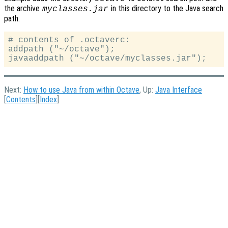
the archive
in this directory to the Java search
myclasses.jar
path.
# contents of .octaverc:

addpath ("~/octave");

Next:
How to use Java from within Octave
, Up:
Java Interface
[
Contents
][
Index
]