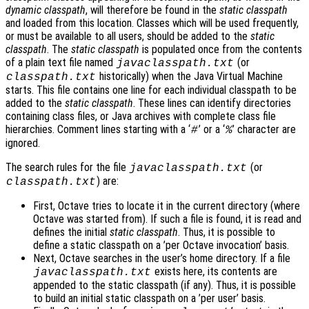
dynamic classpath
, will therefore be found in the
static classpath
and loaded from this location. Classes which will be used frequently,
or must be available to all users, should be added to the
static
classpath
. The
static classpath
is populated once from the contents
of a plain text file named
(or
javaclasspath.txt
historically) when the Java Virtual Machine
classpath.txt
starts. This file contains one line for each individual classpath to be
added to the
static classpath
. These lines can identify directories
containing class files, or Java archives with complete class file
hierarchies. Comment lines starting with a ‘
’ or a ‘
’ character are
#
%
ignored.
The search rules for the file
(or
javaclasspath.txt
) are:
classpath.txt
First, Octave tries to locate it in the current directory (where
Octave was started from). If such a file is found, it is read and
defines the initial
static classpath
. Thus, it is possible to
define a static classpath on a ’per Octave invocation’ basis.
Next, Octave searches in the user’s home directory. If a file
exists here, its contents are
javaclasspath.txt
appended to the static classpath (if any). Thus, it is possible
to build an initial static classpath on a ’per user’ basis.