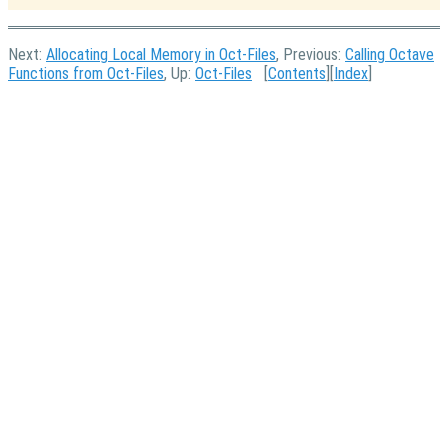
Next:
Allocating Local Memory in Oct-Files
, Previous:
Calling Octave
Functions from Oct-Files
, Up:
Oct-Files
[
Contents
][
Index
]