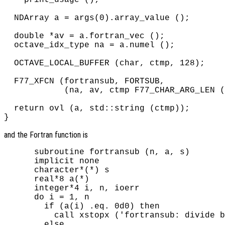
  NDArray a = args(0).array_value ();

  double *av = a.fortran_vec ();

  octave_idx_type na = a.numel ();

  OCTAVE_LOCAL_BUFFER (char, ctmp, 128);

  F77_XFCN (fortransub, FORTSUB,

            (na, av, ctmp F77_CHAR_ARG_LEN (
  return ovl (a, std::string (ctmp));

and the Fortran function is
      subroutine fortransub (n, a, s)

      implicit none

      character*(*) s

      real*8 a(*)

      integer*4 i, n, ioerr

      do i = 1, n

        if (a(i) .eq. 0d0) then

          call xstopx ('fortransub: divide b
        else
