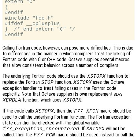
extern "C"

{

#endif

#include "foo.h"

#ifdef __cplusplus

}  /* end extern "C" */

Calling Fortran code, however, can pose more difficulties. This is due
to differences in the manner in which compilers treat the linking of
Fortran code with C or C++ code. Octave supplies several macros
that allow consistent behavior across a number of compilers.
The underlying Fortran code should use the
function to
XSTOPX
replace the Fortran
function.
uses the Octave
STOP
XSTOPX
exception handler to treat failing cases in the Fortran code
explicitly. Note that Octave supplies its own replacement
BLAS
function, which uses
.
XERBLA
XSTOPX
If the code calls
, then the
macro should be
XSTOPX
F77_XFCN
used to call the underlying Fortran function. The Fortran exception
state can then be checked with the global variable
. If
will not be
f77_exception_encountered
XSTOPX
called, then the
macro should be used instead to call the
F77_FCN