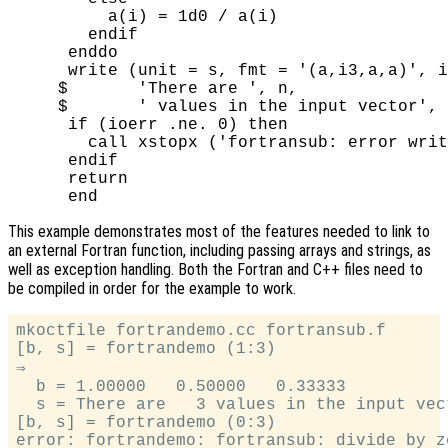
          a(i) = 1d0 / a(i)

        endif

      enddo

      write (unit = s, fmt = '(a,i3,a,a)', i
     $       'There are ', n,

     $       ' values in the input vector', 
      if (ioerr .ne. 0) then

        call xstopx ('fortransub: error writ
      endif

      return

This example demonstrates most of the features needed to link to
an external Fortran function, including passing arrays and strings, as
well as exception handling. Both the Fortran and C++ files need to
be compiled in order for the example to work.
mkoctfile fortrandemo.cc fortransub.f

[b, s] = fortrandemo (1:3)

⇒

  b = 1.00000   0.50000   0.33333

  s = There are   3 values in the input vect
[b, s] = fortrandemo (0:3)
