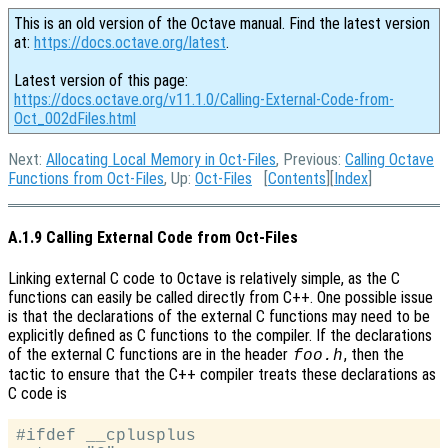
This is an old version of the Octave manual. Find the latest version
at:
https://docs.octave.org/latest
.
Latest version of this page:
https://docs.octave.org/v11.1.0/Calling-External-Code-from-
Oct_002dFiles.html
Next:
Allocating Local Memory in Oct-Files
, Previous:
Calling Octave
Functions from Oct-Files
, Up:
Oct-Files
[
Contents
][
Index
]
A.1.9 Calling External Code from Oct-Files
Linking external C code to Octave is relatively simple, as the C
functions can easily be called directly from C++. One possible issue
is that the declarations of the external C functions may need to be
explicitly defined as C functions to the compiler. If the declarations
of the external C functions are in the header
, then the
foo.h
tactic to ensure that the C++ compiler treats these declarations as
C code is
#ifdef __cplusplus
