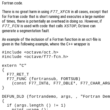
Fortran code.
There is no great harm in using
in all cases, except that
F77_XFCN
for Fortran code that is short running and executes a large number
of times, there is potentially an overhead in doing so. However, if
is used with code that calls
, Octave can
F77_FCN
XSTOP
generate a segmentation fault.
An example of the inclusion of a Fortran function in an oct-file is
given in the following example, where the C++ wrapper is
#include <octave/oct.h>

#include <octave/f77-fcn.h>

extern "C"

{

  F77_RET_T

  F77_FUNC (fortransub, FORTSUB)

    (const F77_INT&, F77_DBLE*, F77_CHAR_ARG
}

DEFUN_DLD (fortrandemo, args, , "Fortran Dem
{

  if (args.length () != 1)

    print_usage ();
