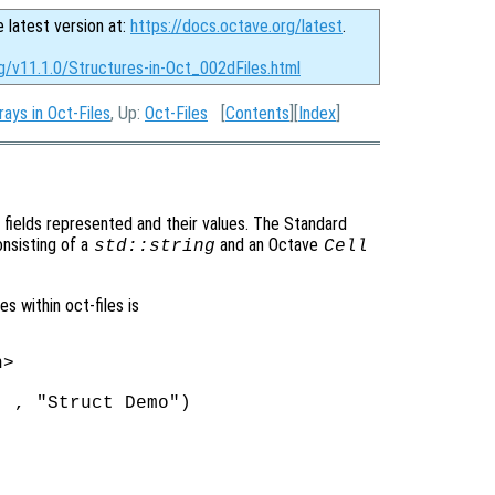
e latest version at:
https://docs.octave.org/latest
.
g/v11.1.0/Structures-in-Oct_002dFiles.html
rays in Oct-Files
, Up:
Oct-Files
[
Contents
][
Index
]
fields represented and their values. The Standard
onsisting of a
and an Octave
std::string
Cell
 within oct-files is
>

 , "Struct Demo")
