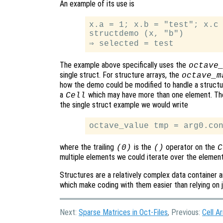
An example of its use is
x.a = 1; x.b = "test"; x.c 
structdemo (x, "b")

The example above specifically uses the
octave
single struct. For structure arrays, the
octave_m
how the demo could be modified to handle a structur
a
which may have more than one element. The
Cell
the single struct example we would write
where the trailing
is the
operator on the
(0)
()
C
multiple elements we could iterate over the elemen
Structures are a relatively complex data container a
which make coding with them easier than relying on 
Next:
Sparse Matrices in Oct-Files
, Previous:
Cell Ar