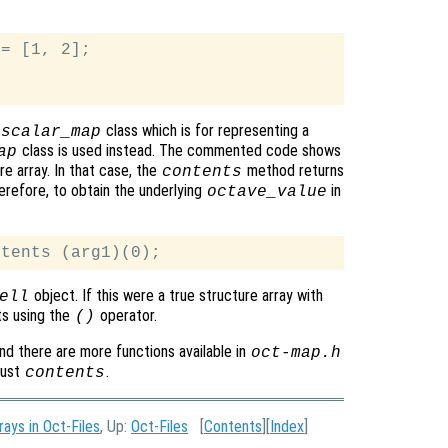
= [1, 2];

class which is for representing a
_scalar_map
class is used instead. The commented code shows
ap
e array. In that case, the
method returns
contents
refore, to obtain the underlying
in
octave_value
object. If this were a true structure array with
ell
ts using the
operator.
()
nd there are more functions available in
oct-map.h
just
.
contents
rays in Oct-Files
, Up:
Oct-Files
[
Contents
][
Index
]