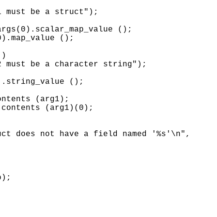


 must be a struct");

rgs(0).scalar_map_value ();

).map_value ();

)

 must be a character string");

.string_value ();

ntents (arg1);

contents (arg1)(0);

ct does not have a field named '%s'\n",

);
