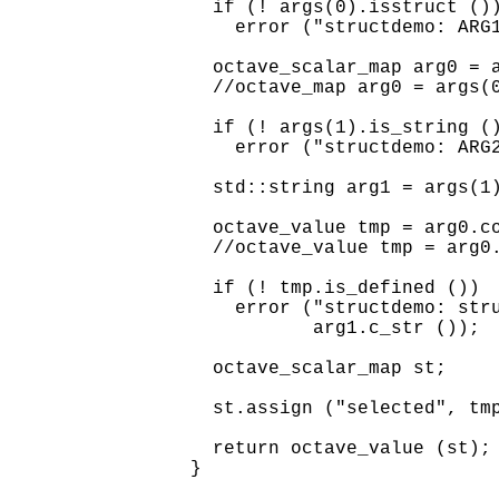
  if (! args(0).isstruct ())
    error ("structdemo: ARG1
  octave_scalar_map arg0 = a
  //octave_map arg0 = args(0
  if (! args(1).is_string ()
    error ("structdemo: ARG2
  std::string arg1 = args(1)
  octave_value tmp = arg0.co
  //octave_value tmp = arg0.
  if (! tmp.is_defined ())

    error ("structdemo: stru
           arg1.c_str ());

  octave_scalar_map st;

  st.assign ("selected", tmp
  return octave_value (st);
