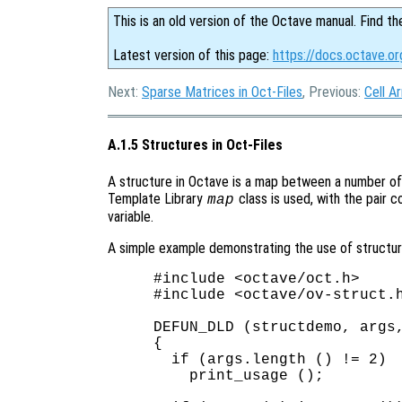
This is an old version of the Octave manual. Find th
Latest version of this page:
https://docs.octave.or
Next:
Sparse Matrices in Oct-Files
, Previous:
Cell Ar
A.1.5 Structures in Oct-Files
A structure in Octave is a map between a number of 
Template Library
class is used, with the pair c
map
variable.
A simple example demonstrating the use of structures
#include <octave/oct.h>

#include <octave/ov-struct.h
DEFUN_DLD (structdemo, args,
{

  if (args.length () != 2)

    print_usage ();
