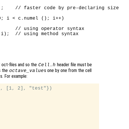
;    // faster code by pre-declaring size

; i < c.numel (); i++)

     // using operator syntax

i);  // using method syntax

d oct-files and so the
header file must be
Cell.h
s the
s one by one from the cell
octave_value
ts. For example:
, [1, 2], "test"})
