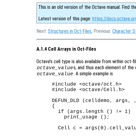
This is an old version of the Octave manual. Find th
Latest version of this page:
https://docs.octave.or
Next:
Structures in Oct-Files
, Previous:
Character St
A.1.4 Cell Arrays in Oct-Files
Octave’s cell type is also available from within oct-fil
s, and thus each element of the c
octave_value
. A simple example is
octave_value
#include <octave/oct.h>

#include <octave/Cell.h>

DEFUN_DLD (celldemo, args, ,
{

  if (args.length () != 1)

    print_usage ();

  Cell c = args(0).cell_valu