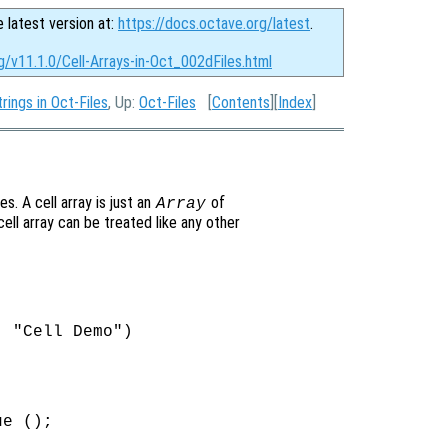
e latest version at:
https://docs.octave.org/latest
.
g/v11.1.0/Cell-Arrays-in-Oct_002dFiles.html
rings in Oct-Files
, Up:
Oct-Files
[
Contents
][
Index
]
es. A cell array is just an
of
Array
ell array can be treated like any other
 "Cell Demo")

e ();
