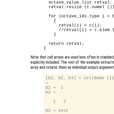
  octave_value_list retval;

  retval.resize (c.numel ())
  for (octave_idx_type i = 0
    {

      retval(i) = c(i);     
      //retval(i) = c.elem (
    }

  return retval;

Note that cell arrays are used less often in standar
explicitly included. The rest of the example extract
array and returns them as individual output argumen
[b1, b2, b3] = celldemo ({1
⇒

b1 =  1

b2 =

   1   2
