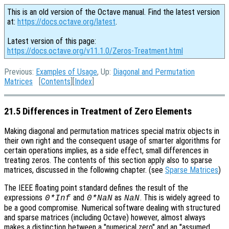
This is an old version of the Octave manual. Find the latest version
at:
https://docs.octave.org/latest
.
Latest version of this page:
https://docs.octave.org/v11.1.0/Zeros-Treatment.html
Previous:
Examples of Usage
, Up:
Diagonal and Permutation
Matrices
[
Contents
][
Index
]
21.5 Differences in Treatment of Zero Elements
Making diagonal and permutation matrices special matrix objects in
their own right and the consequent usage of smarter algorithms for
certain operations implies, as a side effect, small differences in
treating zeros. The contents of this section apply also to sparse
matrices, discussed in the following chapter. (see
Sparse Matrices
)
The IEEE floating point standard defines the result of the
expressions
and
as
. This is widely agreed to
0*Inf
0*NaN
NaN
be a good compromise. Numerical software dealing with structured
and sparse matrices (including Octave) however, almost always
makes a distinction between a "numerical zero" and an "assumed