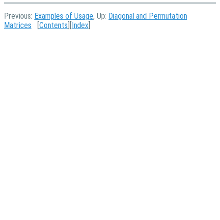
Previous:
Examples of Usage
, Up:
Diagonal and Permutation
Matrices
[
Contents
][
Index
]