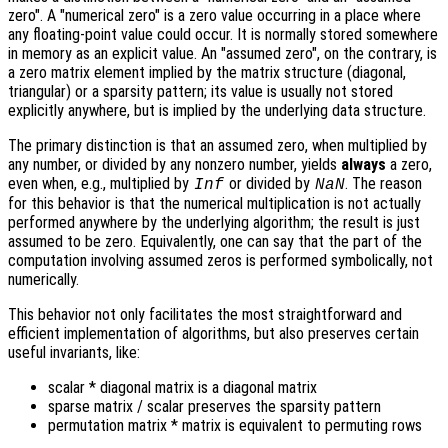
zero". A "numerical zero" is a zero value occurring in a place where
any floating-point value could occur. It is normally stored somewhere
in memory as an explicit value. An "assumed zero", on the contrary, is
a zero matrix element implied by the matrix structure (diagonal,
triangular) or a sparsity pattern; its value is usually not stored
explicitly anywhere, but is implied by the underlying data structure.
The primary distinction is that an assumed zero, when multiplied by
any number, or divided by any nonzero number, yields
always
a zero,
even when, e.g., multiplied by
or divided by
. The reason
Inf
NaN
for this behavior is that the numerical multiplication is not actually
performed anywhere by the underlying algorithm; the result is just
assumed to be zero. Equivalently, one can say that the part of the
computation involving assumed zeros is performed symbolically, not
numerically.
This behavior not only facilitates the most straightforward and
efficient implementation of algorithms, but also preserves certain
useful invariants, like:
scalar * diagonal matrix is a diagonal matrix
sparse matrix / scalar preserves the sparsity pattern
permutation matrix * matrix is equivalent to permuting rows