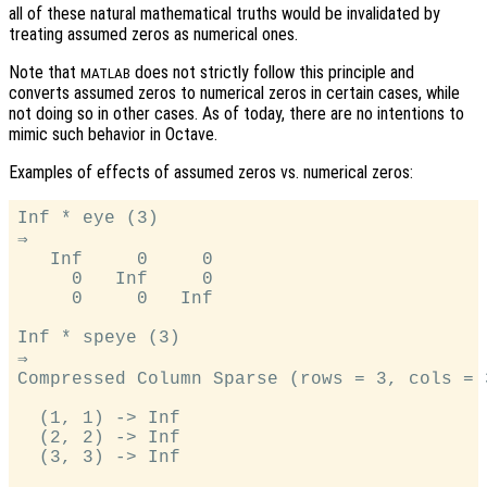
all of these natural mathematical truths would be invalidated by
treating assumed zeros as numerical ones.
Note that
does not strictly follow this principle and
MATLAB
converts assumed zeros to numerical zeros in certain cases, while
not doing so in other cases. As of today, there are no intentions to
mimic such behavior in Octave.
Examples of effects of assumed zeros vs. numerical zeros:
Inf * eye (3)

⇒

   Inf     0     0

     0   Inf     0

     0     0   Inf

Inf * speye (3)

⇒

Compressed Column Sparse (rows = 3, cols = 
  (1, 1) -> Inf

  (2, 2) -> Inf

  (3, 3) -> Inf
