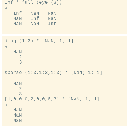
Inf * full (eye (3))

⇒

   Inf   NaN   NaN

   NaN   Inf   NaN

   NaN   NaN   Inf

diag (1:3) * [NaN; 1; 1]

⇒

   NaN

     2

     3

sparse (1:3,1:3,1:3) * [NaN; 1; 1]

⇒

   NaN

     2

     3

[1,0,0;0,2,0;0,0,3] * [NaN; 1; 1]

⇒

   NaN

   NaN
