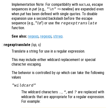
Implementation Note: For compatibility with
, escape
MATLAB
sequences in
pat
(e.g.,
=> newline) are expanded even
"\n"
when
pat
has been defined with single quotes. To disable
expansion use a second backslash before the escape
sequence (e.g., "\\n") or use the
regexptranslate
function.
See also:
regexp
,
regexpi
,
strrep
.
:
regexptranslate
(
op
,
s
)
Translate a string for use in a regular expression.
This may include either wildcard replacement or special
character escaping.
The behavior is controlled by
op
which can take the following
values
"wildcard"
The wildcard characters
,
, and
are replaced with
.
*
?
wildcards that are appropriate for a regular expression.
For example: