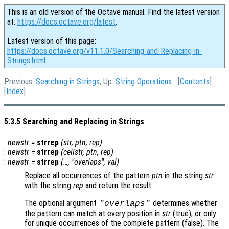
This is an old version of the Octave manual. Find the latest version
at:
https://docs.octave.org/latest
.
Latest version of this page:
https://docs.octave.org/v11.1.0/Searching-and-Replacing-in-
Strings.html
Previous:
Searching in Strings
, Up:
String Operations
[
Contents
]
[
Index
]
5.3.5 Searching and Replacing in Strings
:
newstr
=
strrep
(
str
,
ptn
,
rep
)
:
newstr
=
strrep
(
cellstr
,
ptn
,
rep
)
:
newstr
=
strrep
(…, "overlaps",
val
)
Replace all occurrences of the pattern
ptn
in the string
str
with the string
rep
and return the result.
The optional argument
determines whether
"overlaps"
the pattern can match at every position in
str
(true), or only
for unique occurrences of the complete pattern (false). The