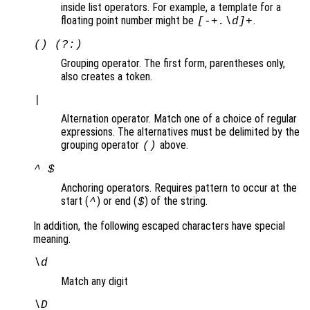
inside list operators. For example, a template for a
floating point number might be
.
[-+.\d]+
() (?:)
Grouping operator. The first form, parentheses only,
also creates a token.
|
Alternation operator. Match one of a choice of regular
expressions. The alternatives must be delimited by the
grouping operator
above.
()
^ $
Anchoring operators. Requires pattern to occur at the
start (
) or end (
) of the string.
^
$
In addition, the following escaped characters have special
meaning.
\d
Match any digit
\D