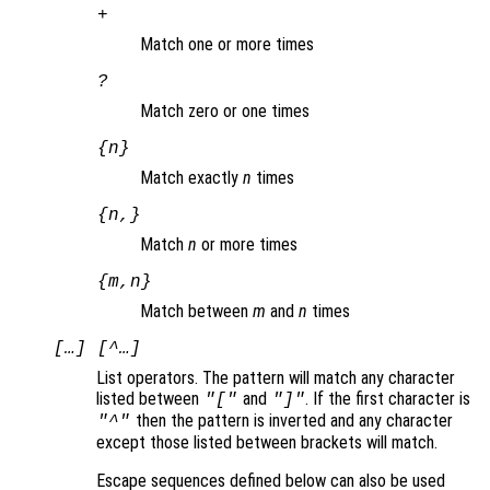
+
Match one or more times
?
Match zero or one times
{
n
}
Match exactly
n
times
{
n
,}
Match
n
or more times
{
m
,
n
}
Match between
m
and
n
times
[…] [^…]
List operators. The pattern will match any character
listed between
and
. If the first character is
"["
"]"
then the pattern is inverted and any character
"^"
except those listed between brackets will match.
Escape sequences defined below can also be used