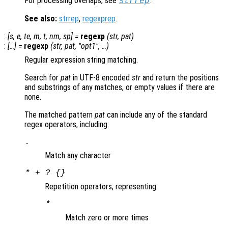
For processing overlaps, see
.
strrep
See also:
strrep
,
regexprep
.
:
[
s
,
e
,
te
,
m
,
t
,
nm
,
sp
] =
regexp
(
str
,
pat
)
:
[…] =
regexp
(
str
,
pat
, "
opt1
", …)
Regular expression string matching.
Search for
pat
in UTF-8 encoded
str
and return the positions
and substrings of any matches, or empty values if there are
none.
The matched pattern
pat
can include any of the standard
regex operators, including:
.
Match any character
* + ? {}
Repetition operators, representing
*
Match zero or more times