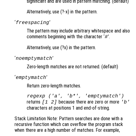
significant and are used in pattern matching. (default)
Alternatively, use (?-x) in the pattern.
‘
’
freespacing
The pattern may include arbitrary whitespace and also
comments beginning with the character ‘
’.
#
Alternatively, use (?x) in the pattern.
‘
’
noemptymatch
Zero-length matches are not returned. (default)
‘
’
emptymatch
Return zero-length matches.
regexp ('a', 'b*', 'emptymatch')
returns
because there are zero or more
[1 2]
'b'
characters at positions 1 and end-of-string.
Stack Limitation Note: Pattern searches are done with a
recursive function which can overflow the program stack
when there are a high number of matches. For example,