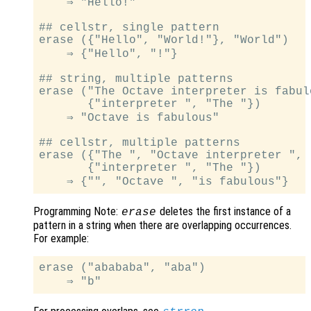
    ⇒ "Hello!"

## cellstr, single pattern

erase ({"Hello", "World!"}, "World")

    ⇒ {"Hello", "!"}

## string, multiple patterns

erase ("The Octave interpreter is fabulo
       {"interpreter ", "The "})

    ⇒ "Octave is fabulous"

## cellstr, multiple patterns

erase ({"The ", "Octave interpreter ", 
       {"interpreter ", "The "})

Programming Note:
deletes the first instance of a
erase
pattern in a string when there are overlapping occurrences.
For example:
erase ("abababa", "aba")
