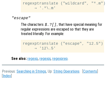
regexptranslate ("wildcard", "*.m")

"escape"
The characters
, that have special meaning for
$.?[]
regular expressions are escaped so that they are
treated literally. For example:
regexptranslate ("escape", "12.5")

See also:
regexp
,
regexpi
,
regexprep
.
Previous:
Searching in Strings
, Up:
String Operations
[
Contents
]
[
Index
]