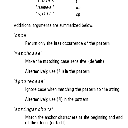
'tokens'
t
'names'
nm
'split'
sp
Additional arguments are summarized below.
‘
’
once
Return only the first occurrence of the pattern.
‘
’
matchcase
Make the matching case sensitive. (default)
Alternatively, use (?-i) in the pattern.
‘
’
ignorecase
Ignore case when matching the pattern to the string.
Alternatively, use (?i) in the pattern.
‘
’
stringanchors
Match the anchor characters at the beginning and end
of the string. (default)