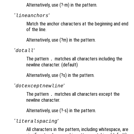
Alternatively, use (?-m) in the pattern.
‘
’
lineanchors
Match the anchor characters at the beginning and end
of the line.
Alternatively, use (?m) in the pattern.
‘
’
dotall
The pattern
matches all characters including the
.
newline character. (default)
Alternatively, use (?s) in the pattern.
‘
’
dotexceptnewline
The pattern
matches all characters except the
.
newline character.
Alternatively, use (?-s) in the pattern.
‘
’
literalspacing
All characters in the pattern, including whitespace, are