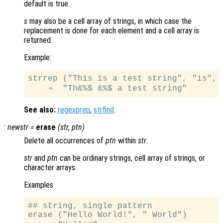
default is true.
s
may also be a cell array of strings, in which case the
replacement is done for each element and a cell array is
returned.
Example:
strrep ("This is a test string", "is", "
See also:
regexprep
,
strfind
.
:
newstr
=
erase
(
str
,
ptn
)
Delete all occurrences of
ptn
within
str
.
str
and
ptn
can be ordinary strings, cell array of strings, or
character arrays.
Examples
## string, single pattern

erase ("Hello World!", " World")
