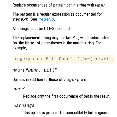
Replace occurrences of pattern
pat
in
string
with
repstr
.
The pattern is a regular expression as documented for
. See
.
regexp
regexp
All strings must be UTF-8 encoded.
The replacement string may contain
, which substitutes
$i
for the ith set of parentheses in the match string. For
example,
returns
"Dunn, Bill"
Options in addition to those of
are
regexp
‘
’
once
Replace only the first occurrence of
pat
in the result.
‘
’
warnings
This option is present for compatibility but is ignored.