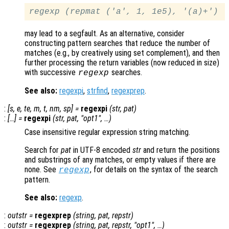
regexp (repmat ('a', 1, 1e5), '(a)+')
may lead to a segfault. As an alternative, consider
constructing pattern searches that reduce the number of
matches (e.g., by creatively using set complement), and then
further processing the return variables (now reduced in size)
with successive
searches.
regexp
See also:
regexpi
,
strfind
,
regexprep
.
:
[
s
,
e
,
te
,
m
,
t
,
nm
,
sp
] =
regexpi
(
str
,
pat
)
:
[…] =
regexpi
(
str
,
pat
, "
opt1
", …)
Case insensitive regular expression string matching.
Search for
pat
in UTF-8 encoded
str
and return the positions
and substrings of any matches, or empty values if there are
none. See
, for details on the syntax of the search
regexp
pattern.
See also:
regexp
.
:
outstr
=
regexprep
(
string
,
pat
,
repstr
)
:
outstr
=
regexprep
(
string
,
pat
,
repstr
, "
opt1
", …)