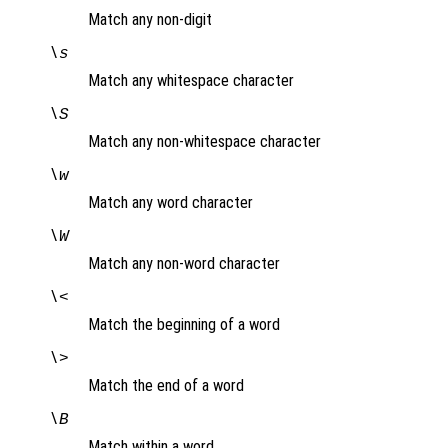
Match any non-digit
\s
Match any whitespace character
\S
Match any non-whitespace character
\w
Match any word character
\W
Match any non-word character
\<
Match the beginning of a word
\>
Match the end of a word
\B
Match within a word