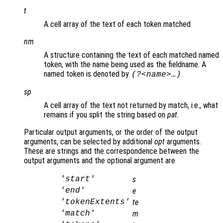
t
A cell array of the text of each token matched
nm
A structure containing the text of each matched named
token, with the name being used as the fieldname. A
named token is denoted by
.
(?<name>…)
sp
A cell array of the text not returned by match, i.e., what
remains if you split the string based on
pat
.
Particular output arguments, or the order of the output
arguments, can be selected by additional
opt
arguments.
These are strings and the correspondence between the
output arguments and the optional argument are
'start'
s
'end'
e
'tokenExtents'
te
'match'
m