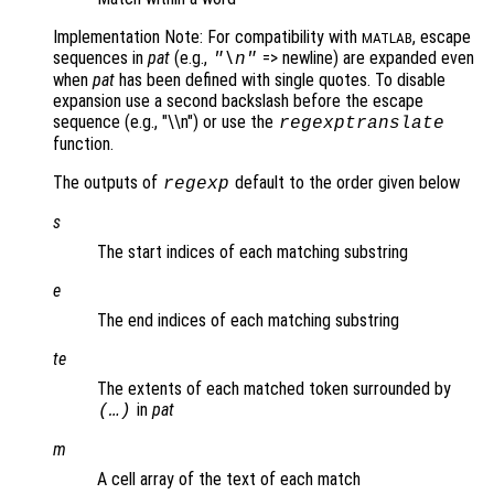
Implementation Note: For compatibility with
, escape
MATLAB
sequences in
pat
(e.g.,
=> newline) are expanded even
"\n"
when
pat
has been defined with single quotes. To disable
expansion use a second backslash before the escape
sequence (e.g., "\\n") or use the
regexptranslate
function.
The outputs of
default to the order given below
regexp
s
The start indices of each matching substring
e
The end indices of each matching substring
te
The extents of each matched token surrounded by
in
pat
(…)
m
A cell array of the text of each match