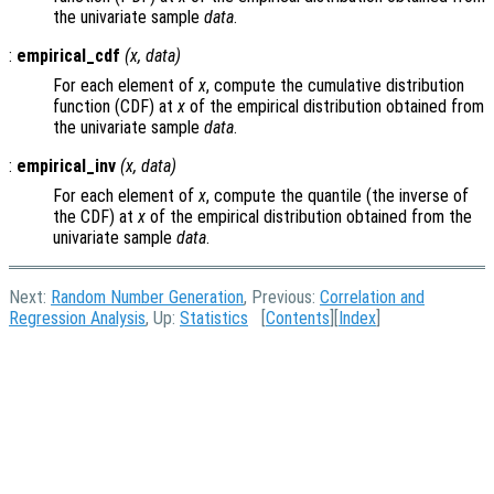
the univariate sample
data
.
:
empirical_cdf
(
x
,
data
)
For each element of
x
, compute the cumulative distribution
function (CDF) at
x
of the empirical distribution obtained from
the univariate sample
data
.
:
empirical_inv
(
x
,
data
)
For each element of
x
, compute the quantile (the inverse of
the CDF) at
x
of the empirical distribution obtained from the
univariate sample
data
.
Next:
Random Number Generation
, Previous:
Correlation and
Regression Analysis
, Up:
Statistics
[
Contents
][
Index
]