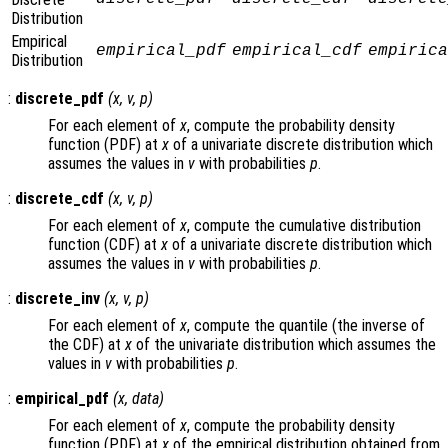
Distribution
Empirical
empirical_pdf
empirical_cdf
empirica
Distribution
:
discrete_pdf
(
x
,
v
,
p
)
For each element of
x
, compute the probability density
function (PDF) at
x
of a univariate discrete distribution which
assumes the values in
v
with probabilities
p
.
:
discrete_cdf
(
x
,
v
,
p
)
For each element of
x
, compute the cumulative distribution
function (CDF) at
x
of a univariate discrete distribution which
assumes the values in
v
with probabilities
p
.
:
discrete_inv
(
x
,
v
,
p
)
For each element of
x
, compute the quantile (the inverse of
the CDF) at
x
of the univariate distribution which assumes the
values in
v
with probabilities
p
.
:
empirical_pdf
(
x
,
data
)
For each element of
x
, compute the probability density
function (PDF) at
x
of the empirical distribution obtained from