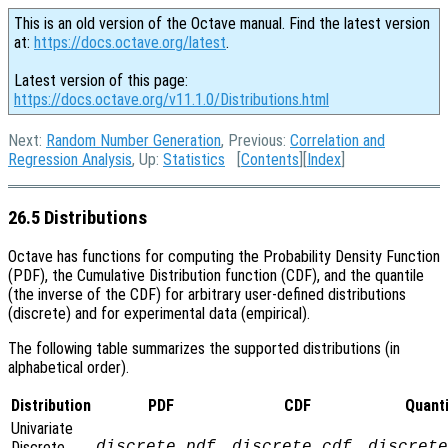
This is an old version of the Octave manual. Find the latest version
at:
https://docs.octave.org/latest
.
Latest version of this page:
https://docs.octave.org/v11.1.0/Distributions.html
Next:
Random Number Generation
, Previous:
Correlation and
Regression Analysis
, Up:
Statistics
[
Contents
][
Index
]
26.5 Distributions
Octave has functions for computing the Probability Density Function
(PDF), the Cumulative Distribution function (CDF), and the quantile
(the inverse of the CDF) for arbitrary user-defined distributions
(discrete) and for experimental data (empirical).
The following table summarizes the supported distributions (in
alphabetical order).
Distribution
PDF
CDF
Quanti
Univariate
Discrete
discrete_pdf
discrete_cdf
discrete