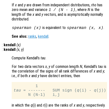
If
x
and
y
are drawn from independent distributions,
rho
has
zero mean and variance
, where
N
is the
1 / (N - 1)
length of the
x
and
y
vectors, and is asymptotically normally
distributed.
is equivalent to
.
spearman (
x
)
spearman (
x
,
x
)
See also:
ranks
,
kendall
.
:
kendall
(
x
)
:
kendall
(
x
,
y
)
Compute Kendall’s
tau
.
For two data vectors
x
,
y
of common length
N
, Kendall’s
tau
is
the correlation of the signs of all rank differences of
x
and
y
;
i.e., if both
x
and
y
have distinct entries, then
tau
 = -------   SUM sign (
q
(i) - 
q
(j)) 
in which the
q
(i) and
r
(i) are the ranks of
x
and
y
, respectively.