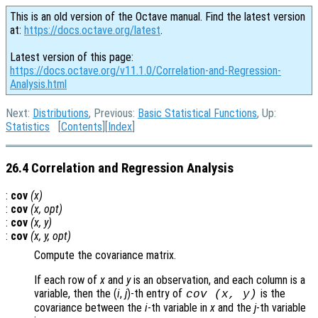
This is an old version of the Octave manual. Find the latest version
at:
https://docs.octave.org/latest
.
Latest version of this page:
https://docs.octave.org/v11.1.0/Correlation-and-Regression-
Analysis.html
Next:
Distributions
, Previous:
Basic Statistical Functions
, Up:
Statistics
[
Contents
][
Index
]
26.4 Correlation and Regression Analysis
:
cov
(
x
)
:
cov
(
x
,
opt
)
:
cov
(
x
,
y
)
:
cov
(
x
,
y
,
opt
)
Compute the covariance matrix.
If each row of
x
and
y
is an observation, and each column is a
variable, then the (
i
,
j
)-th
entry of
is the
cov (
x
,
y
)
covariance between the
i
-th variable in
x
and the
j
-th variable