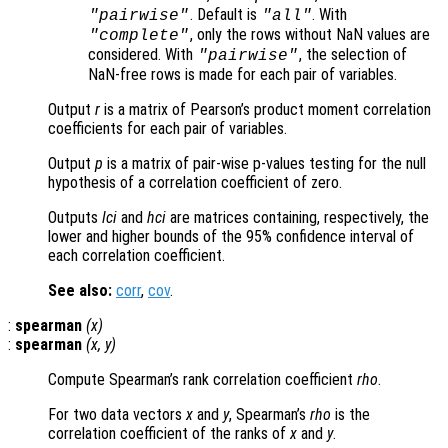
. Default is
. With
"pairwise"
"all"
, only the rows without NaN values are
"complete"
considered. With
, the selection of
"pairwise"
NaN-free rows is made for each pair of variables.
Output
r
is a matrix of Pearson’s product moment correlation
coefficients for each pair of variables.
Output
p
is a matrix of pair-wise p-values testing for the null
hypothesis of a correlation coefficient of zero.
Outputs
lci
and
hci
are matrices containing, respectively, the
lower and higher bounds of the 95% confidence interval of
each correlation coefficient.
See also:
corr
,
cov
.
:
spearman
(
x
)
:
spearman
(
x
,
y
)
Compute Spearman’s rank correlation coefficient
rho
.
For two data vectors
x
and
y
, Spearman’s
rho
is the
correlation coefficient of the ranks of
x
and
y
.