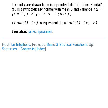
If
x
and
y
are drawn from independent distributions, Kendall’s
tau
is asymptotically normal with mean 0 and variance
(2 *
.
(2N+5)) / (9 * N * (N-1))
is equivalent to
.
kendall (
x
)
kendall (
x
,
x
)
See also:
ranks
,
spearman
.
Next:
Distributions
, Previous:
Basic Statistical Functions
, Up:
Statistics
[
Contents
][
Index
]