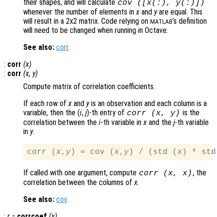
their shapes, and will calculate
cov ([
x
(:),
y
(:)])
whenever the number of elements in
x
and
y
are equal. This
will result in a 2x2 matrix. Code relying on
’s definition
MATLAB
will need to be changed when running in Octave.
See also:
corr
.
:
corr
(
x
)
:
corr
(
x
,
y
)
Compute matrix of correlation coefficients.
If each row of
x
and
y
is an observation and each column is a
variable, then the (
i
,
j
)-th
entry of
is the
corr (
x
,
y
)
correlation between the
i
-th variable in
x
and the
j
-th variable
in
y
.
corr (
x
,
y
) = cov (
x
,
y
) / (std (
x
) * std
If called with one argument, compute
, the
corr (
x
,
x
)
correlation between the columns of
x
.
See also:
cov
.
:
r
=
corrcoef
(
x
)