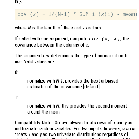
in
y
.
cov (
x
) = 1/(N-1) * SUM_i (
x
(i) - mean(
where
N
is the length of the
x
and
y
vectors.
If called with one argument, compute
, the
cov (
x
,
x
)
covariance between the columns of
x
.
The argument
opt
determines the type of normalization to
use. Valid values are
0:
normalize with
N-1
, provides the best unbiased
estimator of the covariance [default]
1:
normalize with
N
, this provides the second moment
around the mean
Compatibility Note:: Octave always treats rows of
x
and
y
as
multivariate random variables. For two inputs, however,
MATLAB
treats
x
and
y
as two univariate distributions regardless of