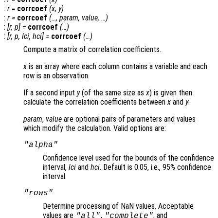
:
r
=
corrcoef
(
x
,
y
)
:
r
=
corrcoef
(…,
param
,
value
, …)
:
[
r
,
p
] =
corrcoef
(…)
:
[
r
,
p
,
lci
,
hci
] =
corrcoef
(…)
Compute a matrix of correlation coefficients.
x
is an array where each column contains a variable and each
row is an observation.
If a second input
y
(of the same size as
x
) is given then
calculate the correlation coefficients between
x
and
y
.
param
,
value
are optional pairs of parameters and values
which modify the calculation. Valid options are:
"alpha"
Confidence level used for the bounds of the confidence
interval,
lci
and
hci
. Default is 0.05, i.e., 95% confidence
interval.
"rows"
Determine processing of NaN values. Acceptable
values are
,
, and
"all"
"complete"