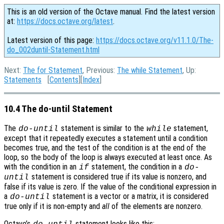
This is an old version of the Octave manual. Find the latest version
at:
https://docs.octave.org/latest
.
Latest version of this page:
https://docs.octave.org/v11.1.0/The-
do_002duntil-Statement.html
Next:
The for Statement
, Previous:
The while Statement
, Up:
Statements
[
Contents
][
Index
]
10.4 The do-until Statement
The
statement is similar to the
statement,
do-until
while
except that it repeatedly executes a statement until a condition
becomes true, and the test of the condition is at the end of the
loop, so the body of the loop is always executed at least once. As
with the condition in an
statement, the condition in a
if
do-
statement is considered true if its value is nonzero, and
until
false if its value is zero. If the value of the conditional expression in
a
statement is a vector or a matrix, it is considered
do-until
true only if it is non-empty and
all
of the elements are nonzero.
Octave’s
statement looks like this: