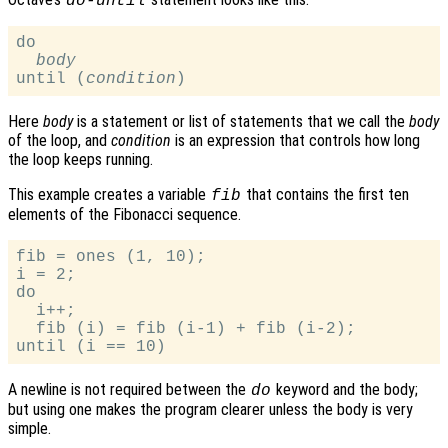
do-until
do

body
until (
condition
Here
body
is a statement or list of statements that we call the
body
of the loop, and
condition
is an expression that controls how long
the loop keeps running.
This example creates a variable
that contains the first ten
fib
elements of the Fibonacci sequence.
fib = ones (1, 10);

i = 2;

do

  i++;

  fib (i) = fib (i-1) + fib (i-2);

A newline is not required between the
keyword and the body;
do
but using one makes the program clearer unless the body is very
simple.