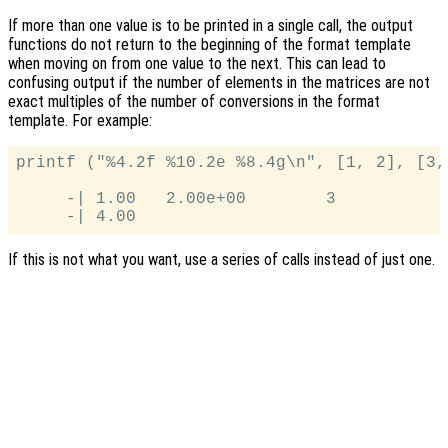
If more than one value is to be printed in a single call, the output
functions do not return to the beginning of the format template
when moving on from one value to the next. This can lead to
confusing output if the number of elements in the matrices are not
exact multiples of the number of conversions in the format
template. For example:
printf ("%4.2f %10.2e %8.4g\n", [1, 2], [3, 
     -| 1.00   2.00e+00        3

If this is not what you want, use a series of calls instead of just one.