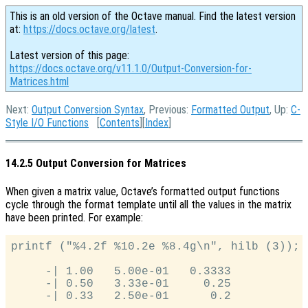
This is an old version of the Octave manual. Find the latest version
at:
https://docs.octave.org/latest
.
Latest version of this page:
https://docs.octave.org/v11.1.0/Output-Conversion-for-
Matrices.html
Next:
Output Conversion Syntax
, Previous:
Formatted Output
, Up:
C-
Style I/O Functions
[
Contents
][
Index
]
14.2.5 Output Conversion for Matrices
When given a matrix value, Octave’s formatted output functions
cycle through the format template until all the values in the matrix
have been printed. For example:
printf ("%4.2f %10.2e %8.4g\n", hilb (3));

     -| 1.00   5.00e-01   0.3333

     -| 0.50   3.33e-01     0.25
