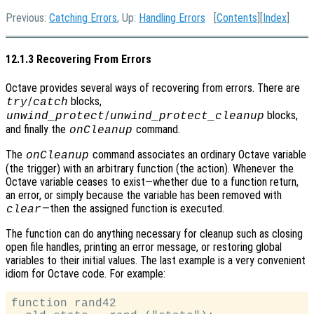
Previous:
Catching Errors
, Up:
Handling Errors
[
Contents
][
Index
]
12.1.3 Recovering From Errors
Octave provides several ways of recovering from errors. There are
/
blocks,
try
catch
/
blocks,
unwind_protect
unwind_protect_cleanup
and finally the
command.
onCleanup
The
command associates an ordinary Octave variable
onCleanup
(the trigger) with an arbitrary function (the action). Whenever the
Octave variable ceases to exist—whether due to a function return,
an error, or simply because the variable has been removed with
—then the assigned function is executed.
clear
The function can do anything necessary for cleanup such as closing
open file handles, printing an error message, or restoring global
variables to their initial values. The last example is a very convenient
idiom for Octave code. For example:
function rand42
