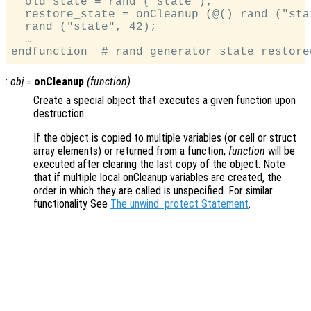
  old_state = rand ("state");

  restore_state = onCleanup (@() rand ("sta
  rand ("state", 42);

  …

:
obj
=
onCleanup
(
function
)
Create a special object that executes a given function upon
destruction.
If the object is copied to multiple variables (or cell or struct
array elements) or returned from a function,
function
will be
executed after clearing the last copy of the object. Note
that if multiple local onCleanup variables are created, the
order in which they are called is unspecified. For similar
functionality See
The unwind_protect Statement
.