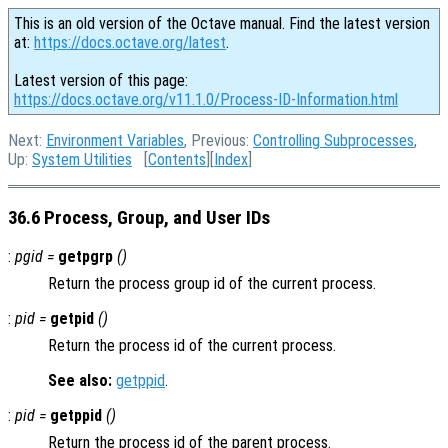
This is an old version of the Octave manual. Find the latest version
at:
https://docs.octave.org/latest
.
Latest version of this page:
https://docs.octave.org/v11.1.0/Process-ID-Information.html
Next:
Environment Variables
, Previous:
Controlling Subprocesses
,
Up:
System Utilities
[
Contents
][
Index
]
36.6 Process, Group, and User IDs
:
pgid =
getpgrp
()
Return the process group id of the current process.
:
pid =
getpid
()
Return the process id of the current process.
See also:
getppid
.
:
pid =
getppid
()
Return the process id of the parent process.