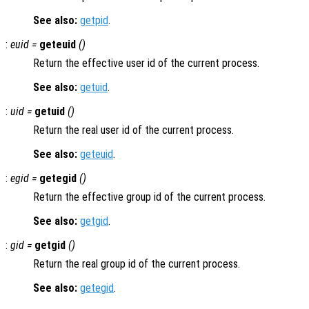
See also:
getpid
.
:
euid =
geteuid
()
Return the effective user id of the current process.
See also:
getuid
.
:
uid =
getuid
()
Return the real user id of the current process.
See also:
geteuid
.
:
egid =
getegid
()
Return the effective group id of the current process.
See also:
getgid
.
:
gid =
getgid
()
Return the real group id of the current process.
See also:
getegid
.