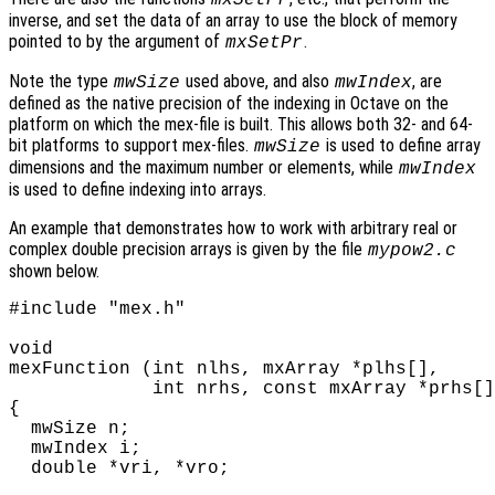
inverse, and set the data of an array to use the block of memory
pointed to by the argument of
.
mxSetPr
Note the type
used above, and also
, are
mwSize
mwIndex
defined as the native precision of the indexing in Octave on the
platform on which the mex-file is built. This allows both 32- and 64-
bit platforms to support mex-files.
is used to define array
mwSize
dimensions and the maximum number or elements, while
mwIndex
is used to define indexing into arrays.
An example that demonstrates how to work with arbitrary real or
complex double precision arrays is given by the file
mypow2.c
shown below.
#include "mex.h"

void

mexFunction (int nlhs, mxArray *plhs[],

             int nrhs, const mxArray *prhs[]
{

  mwSize n;

  mwIndex i;

  double *vri, *vro;
