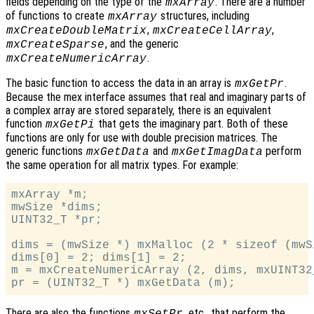
fields depending on the type of the
. There are a number
mxArray
of functions to create
structures, including
mxArray
,
,
mxCreateDoubleMatrix
mxCreateCellArray
, and the generic
mxCreateSparse
.
mxCreateNumericArray
The basic function to access the data in an array is
.
mxGetPr
Because the mex interface assumes that real and imaginary parts of
a complex array are stored separately, there is an equivalent
function
that gets the imaginary part. Both of these
mxGetPi
functions are only for use with double precision matrices. The
generic functions
and
perform
mxGetData
mxGetImagData
the same operation for all matrix types. For example:
mxArray *m;

mwSize *dims;

UINT32_T *pr;

dims = (mwSize *) mxMalloc (2 * sizeof (mwSi
dims[0] = 2; dims[1] = 2;

m = mxCreateNumericArray (2, dims, mxUINT32
There are also the functions
, etc., that perform the
mxSetPr