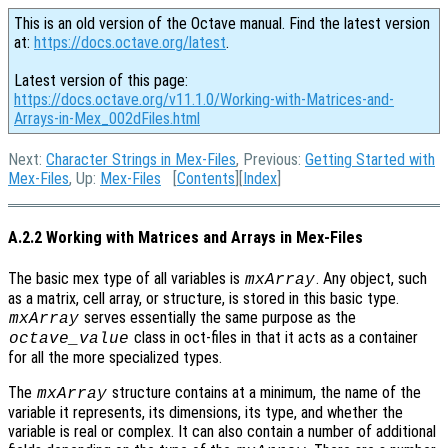
This is an old version of the Octave manual. Find the latest version
at:
https://docs.octave.org/latest
.
Latest version of this page:
https://docs.octave.org/v11.1.0/Working-with-Matrices-and-
Arrays-in-Mex_002dFiles.html
Next:
Character Strings in Mex-Files
, Previous:
Getting Started with
Mex-Files
, Up:
Mex-Files
[
Contents
][
Index
]
A.2.2 Working with Matrices and Arrays in Mex-Files
The basic mex type of all variables is
. Any object, such
mxArray
as a matrix, cell array, or structure, is stored in this basic type.
serves essentially the same purpose as the
mxArray
class in oct-files in that it acts as a container
octave_value
for all the more specialized types.
The
structure contains at a minimum, the name of the
mxArray
variable it represents, its dimensions, its type, and whether the
variable is real or complex. It can also contain a number of additional