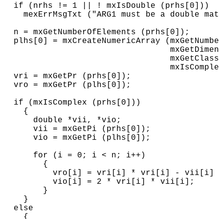
  if (nrhs != 1 || ! mxIsDouble (prhs[0]))

    mexErrMsgTxt ("ARG1 must be a double mat
  n = mxGetNumberOfElements (prhs[0]);

  plhs[0] = mxCreateNumericArray (mxGetNumbe
                                  mxGetDimen
                                  mxGetClass
                                  mxIsComple
  vri = mxGetPr (prhs[0]);

  vro = mxGetPr (plhs[0]);

  if (mxIsComplex (prhs[0]))

    {

      double *vii, *vio;

      vii = mxGetPi (prhs[0]);

      vio = mxGetPi (plhs[0]);

      for (i = 0; i < n; i++)

        {

          vro[i] = vri[i] * vri[i] - vii[i] 
          vio[i] = 2 * vri[i] * vii[i];

        }

    }

  else

    {
