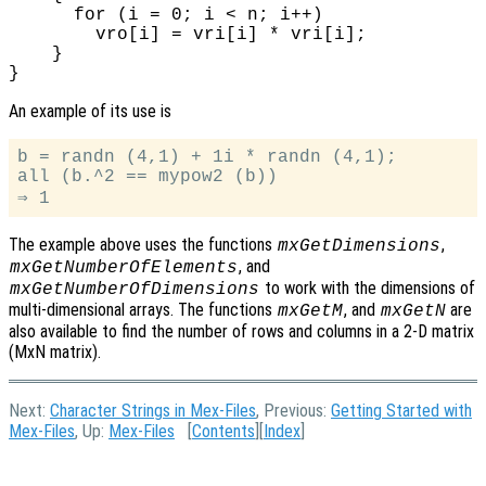
      for (i = 0; i < n; i++)

        vro[i] = vri[i] * vri[i];

    }

An example of its use is
b = randn (4,1) + 1i * randn (4,1);

all (b.^2 == mypow2 (b))

The example above uses the functions
,
mxGetDimensions
, and
mxGetNumberOfElements
to work with the dimensions of
mxGetNumberOfDimensions
multi-dimensional arrays. The functions
, and
are
mxGetM
mxGetN
also available to find the number of rows and columns in a 2-D matrix
(MxN matrix).
Next:
Character Strings in Mex-Files
, Previous:
Getting Started with
Mex-Files
, Up:
Mex-Files
[
Contents
][
Index
]