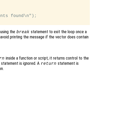
nts found\n");

 using the
statement to exit the loop once a
break
 avoid printing the message if the vector does contain
inside a function or script, it returns control to the
rn
rn statement is ignored. A
statement is
return
on.