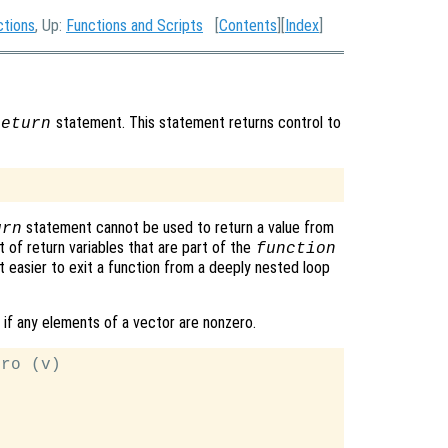
ctions
, Up:
Functions and Scripts
[
Contents
][
Index
]
statement. This statement returns control to
return
statement cannot be used to return a value from
urn
t of return variables that are part of the
function
 easier to exit a function from a deeply nested loop
 if any elements of a vector are nonzero.
ro (v)
