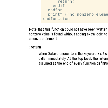
      return;

    endif

  endfor

  printf ("no nonzero eleme
Note that this function could not have been written
nonzero value is found without adding extra logic to
a nonzero element.
:
return
When Octave encounters the keyword
retu
caller immediately. At the top level, the retu
assumed at the end of every function definiti