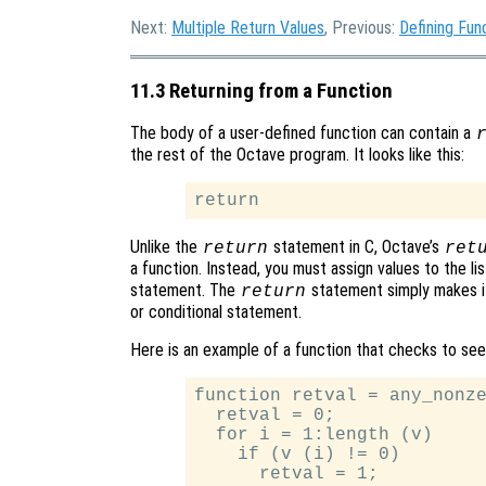
Next:
Multiple Return Values
, Previous:
Defining Fun
11.3 Returning from a Function
The body of a user-defined function can contain a
the rest of the Octave program. It looks like this:
Unlike the
statement in C, Octave’s
return
ret
a function. Instead, you must assign values to the lis
statement. The
statement simply makes it
return
or conditional statement.
Here is an example of a function that checks to see
function retval = any_nonze
  retval = 0;

  for i = 1:length (v)

    if (v (i) != 0)

      retval = 1;
