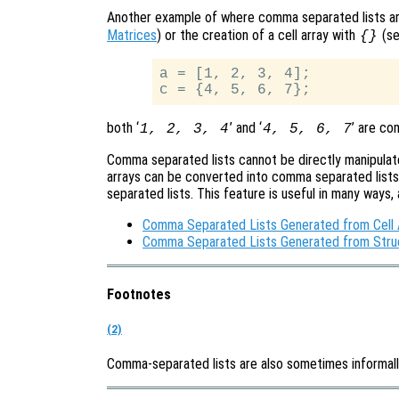
Another example of where comma separated lists are
Matrices
) or the creation of a cell array with
(s
{}
a = [1, 2, 3, 4];

both ‘
’ and ‘
’ are co
1, 2, 3, 4
4, 5, 6, 7
Comma separated lists cannot be directly manipulate
arrays can be converted into comma separated lists,
separated lists. This feature is useful in many ways,
Comma Separated Lists Generated from Cell 
Comma Separated Lists Generated from Stru
Footnotes
(2)
Comma-separated lists are also sometimes informall