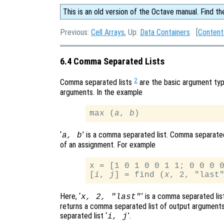
This is an old version of the Octave manual. Find th
Previous:
Cell Arrays
, Up:
Data Containers
[
Content
6.4 Comma Separated Lists
2
Comma separated lists
are the basic argument type
arguments. In the example
max (
a
, 
b
‘
’ is a comma separated list. Comma separated
a
,
b
of an assignment. For example
x = [1 0 1 0 0 1 1; 0 0 0 0
[
i
, 
j
] = find (
x
Here, ‘
’ is a comma separated lis
x
, 2, "last"
returns a comma separated list of output argument
separated list ‘
’.
i
,
j