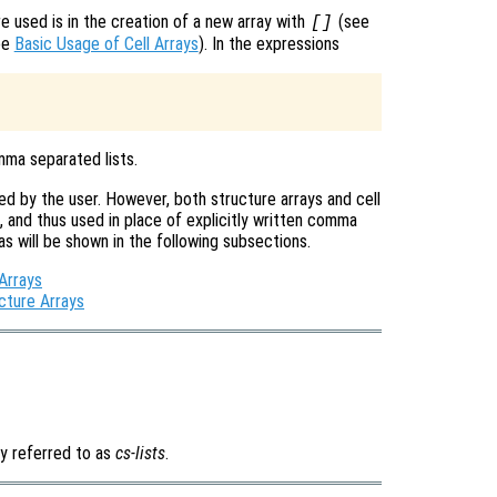
 used is in the creation of a new array with
(see
[]
ee
Basic Usage of Cell Arrays
). In the expressions
mma separated lists.
d by the user. However, both structure arrays and cell
 and thus used in place of explicitly written comma
 as will be shown in the following subsections.
Arrays
cture Arrays
y referred to as
cs-lists
.