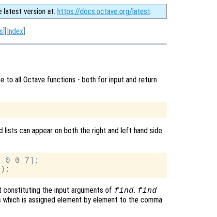
e latest version at:
https://docs.octave.org/latest
.
s
][
Index
]
 to all Octave functions - both for input and return
 lists can appear on both the right and left hand side
 0 0 7];

t constituting the input arguments of
.
find
find
s which is assigned element by element to the comma