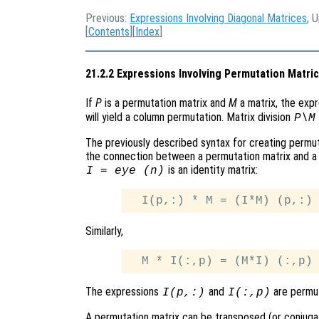
Previous:
Expressions Involving Diagonal Matrices
, 
[
Contents
][
Index
]
21.2.2 Expressions Involving Permutation Matri
If
P
is a permutation matrix and
M
a matrix, the exp
will yield a column permutation. Matrix division
P\M
The previously described syntax for creating permut
the connection between a permutation matrix and a 
is an identity matrix:
I = eye (n)
Similarly,
The expressions
and
are permut
I(p,:)
I(:,p)
A permutation matrix can be transposed (or conjuga