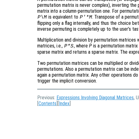
permutation matrix is never complex), inverting the 
matrix into a column-permutation one. For permutatio
is equivalent to
. Transpose of a permuta
P\M
P'*M
flipping only a flag internally, and thus the choice
inverse permuting is completely up to the user’s tas
Multiplication and division by permutation matrices
matrices, i.e.,
, where
P
is a permutation matrix
P*S
sparse matrix and returns a sparse matrix. The exp
Two permutation matrices can be multiplied or divid
permutations. Also a permutation matrix can be inde
again a permutation matrix. Any other operations do 
trigger the implicit conversion.
Previous:
Expressions Involving Diagonal Matrices
, 
[
Contents
][
Index
]