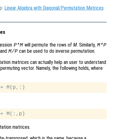
Up:
Linear Algebra with Diagonal/Permutation Matrices
ces
ression
will permute the rows of
M
. Similarly,
P*M
M*P
and
can be used to do inverse permutation.
M/P
ation matrices can actually help an user to understand
permuting vector. Namely, the following holds, where
ation matrices.
te-transposed, which is the same, because a