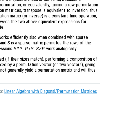
permutation, or equivalently, turning a row-permutation
n matrices, transpose is equivalent to inversion, thus
tion matrix (or inverse) is a constant-time operation,
 between the two above equivalent expressions for
te.
 works efficiently also when combined with sparse
 and
S
is a sparse matrix permutes the rows of the
ressions
,
,
work analogically.
S*P
P\S
S/P
ed (if their sizes match), performing a composition of
xed by a permutation vector (or two vectors), giving
not generally yield a permutation matrix and will thus
Up:
Linear Algebra with Diagonal/Permutation Matrices