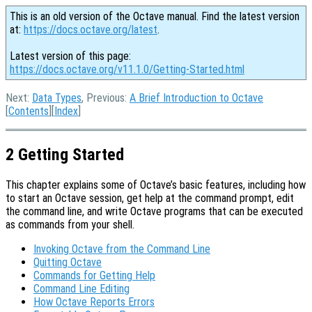
This is an old version of the Octave manual. Find the latest version
at:
https://docs.octave.org/latest
.
Latest version of this page:
https://docs.octave.org/v11.1.0/Getting-Started.html
Next:
Data Types
, Previous:
A Brief Introduction to Octave
[
Contents
][
Index
]
2 Getting Started
This chapter explains some of Octave’s basic features, including how
to start an Octave session, get help at the command prompt, edit
the command line, and write Octave programs that can be executed
as commands from your shell.
Invoking Octave from the Command Line
Quitting Octave
Commands for Getting Help
Command Line Editing
How Octave Reports Errors