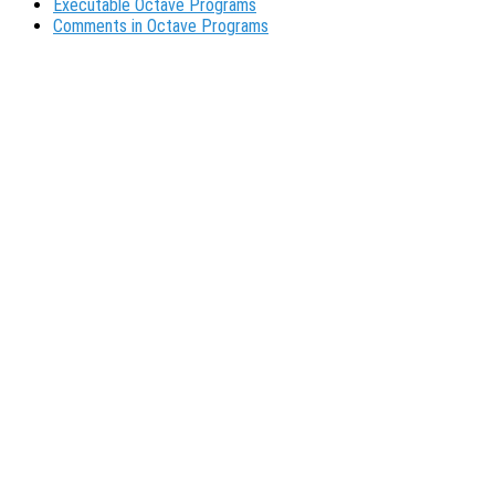
Executable Octave Programs
Comments in Octave Programs