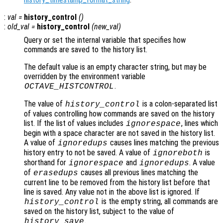
:
val
=
history_control
()
:
old_val
=
history_control
(
new_val
)
Query or set the internal variable that specifies how
commands are saved to the history list.
The default value is an empty character string, but may be
overridden by the environment variable
.
OCTAVE_HISTCONTROL
The value of
is a colon-separated list
history_control
of values controlling how commands are saved on the history
list. If the list of values includes
, lines which
ignorespace
begin with a space character are not saved in the history list.
A value of
causes lines matching the previous
ignoredups
history entry to not be saved. A value of
is
ignoreboth
shorthand for
and
. A value
ignorespace
ignoredups
of
causes all previous lines matching the
erasedups
current line to be removed from the history list before that
line is saved. Any value not in the above list is ignored. If
is the empty string, all commands are
history_control
saved on the history list, subject to the value of
.
history_save