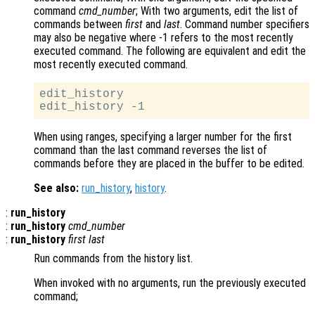
command
cmd_number
; With two arguments, edit the list of
commands between
first
and
last
. Command number specifiers
may also be negative where -1 refers to the most recently
executed command. The following are equivalent and edit the
most recently executed command.
edit_history

When using ranges, specifying a larger number for the first
command than the last command reverses the list of
commands before they are placed in the buffer to be edited.
See also:
run_history
,
history
.
:
run_history
:
run_history
cmd_number
:
run_history
first
last
Run commands from the history list.
When invoked with no arguments, run the previously executed
command;