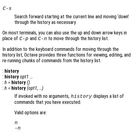
C-s
Search forward starting at the current line and moving ‘down’
through the history as necessary.
On most terminals, you can also use the up and down arrow keys in
place of
and
to move through the history list.
C-p
C-n
In addition to the keyboard commands for moving through the
history list, Octave provides three functions for viewing, editing, and
re-running chunks of commands from the history list.
:
history
:
history
opt1
…
:
h
=
history
()
:
h
=
history
(
opt1
, …)
If invoked with no arguments,
displays a list of
history
commands that you have executed.
Valid options are:
n
-
n