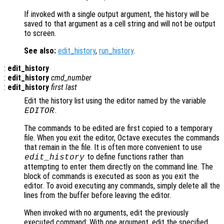
If invoked with a single output argument, the history will be
saved to that argument as a cell string and will not be output
to screen.
See also:
edit_history
,
run_history
.
:
edit_history
:
edit_history
cmd_number
:
edit_history
first
last
Edit the history list using the editor named by the variable
.
EDITOR
The commands to be edited are first copied to a temporary
file. When you exit the editor, Octave executes the commands
that remain in the file. It is often more convenient to use
to define functions rather than
edit_history
attempting to enter them directly on the command line. The
block of commands is executed as soon as you exit the
editor. To avoid executing any commands, simply delete all the
lines from the buffer before leaving the editor.
When invoked with no arguments, edit the previously
executed command; With one argument, edit the specified