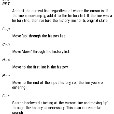
RET
Accept the current line regardless of where the cursor is. If
the line is non-empty, add it to the history list. If the line was a
history line, then restore the history line to its original state.
C-p
Move ‘up’ through the history list.
C-n
Move ‘down’ through the history list.
M-<
Move to the first line in the history.
M->
Move to the end of the input history, i.e., the line you are
entering!
C-r
Search backward starting at the current line and moving ‘up’
through the history as necessary. This is an incremental
search.