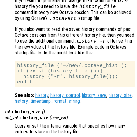
If you want to permanently change the location of Octave’s
history file you need to issue the
history_file
command in every new Octave session. This can be achieved
by using Octave’s
startup file.
.octaverc
If you also want to read the saved history commands of past
Octave sessions from this different history file, then you need
to use the additional command
after setting
history -r
the new value of the history file. Example code in Octave’s
startup file to do this might look like this:
history_file ("~/new/.octave_hist");

if (exist (history_file ()))

  history ("-r", history_file());

See also:
history
,
history_control
,
history_save
,
history_size
,
history_timestamp_format_string
.
:
val
=
history_size
()
:
old_val
=
history_size
(
new_val
)
Query or set the internal variable that specifies how many
entries to store in the history file.