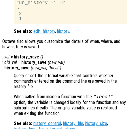
run_history -1 -2

⇒

 2

See also:
edit_history
,
history
.
Octave also allows you customize the details of when, where, and
how history is saved.
:
val
=
history_save
()
:
old_val
=
history_save
(
new_val
)
:
history_save
(
new_val
, "local")
Query or set the internal variable that controls whether
commands entered on the command line are saved in the
history file.
When called from inside a function with the
"local"
option, the variable is changed locally for the function and any
subroutines it calls. The original variable value is restored
when exiting the function.
See also:
history_control
,
history_file
,
history_size
,
history_timestamp_format_string
.