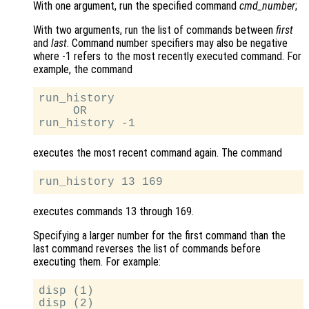
With one argument, run the specified command
cmd_number
;
With two arguments, run the list of commands between
first
and
last
. Command number specifiers may also be negative
where -1 refers to the most recently executed command. For
example, the command
run_history

     OR

executes the most recent command again. The command
executes commands 13 through 169.
Specifying a larger number for the first command than the
last command reverses the list of commands before
executing them. For example:
disp (1)

disp (2)
