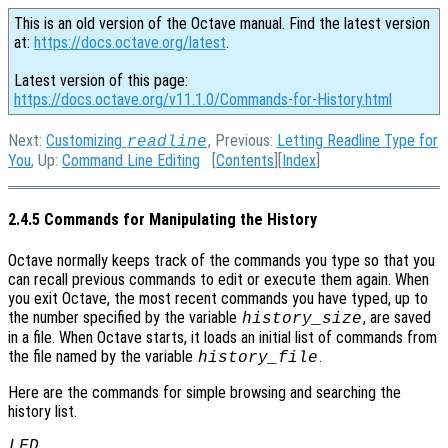
This is an old version of the Octave manual. Find the latest version
at:
https://docs.octave.org/latest
.
Latest version of this page:
https://docs.octave.org/v11.1.0/Commands-for-History.html
Next:
Customizing
, Previous:
Letting Readline Type for
readline
You
, Up:
Command Line Editing
[
Contents
][
Index
]
2.4.5 Commands for Manipulating the History
Octave normally keeps track of the commands you type so that you
can recall previous commands to edit or execute them again. When
you exit Octave, the most recent commands you have typed, up to
the number specified by the variable
, are saved
history_size
in a file. When Octave starts, it loads an initial list of commands from
the file named by the variable
.
history_file
Here are the commands for simple browsing and searching the
history list.
LFD