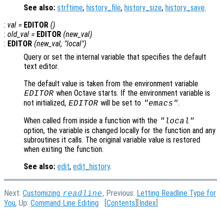
See also:
strftime
,
history_file
,
history_size
,
history_save
.
:
val
=
EDITOR
()
:
old_val
=
EDITOR
(
new_val
)
:
EDITOR
(
new_val
, "local")
Query or set the internal variable that specifies the default
text editor.
The default value is taken from the environment variable
when Octave starts. If the environment variable is
EDITOR
not initialized,
will be set to
.
EDITOR
"emacs"
When called from inside a function with the
"local"
option, the variable is changed locally for the function and any
subroutines it calls. The original variable value is restored
when exiting the function.
See also:
edit
,
edit_history
.
Next:
Customizing
, Previous:
Letting Readline Type for
readline
You
, Up:
Command Line Editing
[
Contents
][
Index
]