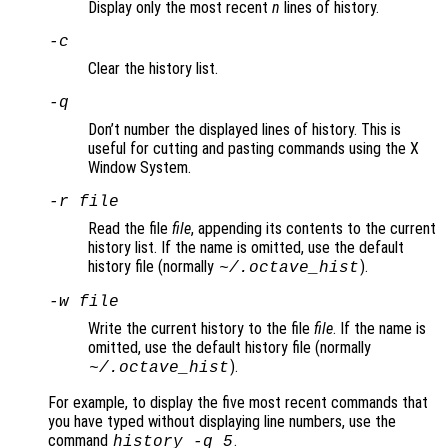
Display only the most recent
n
lines of history.
-c
Clear the history list.
-q
Don’t number the displayed lines of history. This is
useful for cutting and pasting commands using the X
Window System.
-r
file
Read the file
file
, appending its contents to the current
history list. If the name is omitted, use the default
history file (normally
).
~/.octave_hist
-w
file
Write the current history to the file
file
. If the name is
omitted, use the default history file (normally
).
~/.octave_hist
For example, to display the five most recent commands that
you have typed without displaying line numbers, use the
command
.
history -q 5