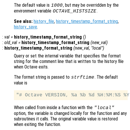
The default value is
, but may be overridden by the
1000
environment variable
.
OCTAVE_HISTSIZE
See also:
history_file
,
history_timestamp_format_string
,
history_save
.
:
val
=
history_timestamp_format_string
()
:
old_val
=
history_timestamp_format_string
(
new_val
)
:
history_timestamp_format_string
(
new_val
, "local")
Query or set the internal variable that specifies the format
string for the comment line that is written to the history file
when Octave exits.
The format string is passed to
. The default
strftime
value is
When called from inside a function with the
"local"
option, the variable is changed locally for the function and any
subroutines it calls. The original variable value is restored
when exiting the function.