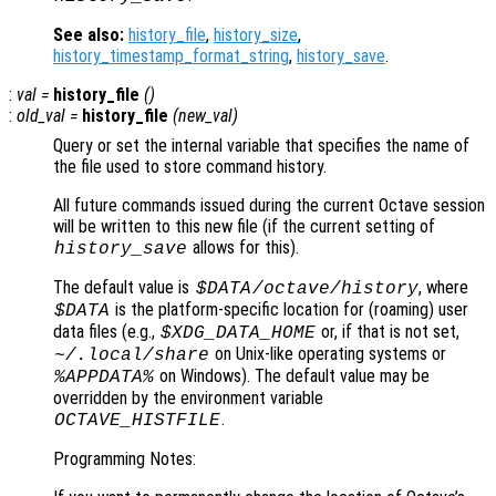
See also:
history_file
,
history_size
,
history_timestamp_format_string
,
history_save
.
:
val
=
history_file
()
:
old_val
=
history_file
(
new_val
)
Query or set the internal variable that specifies the name of
the file used to store command history.
All future commands issued during the current Octave session
will be written to this new file (if the current setting of
allows for this).
history_save
The default value is
, where
$DATA
/octave/history
is the platform-specific location for (roaming) user
$DATA
data files (e.g.,
or, if that is not set,
$XDG_DATA_HOME
on Unix-like operating systems or
~/.local/share
on Windows). The default value may be
%APPDATA%
overridden by the environment variable
.
OCTAVE_HISTFILE
Programming Notes: