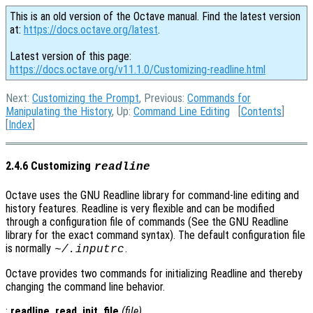
This is an old version of the Octave manual. Find the latest version
at:
https://docs.octave.org/latest
.
Latest version of this page:
https://docs.octave.org/v11.1.0/Customizing-readline.html
Next:
Customizing the Prompt
, Previous:
Commands for
Manipulating the History
, Up:
Command Line Editing
[
Contents
]
[
Index
]
2.4.6 Customizing
readline
Octave uses the GNU Readline library for command-line editing and
history features. Readline is very flexible and can be modified
through a configuration file of commands (See the GNU Readline
library for the exact command syntax). The default configuration file
is normally
.
~/.inputrc
Octave provides two commands for initializing Readline and thereby
changing the command line behavior.
:
readline_read_init_file
(
file
)