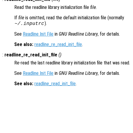
Read the readline library initialization file
file
.
If
file
is omitted, read the default initialization file (normally
).
~/.inputrc
See
Readline Init File
in
GNU Readline Library
, for details.
See also:
readline_re_read_init_file
.
:
readline_re_read_init_file
()
Re-read the last readline library initialization file that was read.
See
Readline Init File
in
GNU Readline Library
, for details.
See also:
readline_read_init_file
.