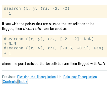
dsearch (
x
, 
y
, 
tri
, -2, -2)

If you wish the points that are outside the tessellation to be
flagged, then
can be used as
dsearchn
dsearchn ([
x
, 
y
], 
tri
, [-2, -2], NaN)

⇒ NaN

dsearchn ([
x
, 
y
], 
tri
, [-0.5, -0.5], NaN)

where the point outside the tessellation are then flagged with
.
NaN
Previous:
Plotting the Triangulation
, Up:
Delaunay Triangulation
[
Contents
][
Index
]