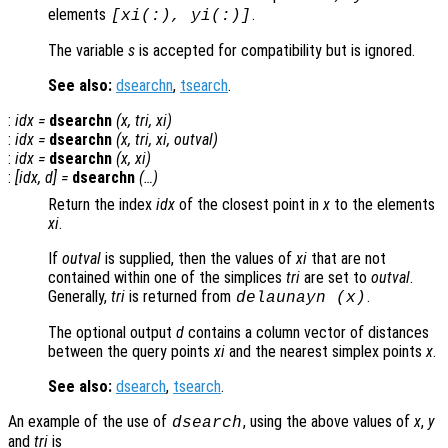
elements
.
[
xi
(:),
yi
(:)]
The variable
s
is accepted for compatibility but is ignored.
See also:
dsearchn
,
tsearch
.
:
idx
=
dsearchn
(
x
,
tri
,
xi
)
:
idx
=
dsearchn
(
x
,
tri
,
xi
,
outval
)
:
idx
=
dsearchn
(
x
,
xi
)
:
[
idx
,
d
] =
dsearchn
(…)
Return the index
idx
of the closest point in
x
to the elements
xi
.
If
outval
is supplied, then the values of
xi
that are not
contained within one of the simplices
tri
are set to
outval
.
Generally,
tri
is returned from
.
delaunayn (
x
)
The optional output
d
contains a column vector of distances
between the query points
xi
and the nearest simplex points
x
.
See also:
dsearch
,
tsearch
.
An example of the use of
, using the above values of
x
,
y
dsearch
and
tri
is