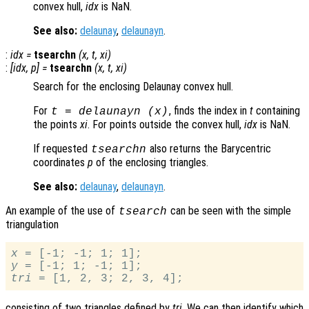
convex hull,
idx
is NaN.
See also:
delaunay
,
delaunayn
.
:
idx
=
tsearchn
(
x
,
t
,
xi
)
:
[
idx
,
p
] =
tsearchn
(
x
,
t
,
xi
)
Search for the enclosing Delaunay convex hull.
For
, finds the index in
t
containing
t
= delaunayn (
x
)
the points
xi
. For points outside the convex hull,
idx
is NaN.
If requested
also returns the Barycentric
tsearchn
coordinates
p
of the enclosing triangles.
See also:
delaunay
,
delaunayn
.
An example of the use of
can be seen with the simple
tsearch
triangulation
x
y
tri
consisting of two triangles defined by
tri
. We can then identify which