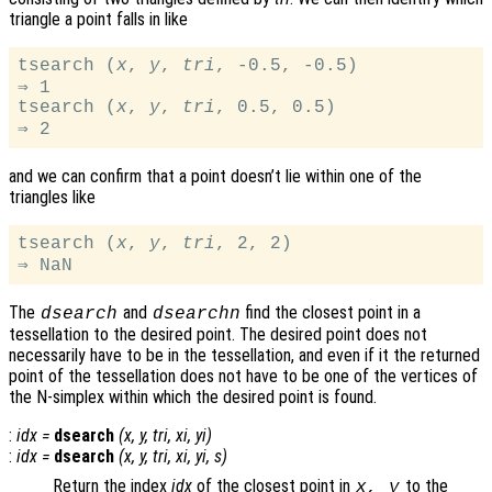
triangle a point falls in like
tsearch (
x
, 
y
, 
tri
, -0.5, -0.5)

⇒ 1

tsearch (
x
, 
y
, 
tri
, 0.5, 0.5)

and we can confirm that a point doesn’t lie within one of the
triangles like
tsearch (
x
, 
y
, 
tri
, 2, 2)

The
and
find the closest point in a
dsearch
dsearchn
tessellation to the desired point. The desired point does not
necessarily have to be in the tessellation, and even if it the returned
point of the tessellation does not have to be one of the vertices of
the N-simplex within which the desired point is found.
:
idx
=
dsearch
(
x
,
y
,
tri
,
xi
,
yi
)
:
idx
=
dsearch
(
x
,
y
,
tri
,
xi
,
yi
,
s
)
Return the index
idx
of the closest point in
to the
x
,
y