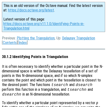
This is an old version of the Octave manual. Find the latest version
at:
https://docs.octave.org/latest
.
Latest version of this page:
https://docs.octave.org/v11.1.0/Identifying-Points-in-
Triangulation.html
Previous:
Plotting the Triangulation
, Up:
Delaunay Triangulation
[
Contents
][
Index
]
30.1.2 Identifying Points in Triangulation
It is often necessary to identify whether a particular point in the N-
dimensional space is within the Delaunay tessellation of a set of
points in this N-dimensional space, and if so which N-simplex
contains the point and which point in the tessellation is closest to
the desired point. The functions
and
tsearch
dsearch
perform this function in a triangulation, and
and
tsearchn
in an N-dimensional tessellation.
dsearchn
To identify whether a particular point represented by a vector
p