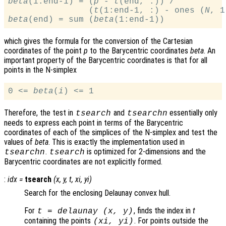
beta
(1:end-1) = (
p
 - 
t
(end, :)) /

                (
t
(1:end-1, :) - ones (
N
, 1
beta
(end) = sum (
beta
which gives the formula for the conversion of the Cartesian
coordinates of the point
p
to the Barycentric coordinates
beta
. An
important property of the Barycentric coordinates is that for all
points in the N-simplex
0 <= 
beta
(
i
Therefore, the test in
and
essentially only
tsearch
tsearchn
needs to express each point in terms of the Barycentric
coordinates of each of the simplices of the N-simplex and test the
values of
beta
. This is exactly the implementation used in
.
is optimized for 2-dimensions and the
tsearchn
tsearch
Barycentric coordinates are not explicitly formed.
:
idx
=
tsearch
(
x
,
y
,
t
,
xi
,
yi
)
Search for the enclosing Delaunay convex hull.
For
, finds the index in
t
t
= delaunay (
x
,
y
)
containing the points
. For points outside the
(
xi
,
yi
)