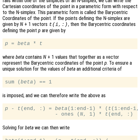
falls within one of the simplices of an N-simplex, we can write the
Cartesian coordinates of the point in a parametric form with respect
to the N-simplex. This parametric form is called the Barycentric
Coordinates of the point. If the points defining the N-simplex are
given by
N
+ 1 vectors
, then the Barycentric coordinates
t
(
i
,:)
defining the point
p
are given by
p
 = 
beta
 * 
t
where
beta
contains
N
+ 1 values that together as a vector
represent the Barycentric coordinates of the point
p
. To ensure a
unique solution for the values of
beta
an additional criteria of
sum (
beta
is imposed, and we can therefore write the above as
p
 - 
t
(end, :) = 
beta
(1:end-1) * (
t
(1:end-1,
                - ones (
N
, 1) * 
t
Solving for
beta
we can then write